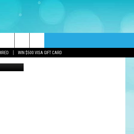
rch
HIRED
WIN $500 VISA GIFT CARD
Woman worried about financial problems. Jobless or to many bills (mactrunk)
e