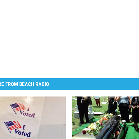
E FROM BEACH RADIO