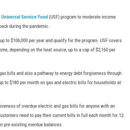
s
Universal Service Fund
(USF) program to moderate-income
tback during the pandemic.
up to $106,000 per year and qualify for the program. USF covers
ome, depending on the heat source, up to a cap of $2,160 per
gas bills and also a pathway to energy debt forgiveness through
 up to $180 per month on gas and electric bills for households at
iveness of overdue electric and gas bills for anyone with an
ustomers need to pay their current bills in full each month for 12
on pre-existing overdue balances.