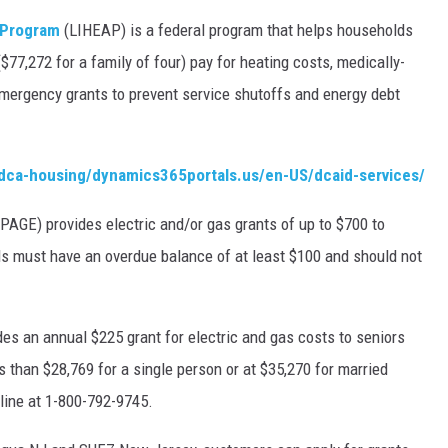
 Program
(LIHEAP) is a federal program that helps households
77,272 for a family of four) pay for heating costs, medically-
mergency grants to prevent service shutoffs and energy debt
njdca-housing/dynamics365portals.us/en-US/dcaid-services/
(PAGE) provides electric and/or gas grants of up to $700 to
 must have an overdue balance of at least $100 and should not
des an annual $225 grant for electric and gas costs to seniors
s than $28,769 for a single person or at $35,270 for married
tline at 1-800-792-9745.