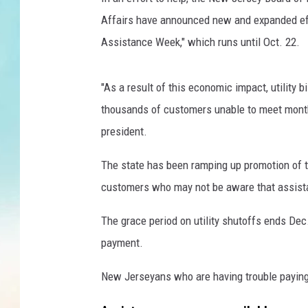
r
i
Affairs have announced new and expanded effor
e
Assistance Week," which runs until Oct. 22.
d
a
b
"As a result of this economic impact, utility 
o
thousands of customers unable to meet monthly
u
president.
t
f
The state has been ramping up promotion of 
i
customers who may not be aware that assistanc
n
a
The grace period on utility shutoffs ends Dec
n
c
payment.
i
a
New Jerseyans who are having trouble paying t
l