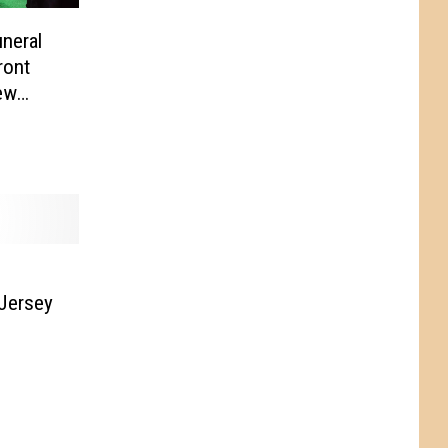
neral
ront
ew
Jersey