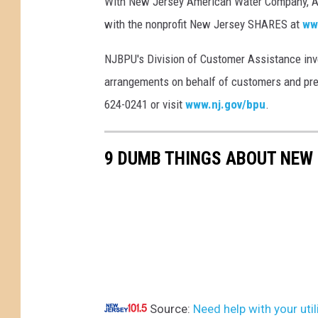
With New Jersey American Water Company, A
n
k
with the nonprofit New Jersey SHARES at
ww
)
NJBPU's Division of Customer Assistance inv
arrangements on behalf of customers and preve
624-0241 or visit
www.nj.gov/bpu
.
9 DUMB THINGS ABOUT NEW
Source:
Need help with your util