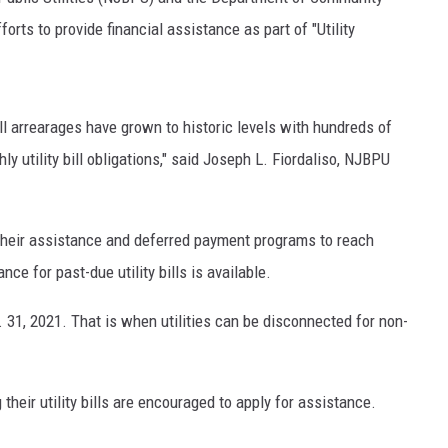
ts to provide financial assistance as part of "Utility
bill arrearages have grown to historic levels with hundreds of
 utility bill obligations," said Joseph L. Fiordaliso, NJBPU
their assistance and deferred payment programs to reach
e for past-due utility bills is available.
. 31, 2021. That is when utilities can be disconnected for non-
heir utility bills are encouraged to apply for assistance.