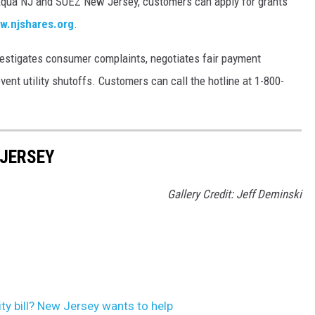
qua NJ and SUEZ New Jersey, customers can apply for grants
w.njshares.org
.
estigates consumer complaints, negotiates fair payment
nt utility shutoffs. Customers can call the hotline at 1-800-
 JERSEY
Gallery Credit: Jeff Deminski
ity bill? New Jersey wants to help