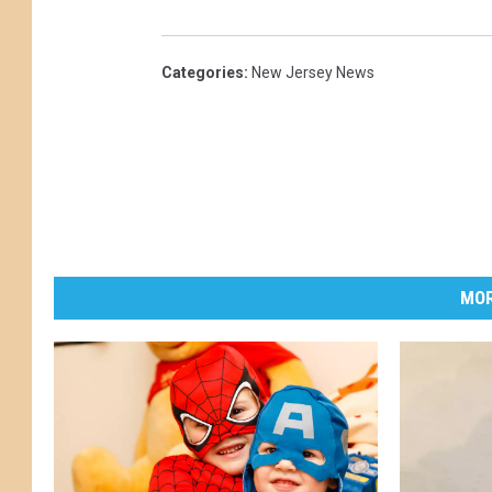
Categories
:
New Jersey News
MOR