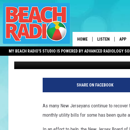
NEED HELP WITH YOUR 
WANTS TO HELP
HOME
LISTEN
APP
MY BEACH RADIO'S STUDIO IS POWERED BY ADVANCED RADIOLOGY S
Jen Ursillo
Published: October 20, 2021
LISTEN LIVE
DOWN
DOWNLOAD THE BE
DOWN
W
APP
o
SHARE ON FACEBOOK
m
SHOW SCHEDULE
a
n
RECENTLY PLAYED
As many New Jerseyans continue to recover 
w
monthly utility bills for some has been quite 
o
ON DEMAND
r
In an effort to help, the New Jersey Board o