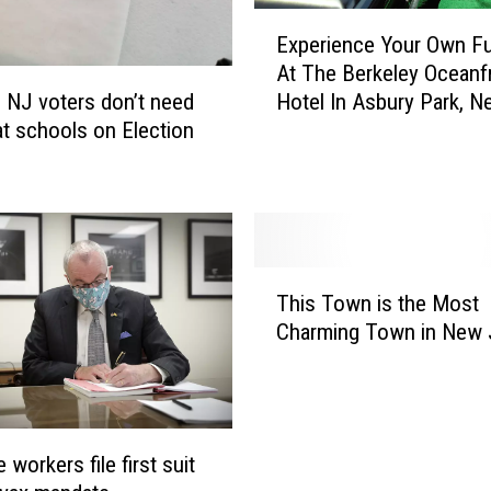
E
Experience Your Own Fu
x
At The Berkeley Oceanf
p
 NJ voters don’t need
Hotel In Asbury Park, N
e
t schools on Election
Jersey
r
i
e
n
c
e
T
Y
This Town is the Most
h
o
Charming Town in New 
i
u
s
r
T
O
o
w
w
n
 workers file first suit
n
F