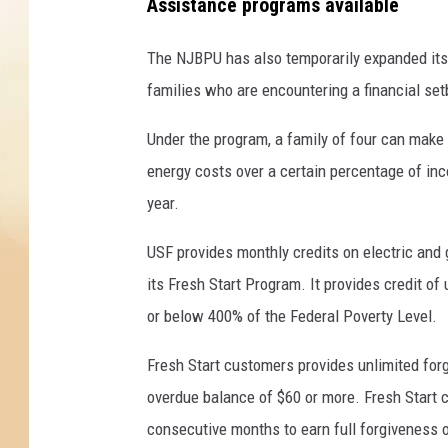
p
Assistance programs available
r
o
The NJBPU has also temporarily expanded it
b
families who are encountering a financial se
l
e
Under the program, a family of four can make 
m
energy costs over a certain percentage of inc
s
year.
.
J
USF provides monthly credits on electric and 
o
b
its Fresh Start Program. It provides credit of
l
or below 400% of the Federal Poverty Level.
e
s
Fresh Start customers provides unlimited forg
s
overdue balance of $60 or more. Fresh Start c
o
r
consecutive months to earn full forgiveness 