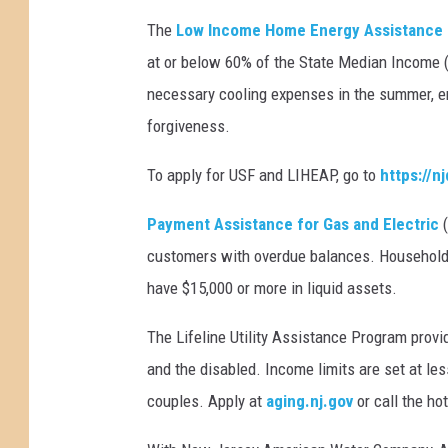
t
The
Low Income Home Energy Assistance
o
m
at or below 60% of the State Median Income ($
a
necessary cooling expenses in the summer, e
n
forgiveness.
y
b
To apply for USF and LIHEAP, go to
https://
i
l
Payment Assistance for Gas and Electric
l
s
customers with overdue balances. Households
(
have $15,000 or more in liquid assets.
m
a
The Lifeline Utility Assistance Program provi
c
and the disabled. Income limits are set at les
t
couples. Apply at
aging.nj.gov
or call the ho
r
u