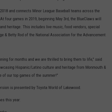
in 2018 and connects Minor League Baseball teams across the
 At four games in 2019, beginning May 3rd, the BlueClaws will
and heritage. This includes live music, food vendors, special
rge & Betty Rod of the National Association for the Advancement
g for months and we are thrilled to bring them to life," said
howcasing Hispanic/Latino culture and heritage from Monmouth &
e of our top games of the summer!"
ersion is presented by Toyota World of Lakewood.
s this year: