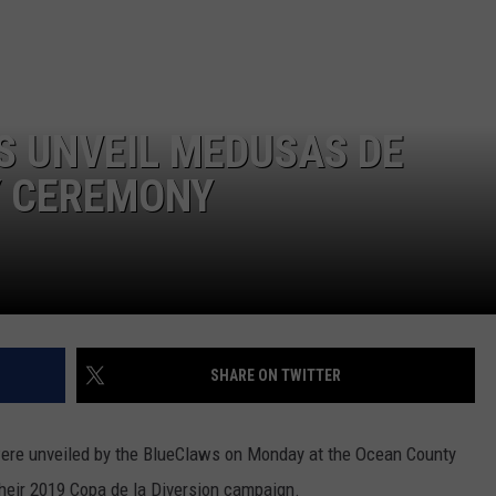
 UNVEIL MEDUSAS DE
Y CEREMONY
SHARE ON TWITTER
re unveiled by the BlueClaws on Monday at the Ocean County
their 2019 Copa de la Diversion campaign.