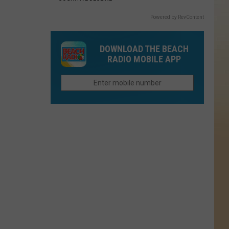
Powered by RevContent
DOWNLOAD THE BEACH
RADIO MOBILE APP