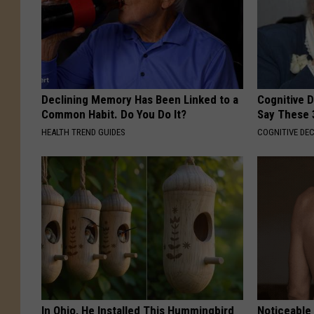
Declining Memory Has Been Linked to a
Cognitive 
Common Habit. Do You Do It?
Say These 
HEALTH TREND GUIDES
COGNITIVE DEC
In Ohio, He Installed This Hummingbird
Noticeable