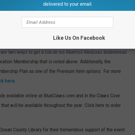
must be picked up at the game on May 3rd). For more
delivered to your email.
 the four Medusas games are already available by calling 732-
Like Us On Facebook
e are two ways to get a Dia de los Muertos Medusas Bobblehead.
ration Membership that is noted above. Additonally, the
mbership Plan as one of the Premium Item options. For more
ck here
.
dy available online at BlueClaws.com and in the Claws Cove.
that will be available throughout the year. Click here to order
 Ocean County Library for their tremendous support of the event