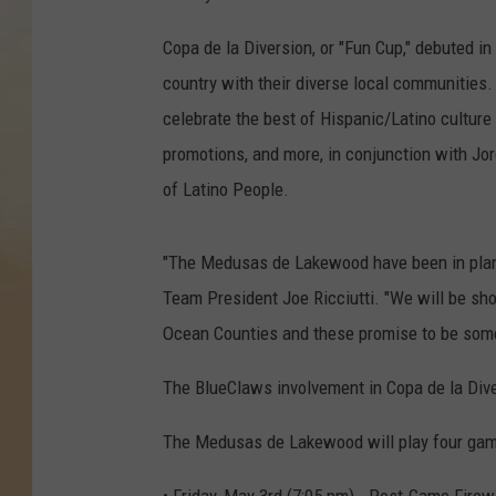
Copa de la Diversion, or "Fun Cup," debuted 
country with their diverse local communities.
celebrate the best of Hispanic/Latino culture 
promotions, and more, in conjunction with Jo
of Latino People.
"The Medusas de Lakewood have been in plannin
Team President Joe Ricciutti. "We will be s
Ocean Counties and these promise to be som
The BlueClaws involvement in Copa de la Div
The Medusas de Lakewood will play four game