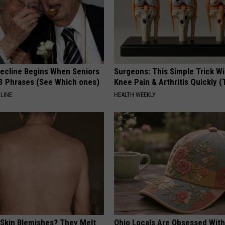
Decline Begins When Seniors
Surgeons: This Simple Trick Wi
3 Phrases (See Which ones)
Knee Pain & Arthritis Quickly (T
LINE
HEALTH WEEKLY
 Skin Blemishes? They Melt
Ohio Locals Are Obsessed Wit