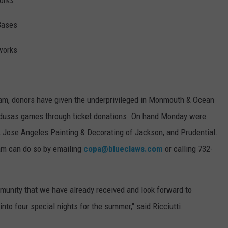
works
 Bases
eworks
am, donors have given the underprivileged in Monmouth & Ocean
Medusas games through ticket donations. On hand Monday were
 Jose Angeles Painting & Decorating of Jackson, and Prudential.
ram can do so by emailing
copa@blueclaws.com
or calling 732-
mmunity that we have already received and look forward to
to four special nights for the summer," said Ricciutti.