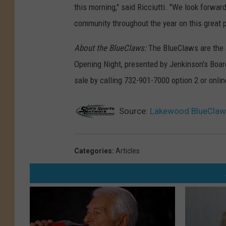
this morning," said Ricciutti. "We look forwar
community throughout the year on this great 
About the BlueClaws:
The BlueClaws are the J
Opening Night, presented by Jenkinson's Board
sale by calling 732-901-7000 option 2 or onl
Source:
Lakewood BlueClaw
Categories
:
Articles