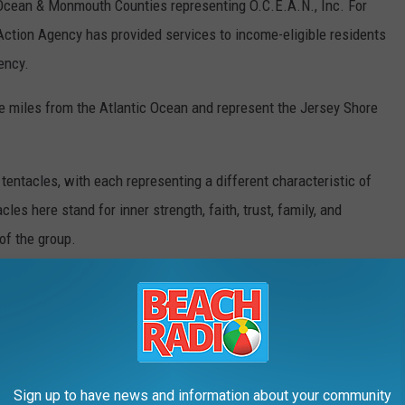
cean & Monmouth Counties representing O.C.E.A.N., Inc. For
Action Agency has provided services to income-eligible residents
ency.
 miles from the Atlantic Ocean and represent the Jersey Shore
e tentacles, with each representing a different characteristic of
les here stand for inner strength, faith, trust, family, and
of the group.
ink and purple stand for the diversity of the community and the
 the Hispanic/Latino group at the Jersey Shore.
s are offering a special Copa Celebration Membership Plan that
od item (TBD) at each of the four games, and a special
Dia de los
Sign up to have news and information about your community