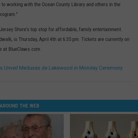
d to working with the Ocean County Library and others in the
program."
ersey Shore's top stop for affordable, family entertainment.
walk, is Thursday, April 4th at 6:35 pm. Tickets are currently on
ine at BlueClaws.com.
s Unveil Medusas de Lakewood in Monday Ceremony
AROUND THE WEB