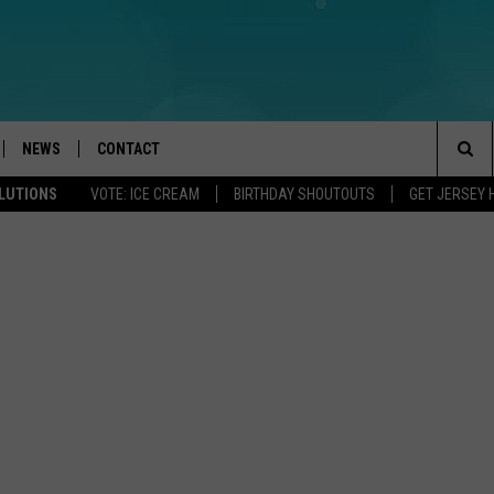
NEWS
CONTACT
Sea
OLUTIONS
VOTE: ICE CREAM
BIRTHDAY SHOUTOUTS
GET JERSEY 
LOAD IOS
WEATHER
CAREERS
The
ACH RADIO
LOAD ANDROID
STORM CLOSINGS
HELP & CONTACT INFO
Sit
STORMWATCH Q+A
FEEDBACK
LOCAL NEWS
SUBMIT A W-9
HOMETOWN VIEW
ADVERTISE
WEBSITE DEVELOPMENT