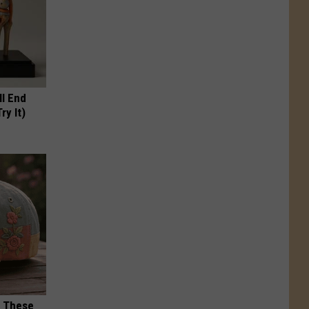
ll End
ry It)
h These