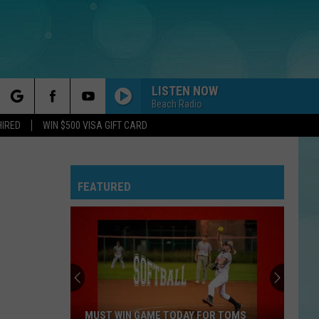
LISTEN NOW
Beach Radio
rch
HIRED
WIN $500 VISA GIFT CARD
FEATURED
e
MUST WIN GAME TODAY FOR TOMS