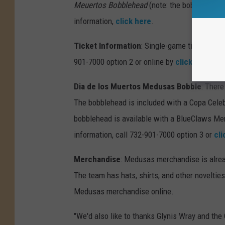
Meuertos Bobblehead
(note: the bobblehead 
information,
click here
.
Ticket Information
: Single-game tickets for
901-7000 option 2 or online by
clicking here
.
Dia de los Muertos Medusas Bobble
: Ther
The bobblehead is included with a Copa Celeb
bobblehead is available with a BlueClaws Me
information, call 732-901-7000 option 3 or
cli
Merchandise
: Medusas merchandise is alrea
The team has hats, shirts, and other novelties 
Medusas merchandise online.
"We'd also like to thanks Glynis Wray and the