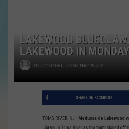
LAKEWOOD BLUECLAWS
LAKEWOOD IN MONDA
Greg Giombarrese
Published: March 18, 2019
SHARE ON FACEBOOK
TOMS RIVER, NJ -
Medusas de Lakewood
we
Library in Toms River as the team kicked off 