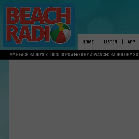
HOME
LISTEN
APP
MY BEACH RADIO'S STUDIO IS POWERED BY ADVANCED RADIOLOGY S
LISTEN LIVE
DOWN
DOWNLOAD THE BE
DOWN
APP
SHOW SCHEDULE
RECENTLY PLAYED
ON DEMAND