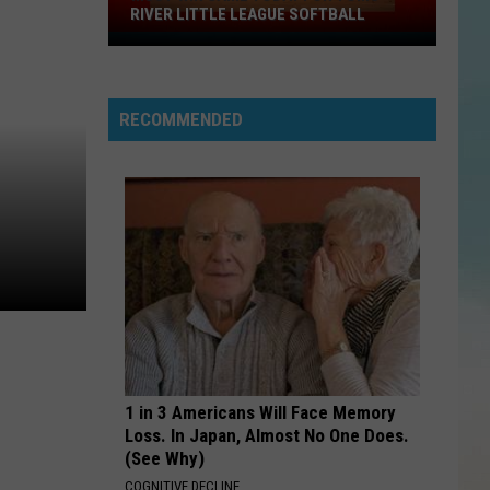
RIVER LITTLE LEAGUE SOFTBALL
Must
Win
Game
RECOMMENDED
Today
For
Toms
River
Little
League
Softball
1 in 3 Americans Will Face Memory
Loss. In Japan, Almost No One Does.
(See Why)
COGNITIVE DECLINE