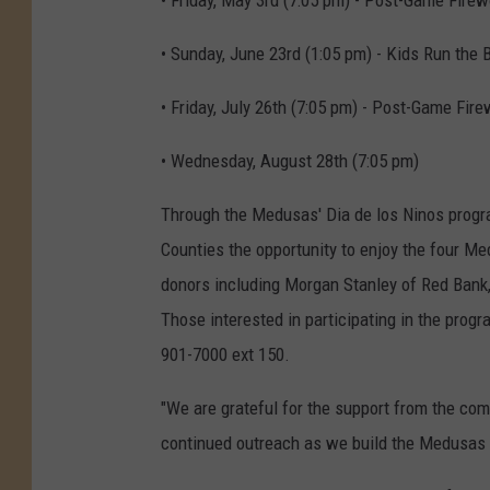
• Friday, May 3rd (7:05 pm) - Post-Game Fire
• Sunday, June 23rd (1:05 pm) - Kids Run the
• Friday, July 26th (7:05 pm) - Post-Game Fir
• Wednesday, August 28th (7:05 pm)
Through the Medusas' Dia de los Ninos progr
Counties the opportunity to enjoy the four 
donors including Morgan Stanley of Red Bank,
Those interested in participating in the prog
901-7000 ext 150.
"We are grateful for the support from the co
continued outreach as we build the Medusas in