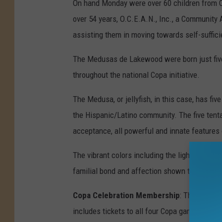
On hand Monday were over 60 children from O
over 54 years, O.C.E.A.N., Inc., a Community 
assisting them in moving towards self-suffici
The Medusas de Lakewood were born just five
throughout the national Copa initiative.
The Medusa, or jellyfish, in this case, has fiv
the Hispanic/Latino community. The five tentac
acceptance, all powerful and innate features 
The vibrant colors including the light blue, p
familial bond and affection shown throughout
Copa Celebration Membership
: The Medusa
includes tickets to all four Copa games, a fo