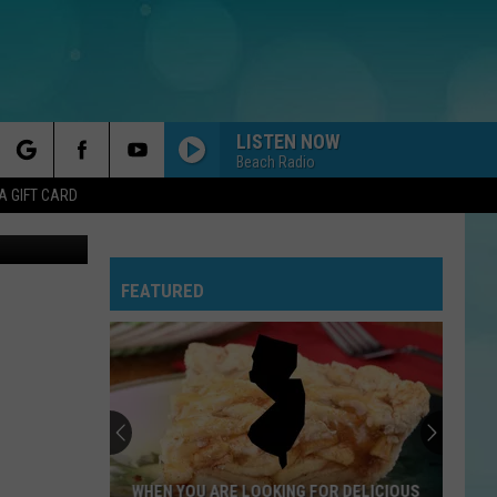
K,
LISTEN NOW
Beach Radio
rch
A GIFT CARD
, New Jersey
FEATURED
e
WHEN YOU ARE LOOKING FOR DELICIOUS