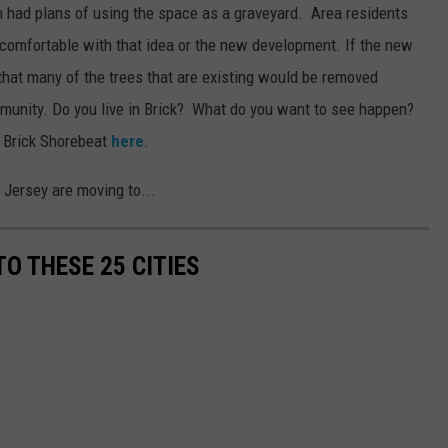
h had plans of using the space as a graveyard. Area residents
 comfortable with that idea or the new development. If the new
 that many of the trees that are existing would be removed
mmunity. Do you live in Brick? What do you want to see happen?
e Brick Shorebeat
here
.
Jersey are moving to...
O THESE 25 CITIES