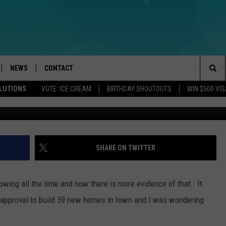
BEING PROPOSED IN BRIC
NEWS
CONTACT
Sea
OLUTIONS
VOTE: ICE CREAM
BIRTHDAY SHOUTOUTS
WIN $500 VIS
Public domain Brick
LOAD IOS
WEATHER
CAREERS
The
ACH RADIO
LOAD ANDROID
STORM CLOSINGS
HELP & CONTACT INFO
Sit
STORMWATCH Q+A
FEEDBACK
SHARE ON TWITTER
LOCAL NEWS
SUBMIT A W-9
rowing all the time and now there is more evidence of that. It
HOMETOWN VIEW
ADVERTISE
or approval to build 59 new homes in town and I was wondering
WEBSITE DEVELOPMENT