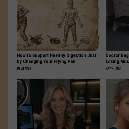
How to Support Healthy Digestion Just
Doctor Begs
by Changing Your Frying Pan
Losing Mus
PLATEFUL
APEXLABS