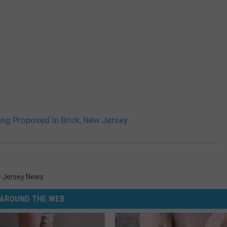
g Proposed In Brick, New Jersey
 Jersey News
AROUND THE WEB