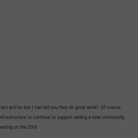
mes will be but I can tell you they do great work! Of course
 infrastructure to continue to support adding a new community,
eeting on the 23rd.