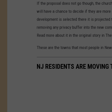
r
If the proposal does not go though, the churc
m
will have a chance to decide if they are more
e
development is selected there it is projected
r
removing any privacy buffer into the new co
h
Read more about it in the original story in Th
o
These are the towns that most people in New 
u
s
NJ RESIDENTS ARE MOVING T
e
i
n
A
T
L