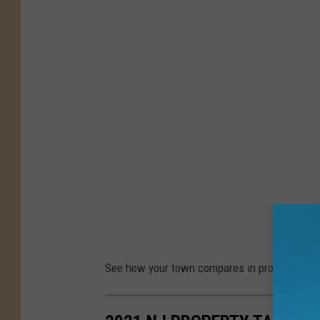
b
y
D
H
H
o
r
t
o
n
See how your town compares in property taxe