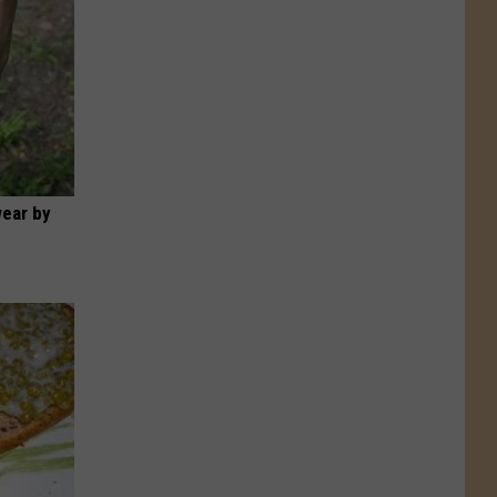
wear by