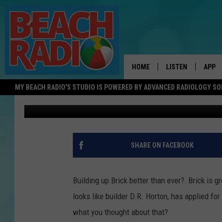
GORGEOUS NEW HOMES 
NEW JERSEY
HOME
LISTEN
APP
MY BEACH RADIO'S STUDIO IS POWERED BY ADVANCED RADIOLOGY S
Shannon Holly
Published: February 15, 2022
LISTEN LIVE
DOWN
DOWNLOAD THE BE
DOWN
APP
SHARE ON FACEBOOK
SHOW SCHEDULE
RECENTLY PLAYED
Building up Brick better than ever? Brick is g
looks like builder D.R. Horton, has applied f
ON DEMAND
what you thought about that?