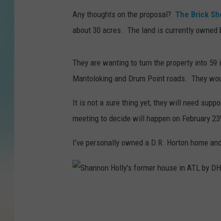
Any thoughts on the proposal?
The Brick S
about 30 acres. The land is currently owned 
They are wanting to turn the property into 59
Mantoloking and Drum Point roads. They would
It is not a sure thing yet, they will need su
meeting to decide will happen on February 23
I’ve personally owned a D.R. Horton home and
S
h