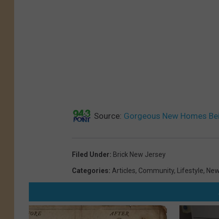
Source:
Gorgeous New Homes Bein
Filed Under
:
Brick New Jersey
Categories
:
Articles
,
Community
,
Lifestyle
,
New