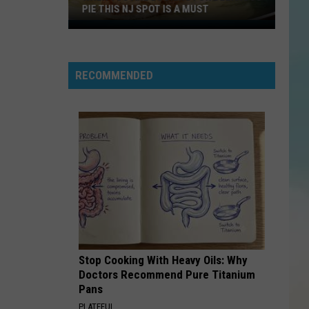
PIE THIS NJ SPOT IS A MUST
When
You
Are
RECOMMENDED
Looking
For
Delicious
Pie
This
NJ
Spot
Is
A
Must
Stop Cooking With Heavy Oils: Why
Doctors Recommend Pure Titanium
Pans
PLATEFUL