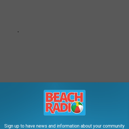
s up against these towns.
Sign up to have news and information about your community