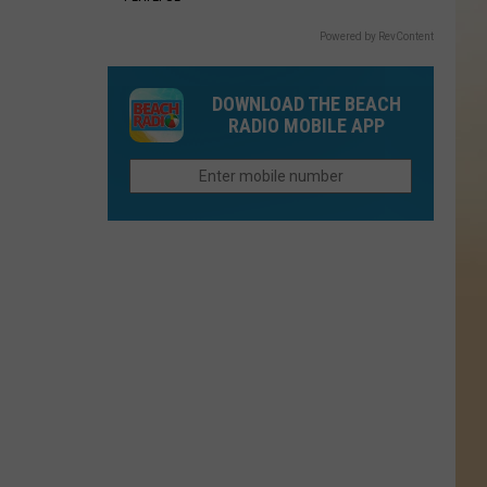
Powered by RevContent
DOWNLOAD THE BEACH
RADIO MOBILE APP