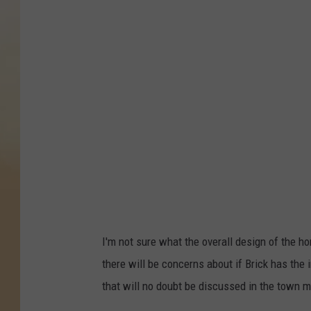
a
n
n
o
n
H
o
l
l
y
'
I'm not sure what the overall design of the ho
s
there will be concerns about if Brick has the
f
that will no doubt be discussed in the town m
o