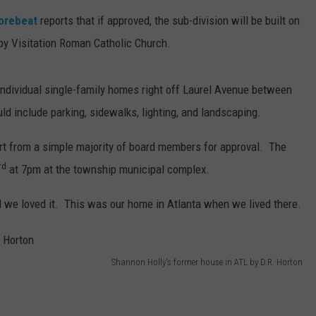
horebeat
reports that if approved, the sub-division will be built on
by Visitation Roman Catholic Church.
 individual single-family homes right off Laurel Avenue between
 include parking, sidewalks, lighting, and landscaping.
pport from a simple majority of board members for approval. The
rd
at 7pm at the township municipal complex.
 we loved it. This was our home in Atlanta when we lived there.
Shannon Holly's former house in ATL by D.R. Horton