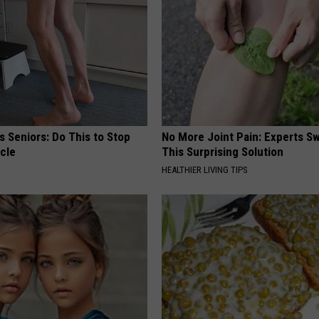
 Seniors: Do This to Stop
No More Joint Pain: Experts S
cle
This Surprising Solution
HEALTHIER LIVING TIPS