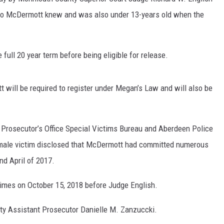
ho McDermott knew and was also under 13-years old when the
full 20 year term before being eligible for release.
 will be required to register under Megan’s Law and will also be
 Prosecutor’s Office Special Victims Bureau and Aberdeen Police
emale victim disclosed that McDermott had committed numerous
d April of 2017.
rimes on October 15, 2018 before Judge English.
 Assistant Prosecutor Danielle M. Zanzuccki.