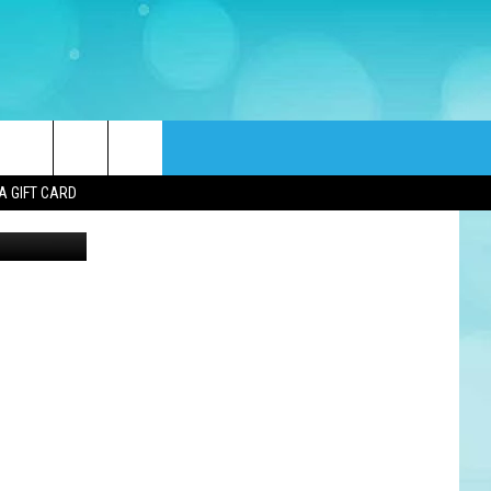
rch
A GIFT CARD
ounty Jail)
e