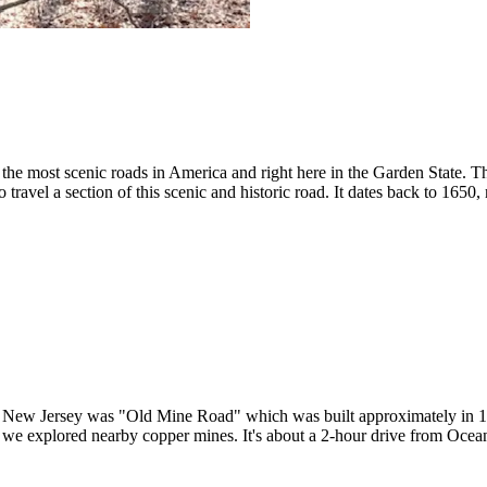
d the most scenic roads in America and right here in the Garden State. 
travel a section of this scenic and historic road. It dates back to 1650,
 in New Jersey was "Old Mine Road" which was built approximately in 1
d we explored nearby copper mines. It's about a 2-hour drive from Ocean 