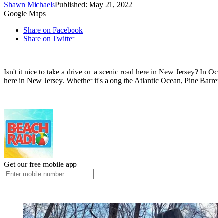
Shawn Michaels
Published: May 21, 2022
Google Maps
Share on Facebook
Share on Twitter
Isn't it nice to take a drive on a scenic road here in New Jersey? In 
here in New Jersey. Whether it's along the Atlantic Ocean, Pine Barre
Get our free mobile app