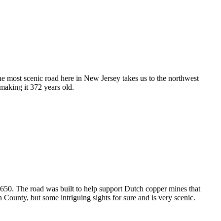
The most scenic road here in New Jersey takes us to the northwest
 making it 372 years old.
650. The road was built to help support Dutch copper mines that
County, but some intriguing sights for sure and is very scenic.