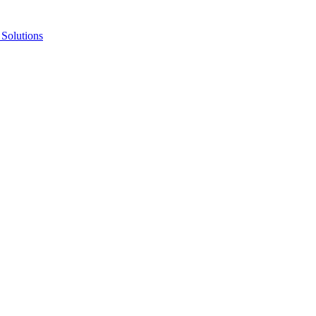
Solutions