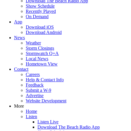
Download The Beach Radio App
Show Schedule
Recently Played
On Demand
App
Download iOS
Download Android
News
Weather
Storm Closings
Stormwatch Q+A
Local News
Hometown View
Contact
Careers
Help & Contact Info
Feedback
Submit a W-9
Advertise
Website Development
More
Home
Listen
Listen Live
Download The Beach Radio App