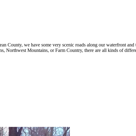
Ocean County, we have some very scenic roads along our waterfront and t
ns, Northwest Mountains, or Farm Country, there are all kinds of differ