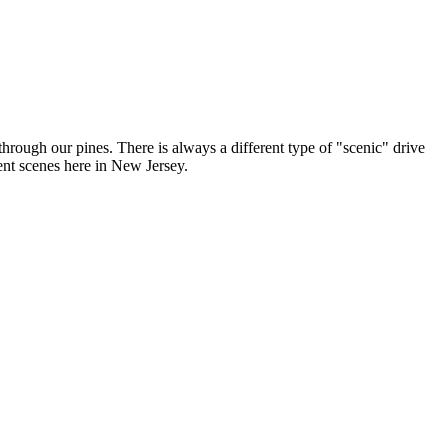
hrough our pines. There is always a different type of "scenic" drive
ent scenes here in New Jersey.