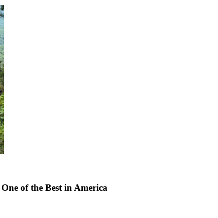
One of the Best in America