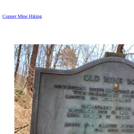
Copper Mine Hiking