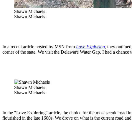
Shawn Michaels
Shawn Michaels
In a recent article posted by MSN from
Love Exploring
, they outline
corner of the state. We visit the Delaware Water Gap. I had a chance to 
Shawn Michaels
Shawn Michaels
In the "Love Exploring" article, the choice for the most scenic road
flourished in the late 1600s. We drove on what is the current road an