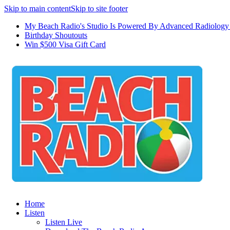
Skip to main content
Skip to site footer
My Beach Radio's Studio Is Powered By Advanced Radiology 
Birthday Shoutouts
Win $500 Visa Gift Card
Home
Listen
Listen Live