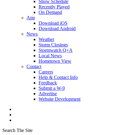
Show Schedule
Recently Played
On Demand
App
Download iOS
Download Android
News
Weather
Storm Closings
Stormwatch Q+A
Local News
Hometown View
Contact
Careers
Help & Contact Info
Feedback
Submit a W-9
Advertise
Website Development
Search The Site