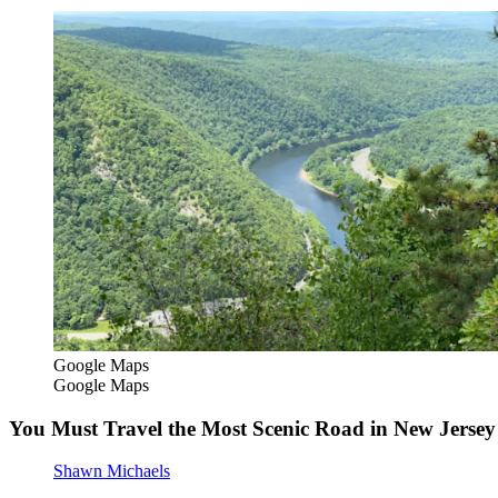
Google Maps
Google Maps
You Must Travel the Most Scenic Road in New Jersey 
Shawn Michaels