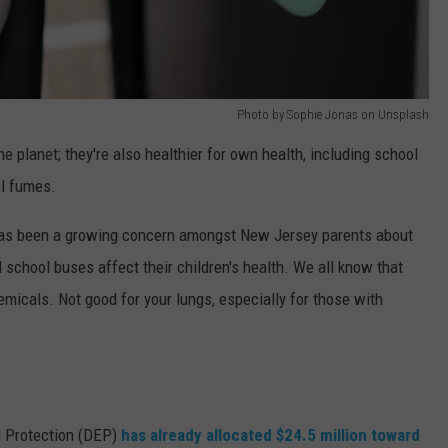
Photo by Sophie Jonas on Unsplash
the planet; they're also healthier for own health, including school
el fumes.
has been a growing concern amongst New Jersey parents about
 school buses affect their children's health. We all know that
emicals. Not good for your lungs, especially for those with
l Protection (DEP)
has already allocated $24.5 million toward