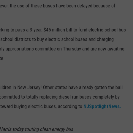
ver, the use of these buses have been delayed because of
ng to pass a 3-year, $45 million bill to fund electric school bus
hool districts to buy electric school buses and charging
ly appropriations committee on Thursday and are now awaiting
te.
children in New Jersey! Other states have already gotten the ball
 committed to totally replacing diesel-run buses completely by
toward buying electric buses, according to
NJSpotlightNews.
Harris today touting clean energy bus