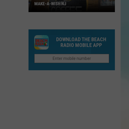
MAKE-A-WISH NJ
DOWNLOAD THE BEACH
RADIO MOBILE APP
Have
A
Coffee
Sunday
and
Help
Make-
A-