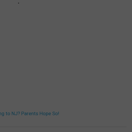
ng to NJ? Parents Hope So!