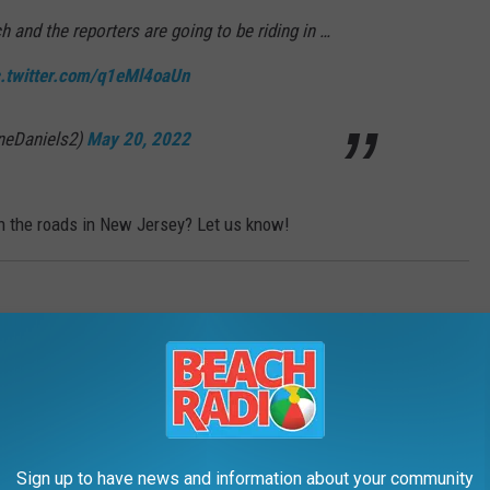
h and the reporters are going to be riding in …
c.twitter.com/q1eMl4oaUn
neDaniels2)
May 20, 2022
on the roads in New Jersey? Let us know!
AWS
New Jersey? Yes, they're real!
Sign up to have news and information about your community