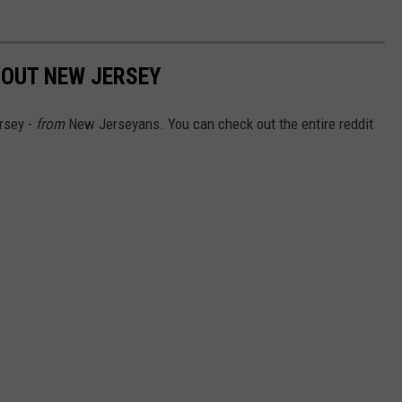
BOUT NEW JERSEY
rsey -
from
New Jerseyans. You can check out the entire reddit