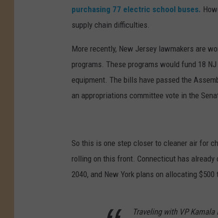
h
purchasing 77 electric school buses.
Howe
i
supply chain difficulties.
e
More recently, New Jersey lawmakers are worki
J
programs. These programs would fund 18 NJ sc
o
equipment. The bills have passed the Assemb
n
an appropriations committee vote in the Sena
a
s
o
So this is one step closer to cleaner air for 
n
rolling on this front. Connecticut has already
U
2040, and New York plans on allocating $500 
n
s
p
Traveling with VP Kamala 