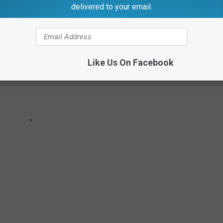
delivered to your email.
Like Us On Facebook