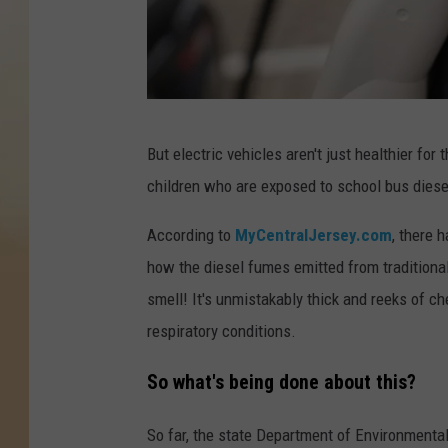
P
But electric vehicles aren't just healthier for 
h
children who are exposed to school bus dies
o
t
According to
MyCentralJersey.com
, there 
o
how the diesel fumes emitted from traditional
b
smell! It's unmistakably thick and reeks of ch
y
respiratory conditions.
S
So what's being done about this?
o
p
So far, the state Department of Environmenta