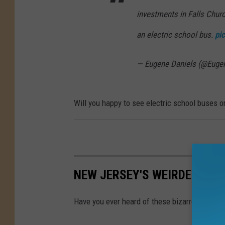
l
investments in Falls Churc
a
an electric school bus.
pi
s
h
— Eugene Daniels (@Euge
Will you happy to see electric school buses 
NEW JERSEY'S WEIRDEST L
Have you ever heard of these bizarre laws in 