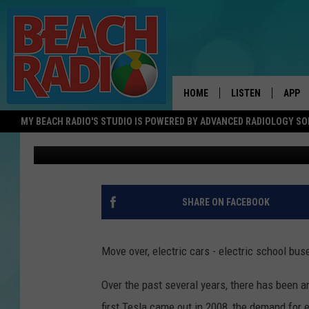
ARE ELECTRIC SCHOOL
PARENTS HOPE SO!
HOME
LISTEN
APP
MY BEACH RADIO'S STUDIO IS POWERED BY ADVANCED RADIOLOGY S
Austyn
Published: May 21, 2022
LISTEN LIVE
DOWN
DOWNLOAD THE BE
DOWN
APP
SHARE ON FACEBOOK
SHOW SCHEDULE
RECENTLY PLAYED
Move over, electric cars - electric school bu
ON DEMAND
Over the past several years, there has been an
first Tesla came out in 2008, the demand for 