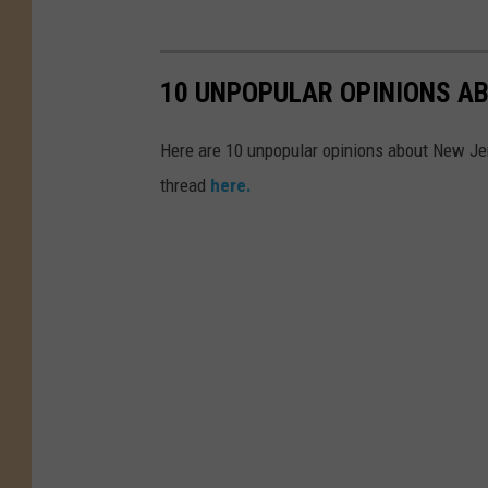
10 UNPOPULAR OPINIONS A
Here are 10 unpopular opinions about New Je
thread
here.