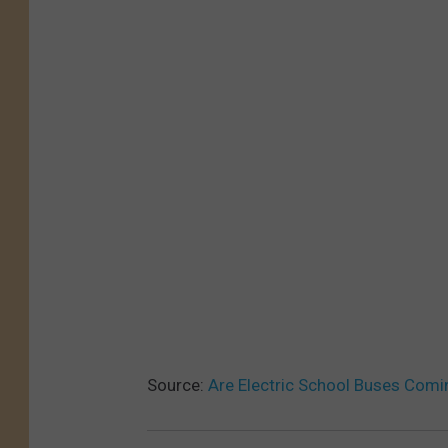
Source:
Are Electric School Buses Comi