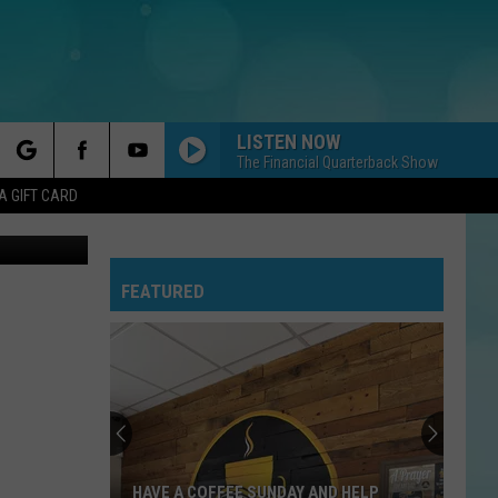
LISTEN NOW
The Financial Quarterback Show
rch
A GIFT CARD
on Unsplash
FEATURED
e
HAVE A COFFEE SUNDAY AND HELP