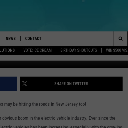
 BUSES COMING TO NJ?
NEWS
CONTACT
Sea
OLUTIONS
VOTE: ICE CREAM
BIRTHDAY SHOUTOUTS
WIN $500 VIS
Photo by Megan Lee 
LOAD IOS
WEATHER
CAREERS
The
ACH RADIO
LOAD ANDROID
STORM CLOSINGS
HELP & CONTACT INFO
Sit
STORMWATCH Q+A
FEEDBACK
SHARE ON TWITTER
LOCAL NEWS
SUBMIT A W-9
ses may be hitting the roads in New Jersey too!
HOMETOWN VIEW
ADVERTISE
 obvious boom in the electric vehicle industry. Ever since the
WEBSITE DEVELOPMENT
electric vehicles has been increasing, especially with the growing