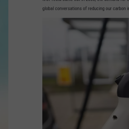
global conversations of reducing our carbon 