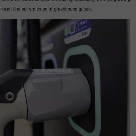
imprint and our emission of greenhouse gases.