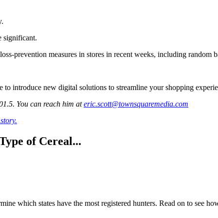
y.
 significant.
 loss-prevention measures in stores in recent weeks, including random b
to introduce new digital solutions to streamline your shopping experien
101.5. You can reach him at
eric.scott@townsquaremedia.com
story.
ype of Cereal...
mine which states have the most registered hunters. Read on to see how 