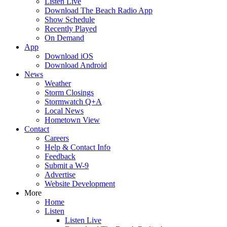
Listen Live
Download The Beach Radio App
Show Schedule
Recently Played
On Demand
App
Download iOS
Download Android
News
Weather
Storm Closings
Stormwatch Q+A
Local News
Hometown View
Contact
Careers
Help & Contact Info
Feedback
Submit a W-9
Advertise
Website Development
More
Home
Listen
Listen Live