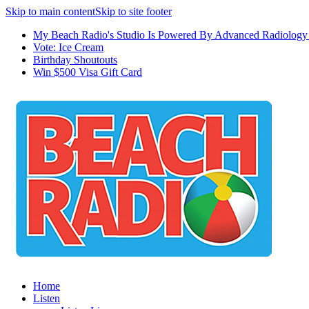
Skip to main content
Skip to site footer
My Beach Radio's Studio Is Powered By Advanced Radiology 
Vote: Ice Cream
Birthday Shoutouts
Win $500 Visa Gift Card
Home
Listen