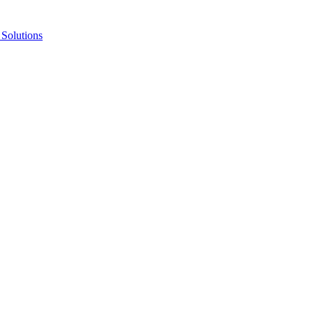
Solutions