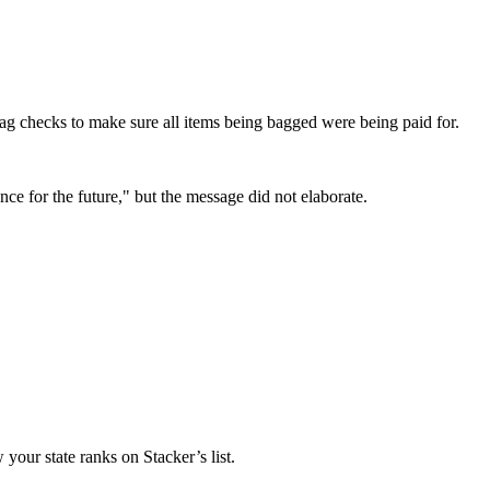
ag checks to make sure all items being bagged were being paid for.
ce for the future," but the message did not elaborate.
your state ranks on Stacker’s list.