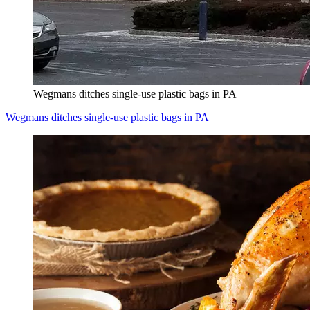
Wegmans ditches single-use plastic bags in PA
Wegmans ditches single-use plastic bags in PA