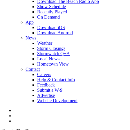
Download The Beach Radio App
Show Schedule
Recently Played
On Demand
App
Download iOS
Download Android
News
Weather
Storm Closings
Stormwatch Q+A
Local News
Hometown View
Contact
Careers
Help & Contact Info
Feedback
Submit a W-9
Advertise
Website Development