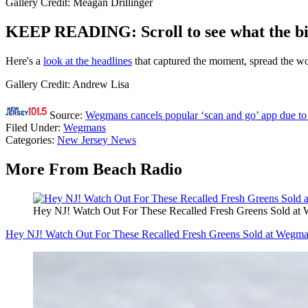
Gallery Credit: Meagan Drillinger
KEEP READING: Scroll to see what the big
Here's a
look at the headlines
that captured the moment, spread the wor
Gallery Credit: Andrew Lisa
Source:
Wegmans cancels popular ‘scan and go’ app due to 
Filed Under
:
Wegmans
Categories
:
New Jersey News
More From Beach Radio
Hey NJ! Watch Out For These Recalled Fresh Greens Sold at
Hey NJ! Watch Out For These Recalled Fresh Greens Sold at Wegm