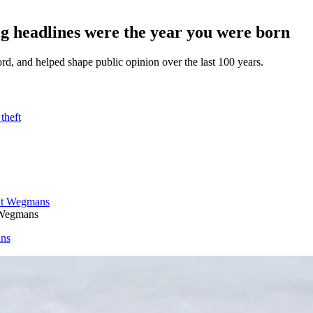
 headlines were the year you were born
d, and helped shape public opinion over the last 100 years.
theft
 Wegmans
ans