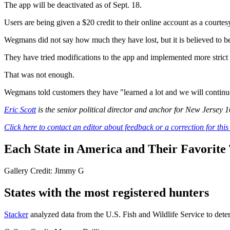
The app will be deactivated as of Sept. 18.
Users are being given a $20 credit to their online account as a courtes
Wegmans did not say how much they have lost, but it is believed to be
They have tried modifications to the app and implemented more strict
That was not enough.
Wegmans told customers they have "learned a lot and we will continue 
Eric Scott
is the senior political director and anchor for New Jersey 
Click here to contact an editor about feedback or a correction for this 
Each State in America and Their Favorite T
Gallery Credit: Jimmy G
States with the most registered hunters
Stacker
analyzed data from the U.S. Fish and Wildlife Service to deter