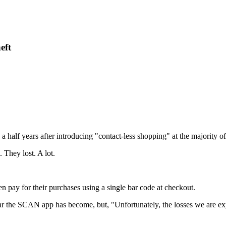
eft
half years after introducing "contact-less shopping" at the majority o
They lost. A lot.
 pay for their purchases using a single bar code at checkout.
 the SCAN app has become, but, "Unfortunately, the losses we are exp