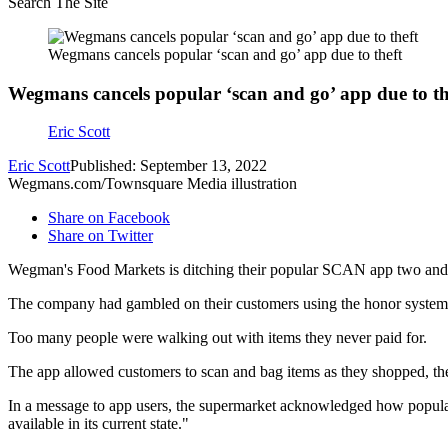
Search The Site
Wegmans cancels popular ‘scan and go’ app due to theft
Wegmans cancels popular ‘scan and go’ app due to th
Eric Scott
Eric Scott
Published: September 13, 2022
Wegmans.com/Townsquare Media illustration
Share on Facebook
Share on Twitter
Wegman's Food Markets is ditching their popular SCAN app two and a 
The company had gambled on their customers using the honor system. 
Too many people were walking out with items they never paid for.
The app allowed customers to scan and bag items as they shopped, then
In a message to app users, the supermarket acknowledged how popular
available in its current state."