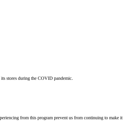
f its stores during the COVID pandemic.
eriencing from this program prevent us from continuing to make it