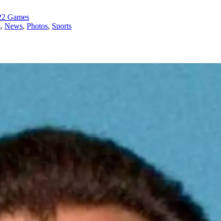
022 Games
s
,
News
,
Photos
,
Sports