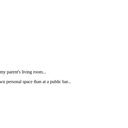
 my parent's living room...
wn personal space than at a public bar...