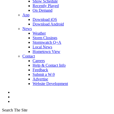
Show Schedule
Recently Played
On Demand
App
Download iOS
Download Android
News
Weather
Storm Closings
Stormwatch Q+A
Local News
Hometown View
Contact
Careers
Help & Contact Info
Feedback
Submit a W-9
Advertise
Website Development
Search The Site