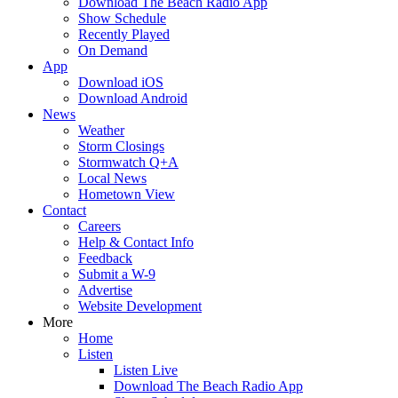
Download The Beach Radio App
Show Schedule
Recently Played
On Demand
App
Download iOS
Download Android
News
Weather
Storm Closings
Stormwatch Q+A
Local News
Hometown View
Contact
Careers
Help & Contact Info
Feedback
Submit a W-9
Advertise
Website Development
More
Home
Listen
Listen Live
Download The Beach Radio App