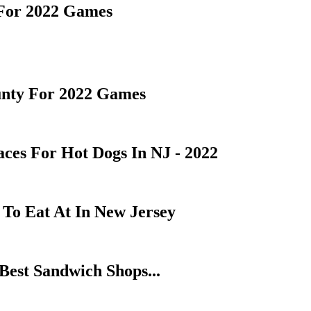
 For 2022 Games
unty For 2022 Games
es For Hot Dogs In NJ - 2022
To Eat At In New Jersey
Best Sandwich Shops...