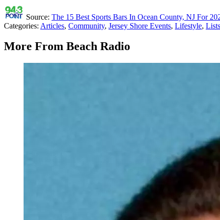
Source:
The 15 Best Sports Bars In Ocean County, NJ For 2
Categories
:
Articles
,
Community
,
Jersey Shore Events
,
Lifestyle
,
List
More From Beach Radio