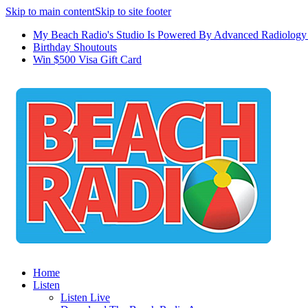
Skip to main content
Skip to site footer
My Beach Radio's Studio Is Powered By Advanced Radiology 
Birthday Shoutouts
Win $500 Visa Gift Card
Home
Listen
Listen Live