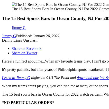
The 15 Best Sports Bars In Ocean County, NJ For 2022 Game
The 15 Best Sports Bars In Ocean County, NJ For 2
Jimmy G
Jimmy G
Published: January 26, 2022
Danny Lines-Unsplash
Share on Facebook
Share on Twitter
Here's a fun fact about me...When my favorite teams play, I can't go ou
It's pretty pathetic, but after years of Philadelphia sports heartbreak,
Listen to Jimmy G
nights on 94.3 The Point and
download our free 9
When my teams aren't playing, you can find me at many of the sports 
The 15 best sports bars in Ocean County for 2022 watch parties...
*NO PARTICULAR ORDER*