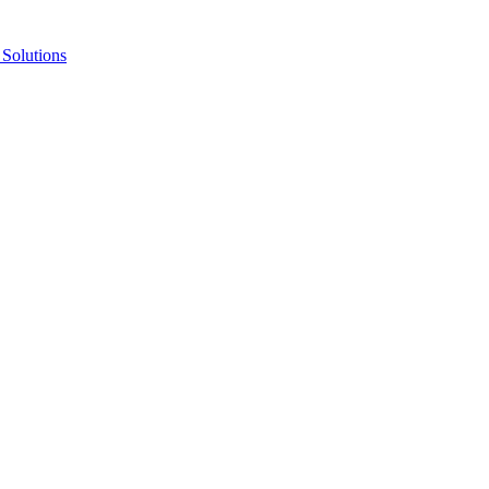
Solutions