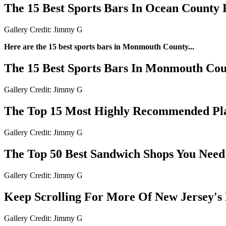
The 15 Best Sports Bars In Ocean County
Gallery Credit: Jimmy G
Here are the 15 best sports bars in Monmouth County...
The 15 Best Sports Bars In Monmouth Co
Gallery Credit: Jimmy G
The Top 15 Most Highly Recommended Plac
Gallery Credit: Jimmy G
The Top 50 Best Sandwich Shops You Need 
Gallery Credit: Jimmy G
Keep Scrolling For More Of New Jersey's 
Gallery Credit: Jimmy G