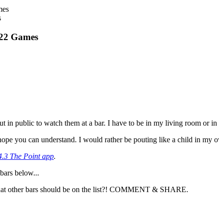
s
022 Games
t in public to watch them at a bar. I have to be in my living room or in
 I hope you can understand. I would rather be pouting like a child in my o
4.3 The Point app
.
bars below...
 What other bars should be on the list?! COMMENT & SHARE.