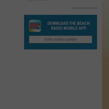
Powered by RevContent
DOWNLOAD THE BEACH
RADIO MOBILE APP