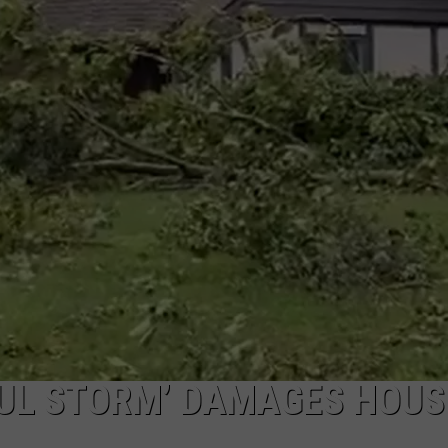
FUL STORM’ DAMAGES HOUS