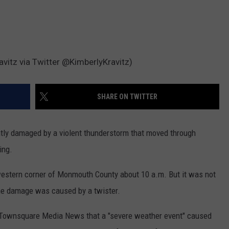
vitz via Twitter @KimberlyKravitz)
SHARE ON TWITTER
y damaged by a violent thunderstorm that moved through
ing.
estern corner of Monmouth County about 10 a.m. But it was not
e damage was caused by a twister.
 Townsquare Media News that a "severe weather event" caused