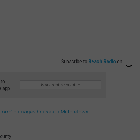
Subscribe to
Beach Radio
on
 to
e app
 storm’ damages houses in Middletown
ounty