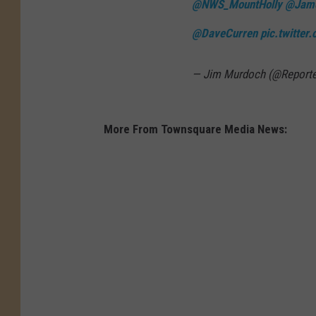
@NWS_MountHolly
@Jam
e
v
@DaveCurren
pic.twitter
e
r
— Jim Murdoch (@Report
e
t
More From Townsquare Media News:
h
u
n
d
e
r
s
t