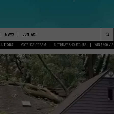
NEWS
CONTACT
Sea
OLUTIONS
VOTE: ICE CREAM
BIRTHDAY SHOUTOUTS
WIN $500 VIS
LOAD IOS
WEATHER
CAREERS
The
ACH RADIO
LOAD ANDROID
STORM CLOSINGS
HELP & CONTACT INFO
Sit
STORMWATCH Q+A
FEEDBACK
LOCAL NEWS
SUBMIT A W-9
HOMETOWN VIEW
ADVERTISE
WEBSITE DEVELOPMENT