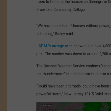
trees to fall onto the houses on Greengrove C
Brookdale Community College.
"We have a number of houses without power, 
subsiding," Bailey said.
JCP&L's outage map
showed just over 4,000
p.m. The number was down to around 2,200 at
The National Weather Service confirms "repor
the thunderstorm" but did not attribute it to a
"Could have been a tornado, could have been st
powerful storm," New Jersey 101.5 Chief Met