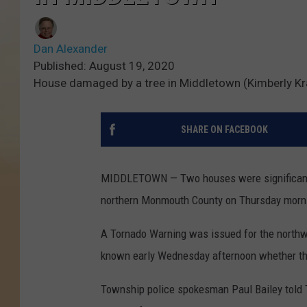
Dan Alexander
Published: August 19, 2020
House damaged by a tree in Middletown (Kimberly Kra
SHARE ON FACEBOOK
MIDDLETOWN — Two houses were significantl
northern Monmouth County on Thursday morn
A Tornado Warning was issued for the northw
known early Wednesday afternoon whether th
Township police spokesman Paul Bailey told