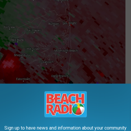
Sign up to have news and information about your community