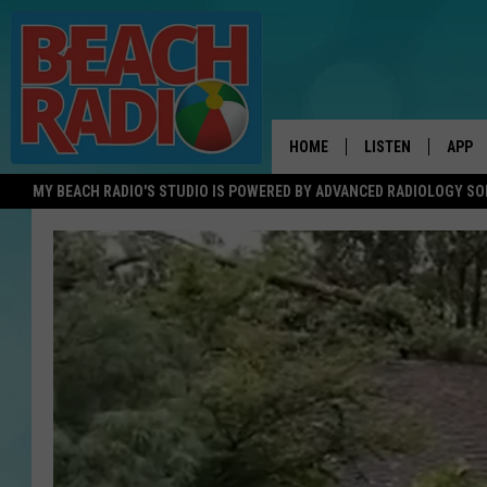
HOME
LISTEN
APP
MY BEACH RADIO'S STUDIO IS POWERED BY ADVANCED RADIOLOGY S
LISTEN LIVE
DOWN
DOWNLOAD THE BE
DOWN
APP
SHOW SCHEDULE
RECENTLY PLAYED
ON DEMAND