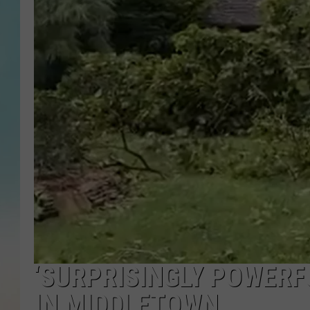
‘SURPRISINGLY POWER
IN MIDDLETOWN