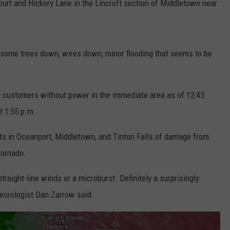
ourt and Hickory Lane in the Lincroft section of Middletown near
some trees down, wires down, minor flooding that seems to be
 customers without power in the immediate area as of 12:45
 1:55 p.m.
ts in Oceanport, Middletown, and Tinton Falls of damage from
 tornado.
raight-line winds or a microburst. Definitely a surprisingly
eorologist Dan Zarrow said.