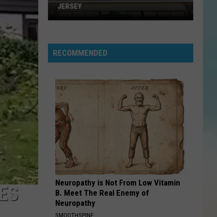
Housing
Ross
Gold: Marvin Gaye
TRANSITIONAL HOUSING
HANG ON SLOOPY
Mccoys
Mccoys
Hang On Sloopy - The Best of the McCoys
RECOMMENDED
VIEW ALL RECENTLY PLAYED SONGS
Neuropathy is Not From Low Vitamin
ES
B. Meet The Real Enemy of
Neuropathy
SMOOTHSPINE