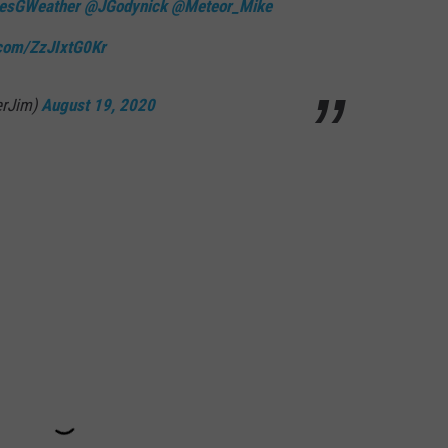
esGWeather
@JGodynick
@Meteor_Mike
.com/ZzJIxtG0Kr
erJim)
August 19, 2020