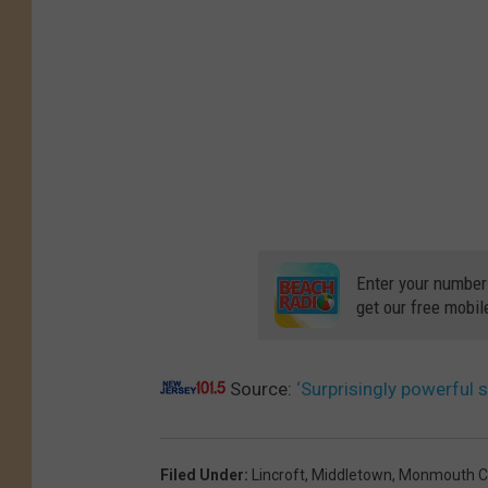
o
r
m
i
n
M
o
n
Enter your number
m
get our free mobil
o
u
Source:
‘Surprisingly powerful
t
h
C
Filed Under
:
Lincroft
,
Middletown
,
Monmouth C