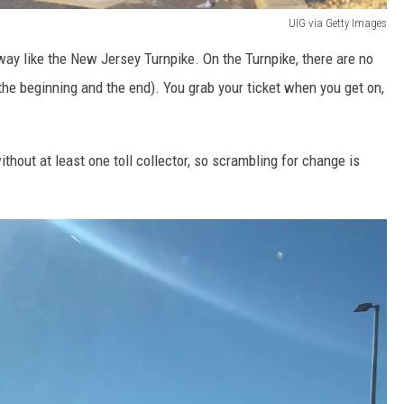
UIG via Getty Images
way like the New Jersey Turnpike. On the Turnpike, there are no
 the beginning and the end). You grab your ticket when you get on,
ithout at least one toll collector, so scrambling for change is