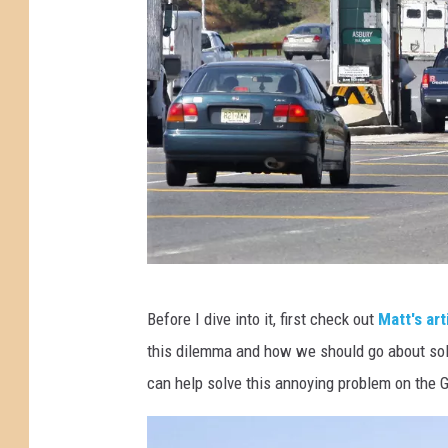
B
e
r
k
e
l
e
y
t
o
T
Before I dive into it, first check out
Matt's art
l
o
this dilemma and how we should go about solvi
l
C
can help solve this annoying problem on the 
p
a
l
t