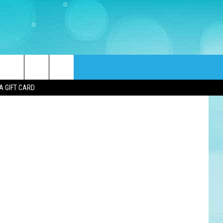
LS
quare Media
rch
A GIFT CARD
e