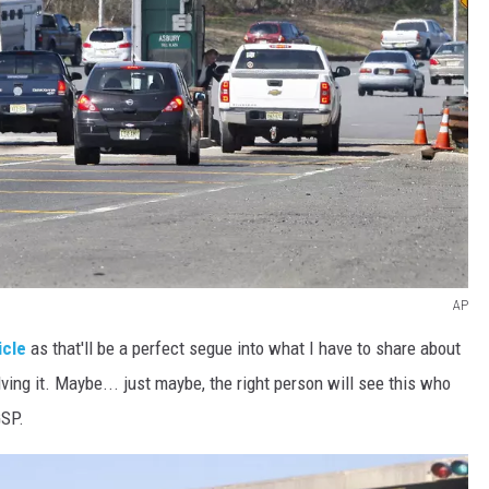
AP
icle
as that'll be a perfect segue into what I have to share about
ng it. Maybe... just maybe, the right person will see this who
GSP.