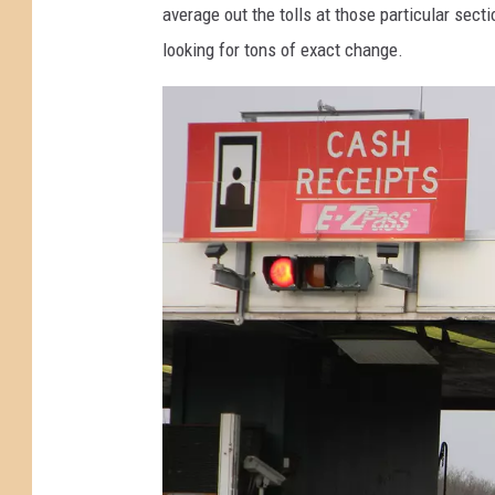
average out the tolls at those particular se
e
v
looking for tons of exact change.
y
e
T
l
u
l
r
i
n
n
p
g
i
o
k
n
e
t
T
h
o
e
l
G
l
a