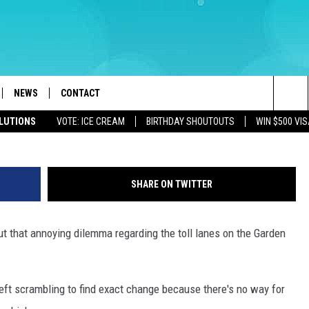
RDEN STATE PARKWAY TOL
VER DO
NEWS
CONTACT
Mike Brant - Towns
Sea
OLUTIONS
VOTE: ICE CREAM
BIRTHDAY SHOUTOUTS
WIN $500 VIS
LOAD IOS
WEATHER
CAREERS
The
ACH RADIO
LOAD ANDROID
STORM CLOSINGS
HELP & CONTACT INFO
Sit
SHARE ON TWITTER
STORMWATCH Q+A
FEEDBACK
t that annoying dilemma regarding the toll lanes on the Garden
LOCAL NEWS
SUBMIT A W-9
HOMETOWN VIEW
ADVERTISE
left scrambling to find exact change because there's no way for
WEBSITE DEVELOPMENT