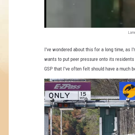
t
a
t
e
P
Lane
a
L
r
a
I've wondered about this for a long time, as 
k
n
wants to put peer pressure onto its residents
w
e
a
GSP that I've often felt should have a much be
y
2
o
f
t
h
e