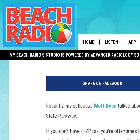
SOLUTIONS TO THE GA
THEY’LL PROBABLY NE
HOME
LISTEN
APP
Mike Brant
Updated: June 27, 2021
MY BEACH RADIO'S STUDIO IS POWERED BY ADVANCED RADIOLOGY S
LISTEN LIVE
DOWN
A
DOWNLOAD THE BE
DOWN
p
APP
SHARE ON FACEBOOK
p
r
SHOW SCHEDULE
o
Recently, my colleague
Matt Ryan
talked abou
a
RECENTLY PLAYED
State Parkway.
c
h
ON DEMAND
If you don't have E-ZPass, you're oftentimes 
i