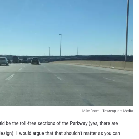
Mike Brant - Townsquare Media
ld be the toll-free sections of the Parkway (yes, there are
design). I would argue that that shouldn't matter as you can