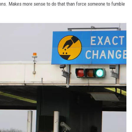
ctions. Makes more sense to do that than force someone to fumble