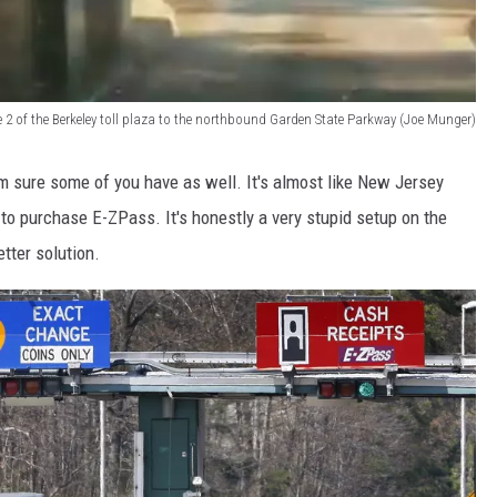
 2 of the Berkeley toll plaza to the northbound Garden State Parkway (Joe Munger)
I'm sure some of you have as well. It's almost like New Jersey
 to purchase E-ZPass. It's honestly a very stupid setup on the
tter solution.