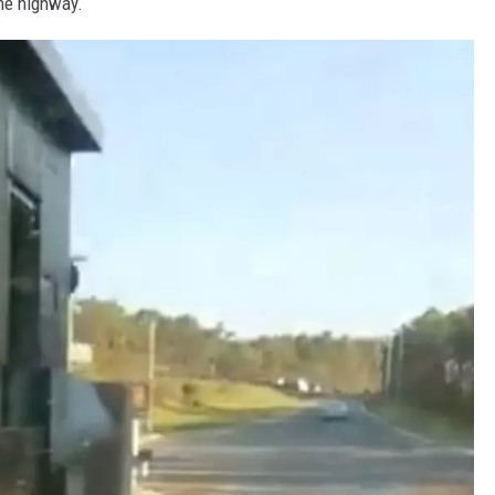
he highway.