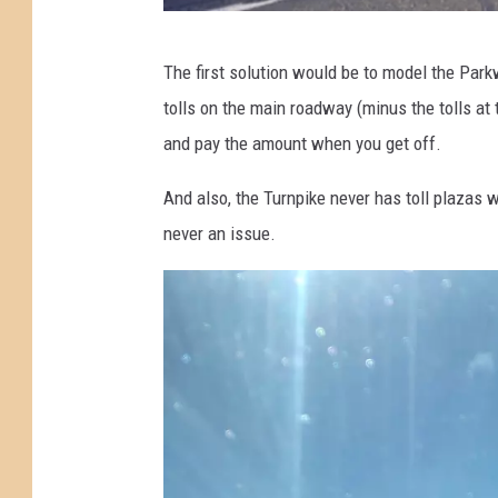
o
u
C
The first solution would be to model the Park
n
a
tolls on the main roadway (minus the tolls at
d
r
and pay the amount when you get off.
G
s
a
w
And also, the Turnpike never has toll plazas w
r
a
never an issue.
d
i
e
t
n
i
S
n
t
g
a
t
t
o