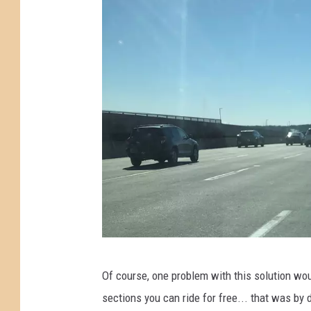
e
p
P
a
a
s
r
s
k
t
w
h
a
e
y
N
e
w
J
e
T
Of course, one problem with this solution wou
r
r
sections you can ride for free... that was by 
s
a