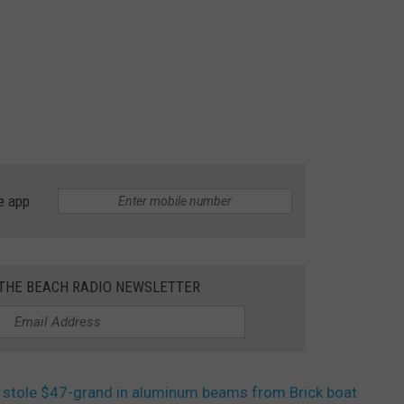
e app
 THE BEACH RADIO NEWSLETTER
stole $47-grand in aluminum beams from Brick boat