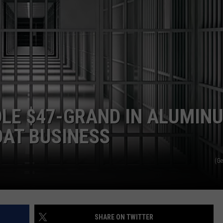
OLE $47-GRAND IN ALUMIN
OAT BUSINESS
(Ge
SHARE ON TWITTER