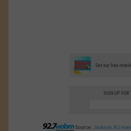
Get our free mobil
SIGN UP FOR
Source:
Jackson, NJ man 