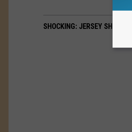
SHOCKING: JERSEY SHORE'S