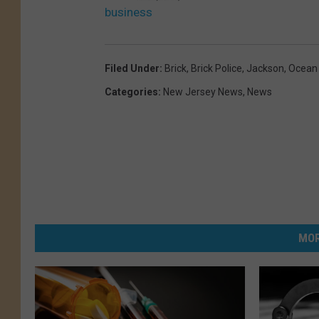
business
Filed Under
:
Brick
,
Brick Police
,
Jackson
,
Ocean
Categories
:
New Jersey News
,
News
MOR