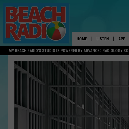
HOME
LISTEN
APP
MY BEACH RADIO'S STUDIO IS POWERED BY ADVANCED RADIOLOGY S
LISTEN LIVE
DOWN
DOWNLOAD THE BE
DOWN
APP
SHOW SCHEDULE
RECENTLY PLAYED
ON DEMAND