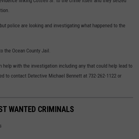
vidence linking Cottrell Sr. to the crime itself and they seized
tion.
but police are looking and investigating what happened to the
 to the Ocean County Jail.
n help with the investigation including any that could help lead to
sked to contact Detective Michael Bennett at 732-262-1122 or
OST WANTED CRIMINALS
s