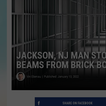
JACKSON, NJ MAN ST
BEAMS FROM BRICK B
Vin Ebenau
Published: January 13, 2022
SHARE ON FACEBOOK