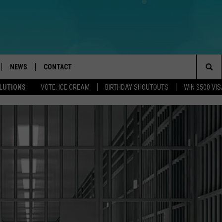
NEWS
CONTACT
Sea
OLUTIONS
VOTE: ICE CREAM
BIRTHDAY SHOUTOUTS
WIN $500 VIS
LOAD IOS
WEATHER
CAREERS
The
ACH RADIO
LOAD ANDROID
STORM CLOSINGS
HELP & CONTACT INFO
Sit
STORMWATCH Q+A
FEEDBACK
LOCAL NEWS
SUBMIT A W-9
HOMETOWN VIEW
ADVERTISE
WEBSITE DEVELOPMENT