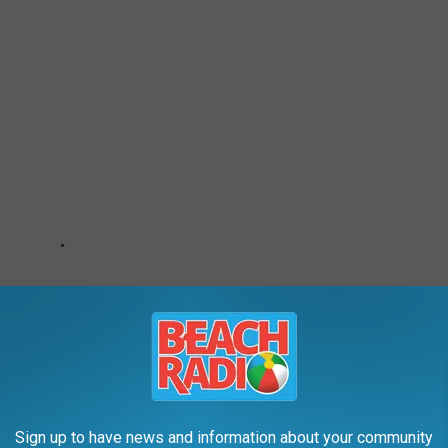
Sign up to have news and information about your community