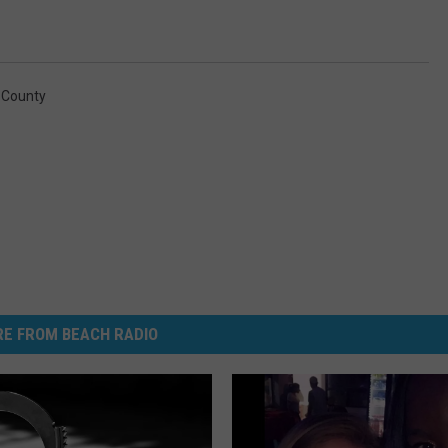
 County
E FROM BEACH RADIO