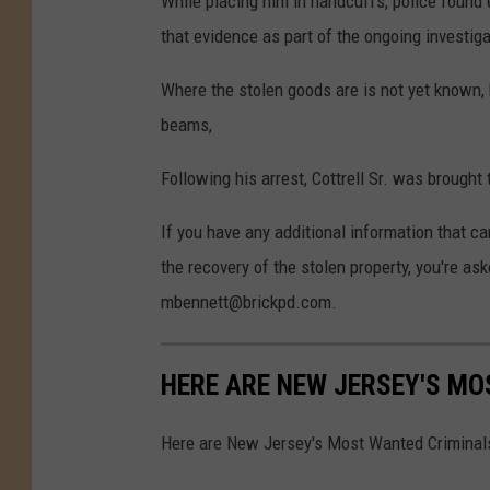
While placing him in handcuffs, police found e
that evidence as part of the ongoing investiga
Where the stolen goods are is not yet known, 
beams,
Following his arrest, Cottrell Sr. was brought
If you have any additional information that ca
the recovery of the stolen property, you're a
mbennett@brickpd.com.
HERE ARE NEW JERSEY'S M
Here are New Jersey's Most Wanted Criminal