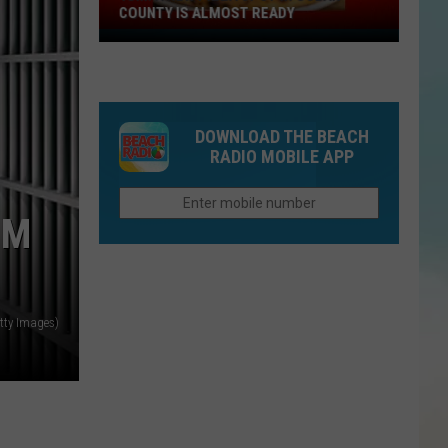
COUNTY IS ALMOST READY
YUM!
A
New
Pizza
DOWNLOAD THE BEACH
Spot
RADIO MOBILE APP
In
Ocean
County
UM
Is
Almost
Ready
tty Images)