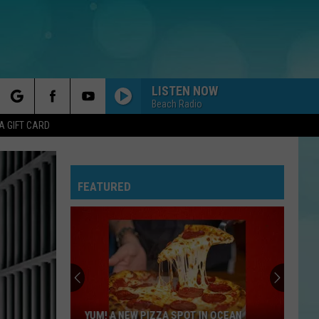
LISTEN NOW
Beach Radio
rch
A GIFT CARD
FEATURED
e
YUM! A NEW PIZZA SPOT IN OCEAN