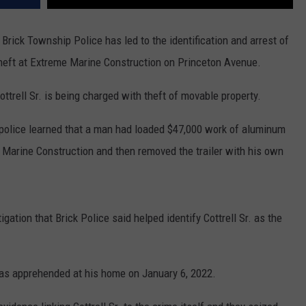
Brick Township Police has led to the identification and arrest of
heft at Extreme Marine Construction on Princeton Avenue.
ottrell Sr. is being charged with theft of movable property.
, police learned that a man had loaded $47,000 work of aluminum
e Marine Construction and then removed the trailer with his own
gation that Brick Police said helped identify Cottrell Sr. as the
was apprehended at his home on January 6, 2022.