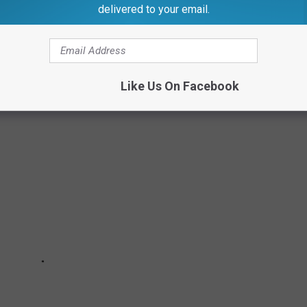
delivered to your email.
 MOST HEINOUS ANIMAL CRIMES
Like Us On Facebook