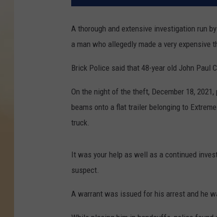
A thorough and extensive investigation run by 
a man who allegedly made a very expensive t
Brick Police said that 48-year old John Paul C
On the night of the theft, December 18, 2021
beams onto a flat trailer belonging to Extrem
truck.
It was your help as well as a continued investi
suspect.
A warrant was issued for his arrest and he 