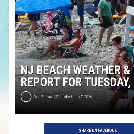
NJ BEACH WEATHER & 
REPORT FOR TUESDAY, 
Dan Zarrow
Published: July 7, 2026
SHARE ON FACEBOOK