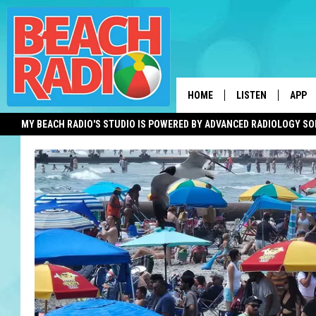
HOME
LISTEN
APP
MY BEACH RADIO'S STUDIO IS POWERED BY ADVANCED RADIOLOGY S
LISTEN LIVE
DOWN
DOWNLOAD THE BE
DOWN
APP
SHOW SCHEDULE
RECENTLY PLAYED
ON DEMAND