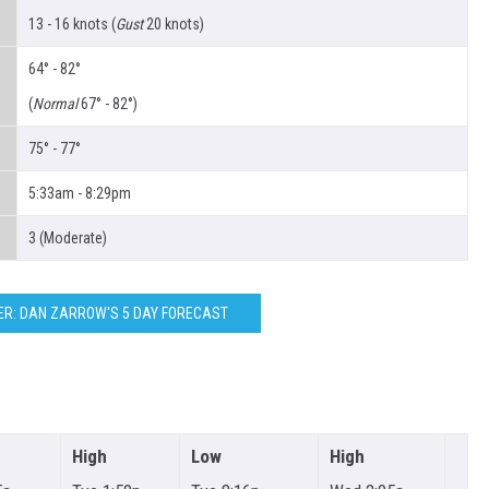
13 - 16 knots (
Gust
20 knots)
64° - 82°
(
Normal
67° - 82°)
75° - 77°
5:33am - 8:29pm
3 (Moderate)
R: DAN ZARROW'S 5 DAY FORECAST
High
Low
High