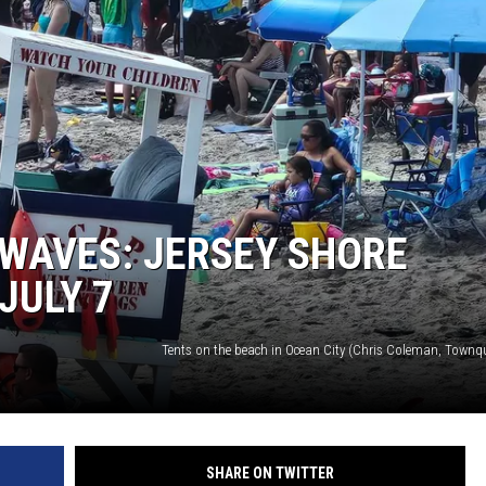
WAVES: JERSEY SHORE
JULY 7
Tents on the beach in Ocean City (Chris Coleman, Townq
SHARE ON TWITTER