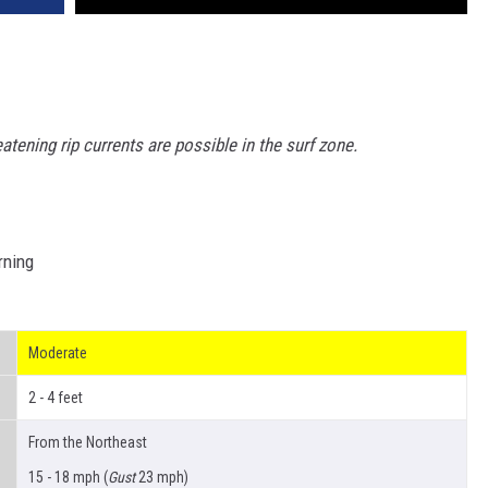
reatening rip currents are possible in the
surf zone.
rning
Moderate
2 - 4 feet
From the Northeast
15 - 18 mph (
Gust
23 mph)