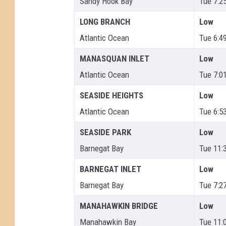
Sandy Hook Bay
Tue 7:2
LONG BRANCH
Low
Atlantic Ocean
Tue 6:4
MANASQUAN INLET
Low
Atlantic Ocean
Tue 7:0
SEASIDE HEIGHTS
Low
Atlantic Ocean
Tue 6:5
SEASIDE PARK
Low
Barnegat Bay
Tue 11:
BARNEGAT INLET
Low
Barnegat Bay
Tue 7:2
MANAHAWKIN BRIDGE
Low
Manahawkin Bay
Tue 11: