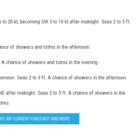
p to 20 kt, becoming SW 5 to 10 kt after midnight. Seas 2 to 3 ft.
hance of showers and tstms in the afternoon.
ft. A chance of showers and tstms in the evening.
fternoon. Seas 2 to 3 ft. A chance of showers in the afternoon.
NE after midnight. Seas 2 to 3 ft. A chance of showers in the
stms.
FO: RIP CURRENT FORECAST AND MORE