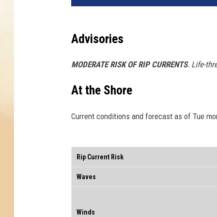
Advisories
MODERATE RISK OF RIP CURRENTS
. Life-th
At the Shore
Current conditions and forecast as of Tue mo
Rip Current Risk
Waves
Winds