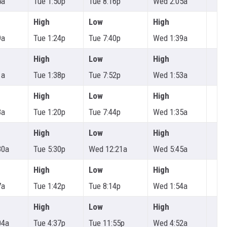
5a
Tue 1:50p
Tue 8:16p
Wed 2:05a
High
Low
High
9a
Tue 1:24p
Tue 7:40p
Wed 1:39a
High
Low
High
1a
Tue 1:38p
Tue 7:52p
Wed 1:53a
High
Low
High
3a
Tue 1:20p
Tue 7:44p
Wed 1:35a
High
Low
High
30a
Tue 5:30p
Wed 12:21a
Wed 5:45a
High
Low
High
7a
Tue 1:42p
Tue 8:14p
Wed 1:54a
High
Low
High
04a
Tue 4:37p
Tue 11:55p
Wed 4:52a