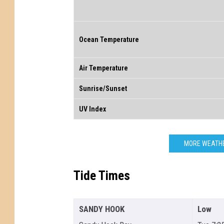
Ocean Temperature
Air Temperature
Sunrise/Sunset
UV Index
MORE WEATHE
Tide Times
SANDY HOOK
Low