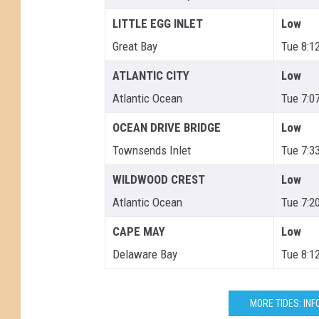
LITTLE EGG INLET
Low
Great Bay
Tue 8:1
ATLANTIC CITY
Low
Atlantic Ocean
Tue 7:0
OCEAN DRIVE BRIDGE
Low
Townsends Inlet
Tue 7:3
WILDWOOD CREST
Low
Atlantic Ocean
Tue 7:2
CAPE MAY
Low
Delaware Bay
Tue 8:1
MORE TIDES: INF