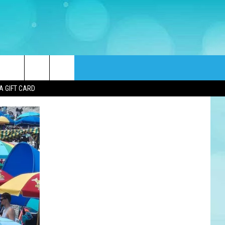
rch
A GIFT CARD
e