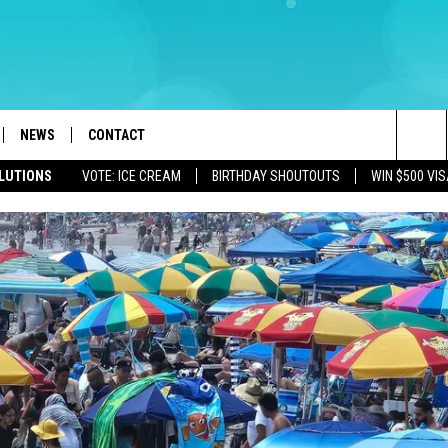
NEWS
CONTACT
Sea
OLUTIONS
VOTE: ICE CREAM
BIRTHDAY SHOUTOUTS
WIN $500 VIS
LOAD IOS
WEATHER
CAREERS
The
ACH RADIO
LOAD ANDROID
STORM CLOSINGS
HELP & CONTACT INFO
Sit
STORMWATCH Q+A
FEEDBACK
LOCAL NEWS
SUBMIT A W-9
HOMETOWN VIEW
ADVERTISE
WEBSITE DEVELOPMENT