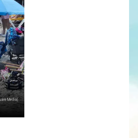
uare Media)