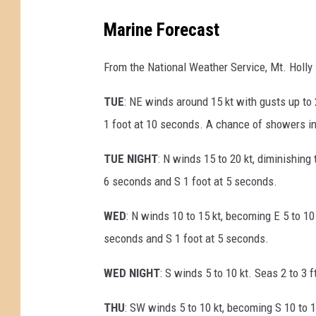
Marine Forecast
From the National Weather Service, Mt. Holly
TUE
: NE winds around 15 kt with gusts up to 
1 foot at 10 seconds. A chance of showers in
TUE NIGHT
: N winds 15 to 20 kt, diminishing 
6 seconds and S 1 foot at 5 seconds.
WED
: N winds 10 to 15 kt, becoming E 5 to 10 
seconds and S 1 foot at 5 seconds.
WED NIGHT
: S winds 5 to 10 kt. Seas 2 to 3 
THU
: SW winds 5 to 10 kt, becoming S 10 to 1