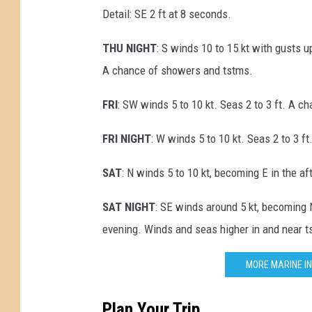
Detail: SE 2 ft at 8 seconds.
THU NIGHT
: S winds 10 to 15 kt with gusts u
A chance of showers and tstms.
FRI
: SW winds 5 to 10 kt. Seas 2 to 3 ft. A c
FRI NIGHT
: W winds 5 to 10 kt. Seas 2 to 3 
SAT
: N winds 5 to 10 kt, becoming E in the a
SAT NIGHT
: SE winds around 5 kt, becoming 
evening. Winds and seas higher in and near t
MORE MARINE IN
Plan Your Trip