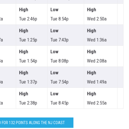
High
Low
High
2a
Tue 2:46p
Tue 8:54p
Wed 2:50a
High
Low
High
7a
Tue 1:25p
Tue 7:43p
Wed 1:36a
High
Low
High
3a
Tue 1:54p
Tue 8:08p
Wed 2:08a
High
Low
High
0a
Tue 1:37p
Tue 7:54p
Wed 1:49a
High
Low
High
2a
Tue 2:38p
Tue 8:45p
Wed 2:55a
O FOR 132 POINTS ALONG THE NJ COAST