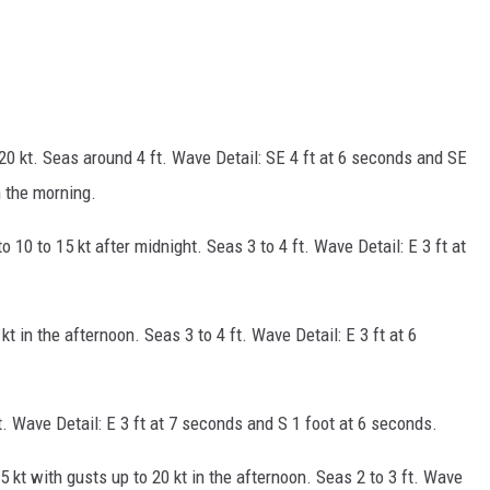
20 kt. Seas around 4 ft. Wave Detail: SE 4 ft at 6 seconds and SE
 the morning.
to 10 to 15 kt after midnight. Seas 3 to 4 ft. Wave Detail: E 3 ft at
kt in the afternoon. Seas 3 to 4 ft. Wave Detail: E 3 ft at 6
ft. Wave Detail: E 3 ft at 7 seconds and S 1 foot at 6 seconds.
5 kt with gusts up to 20 kt in the afternoon. Seas 2 to 3 ft. Wave