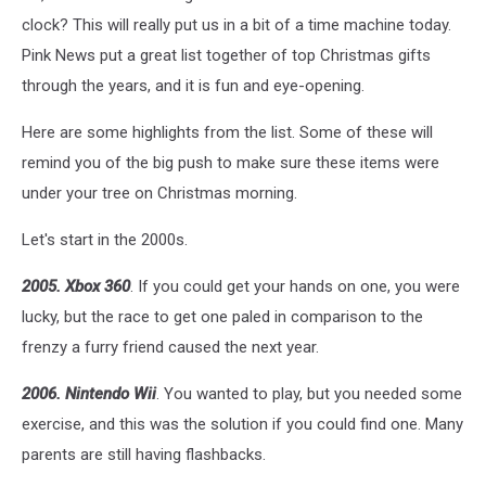
Mel
clock? This will really put us in a bit of a time machine today.
Poole
Pink News put a great list together of top Christmas gifts
on
through the years, and it is fun and eye-opening.
Unsplash
Here are some highlights from the list. Some of these will
remind you of the big push to make sure these items were
under your tree on Christmas morning.
Let's start in the 2000s.
2005. Xbox 360
. If you could get your hands on one, you were
lucky, but the race to get one paled in comparison to the
frenzy a furry friend caused the next year.
2006. Nintendo Wii
. You wanted to play, but you needed some
exercise, and this was the solution if you could find one. Many
parents are still having flashbacks.