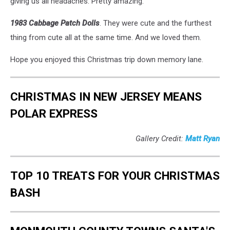
giving us all headaches. Pretty amazing.
1983 Cabbage Patch Dolls
. They were cute and the furthest
thing from cute all at the same time. And we loved them.
Hope you enjoyed this Christmas trip down memory lane.
CHRISTMAS IN NEW JERSEY MEANS
POLAR EXPRESS
Gallery Credit:
Matt Ryan
TOP 10 TREATS FOR YOUR CHRISTMAS
BASH