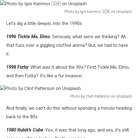
Photo by Igor Karimov 🇺🇦 on Unsplash
Photo
Let's dig a little deeper, into the 1990s.
by
Igor
1996 Tickle Me, Elmo
. Seriously, what were we thinking? All
Karimov
🇺🇦
that fuss over a giggling stuffed anima? But, we had to have
on
it.
Unsplash
1998 Furby
. What was it about the 90s? First Tickle Me, Elmo,
and then Furby? It's like a fur invasion.
Photo by Clint Patterson on Unsplash
Photo
And finally, we can't do this without spending a minute heading
by
Clint
back to the 80s.
Patterson
on
1980 Rubik's Cube
. Yes, it was that long ago, and yes, it's still
Unsplash