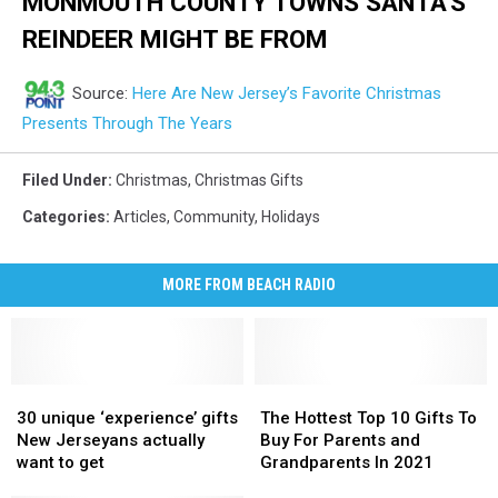
MONMOUTH COUNTY TOWNS SANTA'S
REINDEER MIGHT BE FROM
Source:
Here Are New Jersey’s Favorite Christmas
Presents Through The Years
Filed Under
:
Christmas
,
Christmas Gifts
Categories
:
Articles
,
Community
,
Holidays
MORE FROM BEACH RADIO
30
30
The
The
unique
unique
Hottest
Hottest
30 unique ‘experience’ gifts
The Hottest Top 10 Gifts To
‘experience’
‘experience’
Top
Top
New Jerseyans actually
Buy For Parents and
gifts
gifts
10
10
want to get
Grandparents In 2021
New
New
Gifts
Gifts