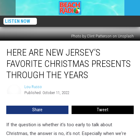
LISTEN NOW
Photo by Clint Patterson on Unsplash
Here
HERE ARE NEW JERSEY’S
Are
New
FAVORITE CHRISTMAS PRESENTS
Jersey’s
Favorite
THROUGH THE YEARS
Christmas
Presents
Lou Russo
Lou
Through
Published: October 11, 2022
Russo
The
Years
Share
Tweet
If the question is whether it's too early to talk about
Christmas, the answer is no, it's not. Especially when we're