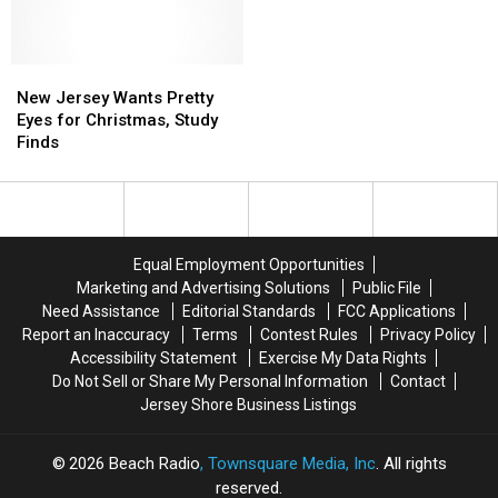
Jerseyans
Jerseyans
To
To
actually
actually
Buy
Buy
want
want
For
For
to
to
New
New
Parents
Parents
get
get
Jersey
Jersey
and
and
New Jersey Wants Pretty
Wants
Wants
Grandparents
Grandparents
Eyes for Christmas, Study
Pretty
Pretty
In
In
Finds
Eyes
Eyes
2021
2021
for
for
Christmas,
Christmas,
Study
Study
Finds
Finds
Equal Employment Opportunities
Marketing and Advertising Solutions
Public File
Need Assistance
Editorial Standards
FCC Applications
Report an Inaccuracy
Terms
Contest Rules
Privacy Policy
Accessibility Statement
Exercise My Data Rights
Do Not Sell or Share My Personal Information
Contact
Jersey Shore Business Listings
2026
Beach Radio
, Townsquare Media, Inc
. All rights
reserved.