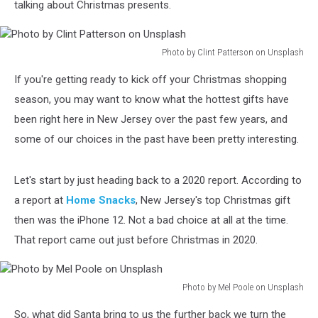
talking about Christmas presents.
Photo by Clint Patterson on Unsplash
Photo
If you're getting ready to kick off your Christmas shopping
by
Clint
season, you may want to know what the hottest gifts have
Patterson
been right here in New Jersey over the past few years, and
on
some of our choices in the past have been pretty interesting.
Unsplash
Let's start by just heading back to a 2020 report. According to
a report at
Home Snacks
, New Jersey's top Christmas gift
then was the iPhone 12. Not a bad choice at all at the time.
That report came out just before Christmas in 2020.
Photo by Mel Poole on Unsplash
Photo
So, what did Santa bring to us the further back we turn the
by