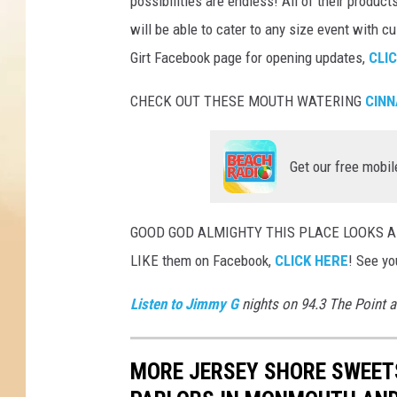
possibilities are endless! All of their product
will be able to cater to any size event with 
Girt Facebook page for opening updates,
CLI
CHECK OUT THESE MOUTH WATERING
CINN
Get our free mobil
GOOD GOD ALMIGHTY THIS PLACE LOOKS AMA
LIKE them on Facebook,
CLICK HERE
! See yo
Listen to Jimmy G
nights on 94.3 The Point 
MORE JERSEY SHORE SWEETS: