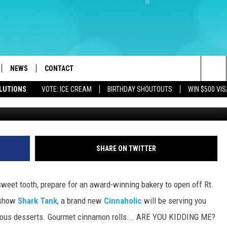
RD WINNING BAKERY WILL
W JERSEY
NEWS
CONTACT
Sea
OLUTIONS
VOTE: ICE CREAM
BIRTHDAY SHOUTOUTS
WIN $500 VIS
LOAD IOS
WEATHER
CAREERS
The
ACH RADIO
LOAD ANDROID
STORM CLOSINGS
HELP & CONTACT INFO
Sit
STORMWATCH Q+A
FEEDBACK
SHARE ON TWITTER
LOCAL NEWS
SUBMIT A W-9
sweet tooth, prepare for an award-winning bakery to open off Rt.
HOMETOWN VIEW
ADVERTISE
 show
Shark Tank
, a brand new
Cinnaholic
will be serving you
cious desserts. Gourmet cinnamon rolls... ARE YOU KIDDING ME?
WEBSITE DEVELOPMENT