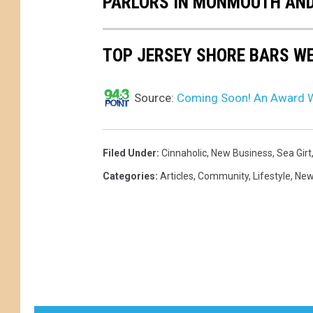
PARLORS IN MONMOUTH AND
TOP JERSEY SHORE BARS WE
Source:
Coming Soon! An Award Wi
Filed Under
:
Cinnaholic
,
New Business
,
Sea Girt
Categories
:
Articles
,
Community
,
Lifestyle
,
Ne