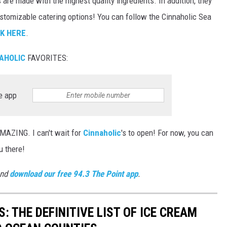
s are made with the highest quality ingredients. In addition, they
customizable catering options! You can follow the Cinnaholic Sea
CK HERE
.
AHOLIC
FAVORITES:
e app
ZING. I can't wait for
Cinnaholic
's to open! For now, you can
u there!
and
download our free 94.3 The Point app
.
 THE DEFINITIVE LIST OF ICE CREAM