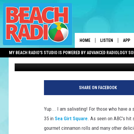
COMING SOON! AN AWA
OPEN IN SEA GIRT, NE
HOME
LISTEN
APP
MY BEACH RADIO'S STUDIO IS POWERED BY ADVANCED RADIOLOGY S
Jimmy G
Published: March 19, 2021
LISTEN LIVE
DOWN
DOWNLOAD THE BE
DOWN
APP
SHARE ON FACEBOOK
SHOW SCHEDULE
RECENTLY PLAYED
Yup... I am salivating! For those who have a 
35 in
Sea Girt Square
. As seen on ABC's hit
ON DEMAND
gourmet cinnamon rolls and many other deli