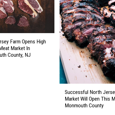
u
s
t
o
m
e
r
rsey Farm Opens High
s
 Meat Market In
L
th County, NJ
i
n
e
d
U
S
Successful North Jers
p
u
Market Will Open This M
f
c
Monmouth County
o
c
r
e