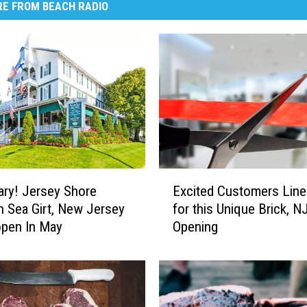
E FROM BEACH RADIO
E
ry! Jersey Shore
Excited Customers Line
x
In Sea Girt, New Jersey
for this Unique Brick, N
c
open In May
Opening
i
t
e
d
C