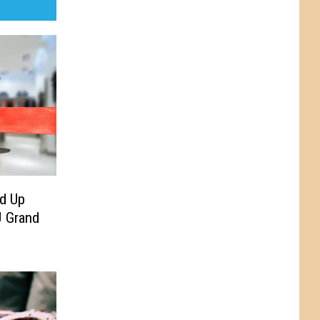
d Up
J Grand