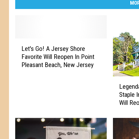
MOR
L
Let's Go! A Jersey Shore
e
Favorite Will Reopen In Point
t
Pleasant Beach, New Jersey
'
s
L
G
Legenda
e
o
Staple 
g
!
Will Re
e
A
n
J
d
e
a
r
r
s