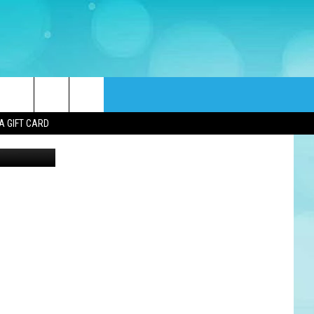
rch
A GIFT CARD
Cinnaholic
e