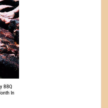
ey BBQ
onth In