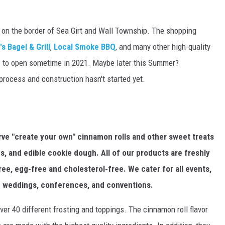
 on the border of Sea Girt and Wall Township. The shopping
s Bagel & Grill
,
Local Smoke BBQ
, and many other high-quality
c
to open sometime in 2021. Maybe later this Summer?
 process and construction hasn't started yet.
rve "create your own" cinnamon rolls and other sweet treats
, and edible cookie dough. All of our products are freshly
ee, egg-free and cholesterol-free. We cater for all events,
ng weddings, conferences, and conventions.
er 40 different frosting and toppings. The cinnamon roll flavor