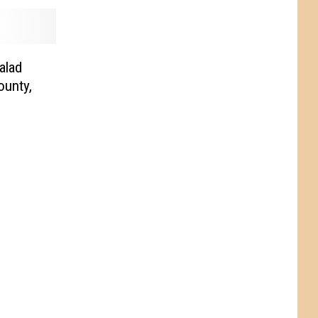
alad
ounty,