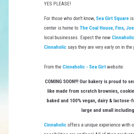
YES PLEASE!
For those who don't know,
Sea Girt Square
is
center is home to
The Coal House
,
Fins
,
Joe'
local businesses. Expect the new
Cinnaholi
Cinnaholic
says they are very early on in the
From the
Cinnaholic - Sea Girt
website:
COMING SOON!!! Our bakery is proud to se
like made from scratch brownies, cookies
baked and 100% vegan, dairy & lactose-fr
large and small includi
Cinnaholic
offers a unique experience with ov