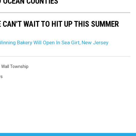
 OCEAN COUNTIES
 CAN'T WAIT TO HIT UP THIS SUMMER
nning Bakery Will Open In Sea Girt, New Jersey
,
Wall Township
ws