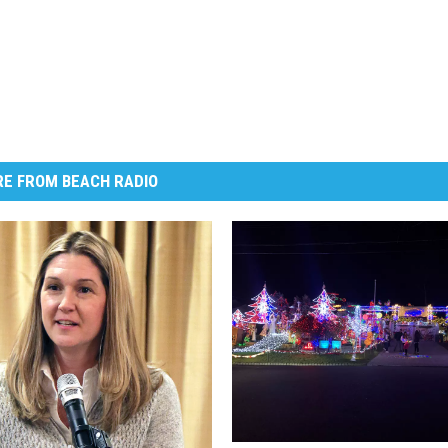
E FROM BEACH RADIO