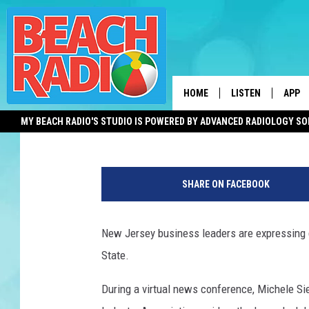
BUSINESS LEADERS W
FAST-TRACKING THESE
HOME
LISTEN
APP
David Matthau
Published: December 15, 2021
MY BEACH RADIO'S STUDIO IS POWERED BY ADVANCED RADIOLOGY S
LISTEN LIVE
DOWN
D
DOWNLOAD THE BE
DOWN
a
APP
SHARE ON FACEBOOK
i
l
SHOW SCHEDULE
y
New Jersey business leaders are expressing g
L
RECENTLY PLAYED
State.
i
f
ON DEMAND
During a virtual news conference, Michele Si
e