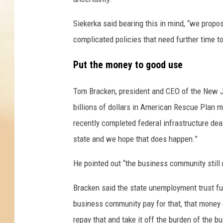
o
r
Siekerka said bearing this in mind, “we propo
o
n
complicated policies that need further time t
a
v
Put the money to good use
i
r
Tom Bracken, president and CEO of the New J
u
billions of dollars in American Rescue Plan 
s
recently completed federal infrastructure deal
P
a
state and we hope that does happen.”
n
d
He pointed out “the business community still
e
Bracken said the state unemployment trust fu
m
i
business community pay for that, that money c
c
repay that and take it off the burden of the 