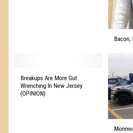
o
n
f
e
B
r
Bacon, 
a
e
c
n
o
c
n
e
,
F
B
B
o
Breakups Are More Gut
r
a
o
Wrenching In New Jersey
e
g
t
(OPINION)
a
e
b
k
l
a
u
s
l
p
&
l
M
s
Monmou
B
P
o
A