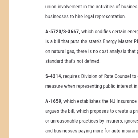
union involvement in the activities of busin
businesses to hire legal representation.
A-5720/S-3667,
which codifies certain ener
is a bill that puts the state’s Energy Master 
on natural gas, there is no cost analysis that
standard that’s not defined.
S-4214
, requires Division of Rate Counsel t
measure when representing public interest in
A-1659
, which establishes the NJ Insurance 
argues the bill, which proposes to create a p
or unreasonable practices by insurers, ignores
and businesses paying more for auto insurance