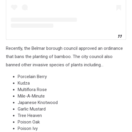
Recently, the Belmar borough council approved an ordinance
that bans the planting of bamboo. The city council also
banned other invasive species of plants including...
Porcelain Berry
Kudza
Multiflora Rose
Mile-A-Minute
Japanese Knotwood
Garlic Mustard
Tree Heaven
Poison Oak
Poison Ivy