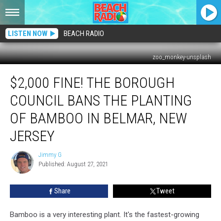
LISTEN NOW
BEACH RADIO
zoo_monkey-unsplash
$2,000
$2,000 FINE! THE BOROUGH
Fine!
The
COUNCIL BANS THE PLANTING
Borough
Council
OF BAMBOO IN BELMAR, NEW
Bans
JERSEY
The
Planting
Jimmy G
Of
Jimmy
Published: August 27, 2021
G
Bamboo
In
Belmar,
Share
Tweet
New
Jersey
Bamboo is a very interesting plant. It's the fastest-growing