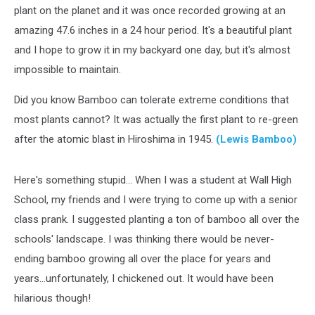
plant on the planet and it was once recorded growing at an
amazing 47.6 inches in a 24 hour period. It's a beautiful plant
and I hope to grow it in my backyard one day, but it's almost
impossible to maintain.
Did you know Bamboo can tolerate extreme conditions that
most plants cannot? It was actually the first plant to re-green
after the atomic blast in Hiroshima in 1945.
(Lewis Bamboo)
Here's something stupid... When I was a student at Wall High
School, my friends and I were trying to come up with a senior
class prank. I suggested planting a ton of bamboo all over the
schools' landscape. I was thinking there would be never-
ending bamboo growing all over the place for years and
years...unfortunately, I chickened out. It would have been
hilarious though!