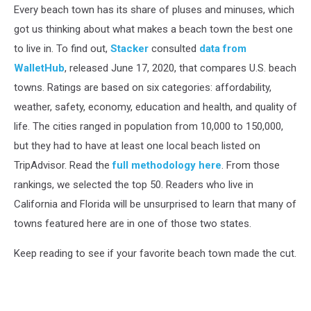
Every beach town has its share of pluses and minuses, which
got us thinking about what makes a beach town the best one
to live in. To find out,
Stacker
consulted
data from
WalletHub
, released June 17, 2020, that compares U.S. beach
towns. Ratings are based on six categories: affordability,
weather, safety, economy, education and health, and quality of
life. The cities ranged in population from 10,000 to 150,000,
but they had to have at least one local beach listed on
TripAdvisor. Read the
full methodology here
. From those
rankings, we selected the top 50. Readers who live in
California and Florida will be unsurprised to learn that many of
towns featured here are in one of those two states.
Keep reading to see if your favorite beach town made the cut.