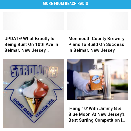
MORE FROM BEACH RADIO
UPDATE!
UPDATE!
Monmouth
Monmouth
What
What
County
County
UPDATE! What Exactly Is
Monmouth County Brewery
Exactly
Exactly
Brewery
Brewery
Being Built On 10th Ave In
Plans To Build On Success
Is
Is
Plans
Plans
Belmar, New Jersey...
In Belmar, New Jersey
Being
Being
To
To
Built
Built
Build
Build
On
On
On
On
10th
10th
Success
Success
Ave
Ave
In
In
In
In
Belmar,
Belmar,
Belmar,
Belmar,
New
New
New
New
Jersey
Jersey
'Hang
'Hang
Jersey...
Jersey...
10'
10'
'Hang 10' With Jimmy G &
With
With
Blue Moon At New Jersey's
Jimmy
Jimmy
Best Surfing Competition In
G
G
Belmar
Wow!
Wow!