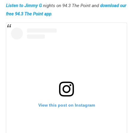
Listen to Jimmy G
nights on 94.3 The Point and
download our
free 94.3 The Point app
.
View this post on Instagram