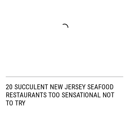
20 SUCCULENT NEW JERSEY SEAFOOD
RESTAURANTS TOO SENSATIONAL NOT
TO TRY