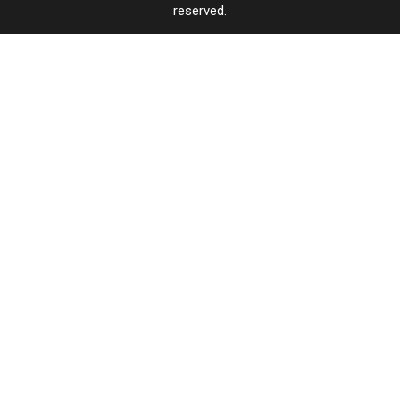
reserved.