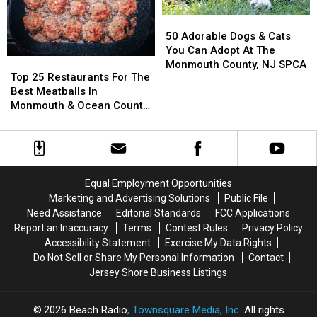
Jersey
Jersey
50
50
Adorable
Adorable
50 Adorable Dogs & Cats
Dogs
Dogs
You Can Adopt At The
Top
Top
&
&
Monmouth County, NJ SPCA
25
25
Top 25 Restaurants For The
Cats
Cats
Restaurants
Restaurants
Best Meatballs In
You
You
For
For
Monmouth & Ocean County,
Can
Can
The
The
NJ
Adopt
Adopt
Best
Best
At
At
Meatballs
Meatballs
The
The
In
In
Monmouth
Monmouth
Monmouth
Monmouth
County,
County,
Equal Employment Opportunities
&
&
NJ
NJ
Marketing and Advertising Solutions
Public File
Ocean
Ocean
SPCA
SPCA
Need Assistance
Editorial Standards
FCC Applications
County,
County,
Report an Inaccuracy
Terms
Contest Rules
Privacy Policy
NJ
NJ
Accessibility Statement
Exercise My Data Rights
Do Not Sell or Share My Personal Information
Contact
Jersey Shore Business Listings
2026
Beach Radio
, Townsquare Media, Inc
. All rights