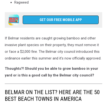
Ragweed
GET OUR FREE MOBILE APP
If Belmar residents are caught growing bamboo and other
invasive plant species on their property, they must remove it
or face a $2,000 fine. The Belmar city council introduced this
ordinance earlier this summer and it's now officially approved.
Thoughts?! Should you be able to grow bamboo in your
yard or is this a good call by the Belmar city council?
BELMAR ON THE LIST? HERE ARE THE 50
BEST BEACH TOWNS IN AMERICA