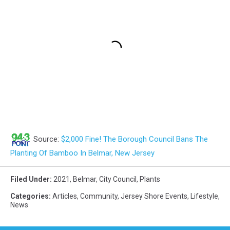
Source:
$2,000 Fine! The Borough Council Bans The
Planting Of Bamboo In Belmar, New Jersey
Filed Under
:
2021
,
Belmar
,
City Council
,
Plants
Categories
:
Articles
,
Community
,
Jersey Shore Events
,
Lifestyle
,
News