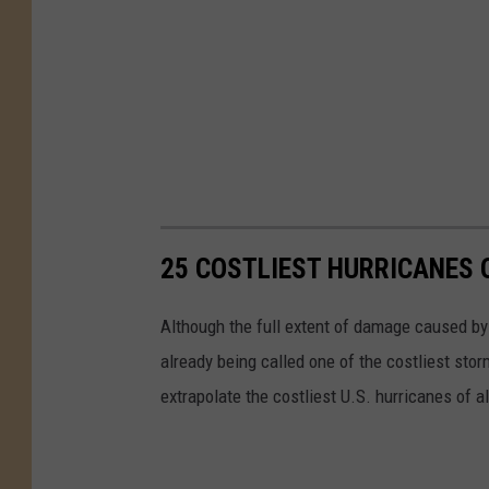
25 COSTLIEST HURRICANES 
Although the full extent of damage caused by H
already being called one of the costliest stor
extrapolate the costliest U.S. hurricanes of a