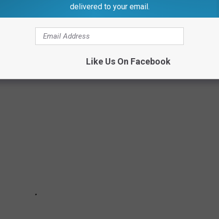
delivered to your email.
eached $500,000 and above in nine counties.
an the list price this year, while the rest have been very close
Like Us On Facebook