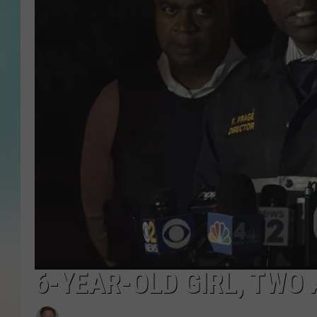
6-YEAR-OLD GIRL, TWO 