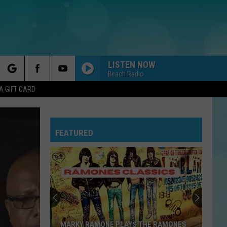
LISTEN NOW
Beach Radio
rch
A GIFT CARD
FEATURED
e
MARKY RAMONE PLAYS THE RAMONES