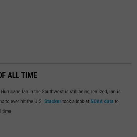
OF ALL TIME
urricane Ian in the Southwest is still being realized, Ian is
ms to ever hit the U.S.
Stacker
took a look at
NOAA data
to
ll time.