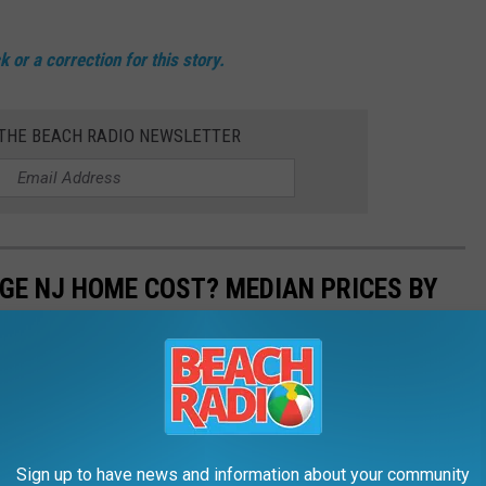
 or a correction for this story.
 THE BEACH RADIO NEWSLETTER
GE NJ HOME COST? MEDIAN PRICES BY
housing is certainly no exception in New Jersey.
piled by New Jersey Realtors, shows that homes hit the market
Sign up to have news and information about your community