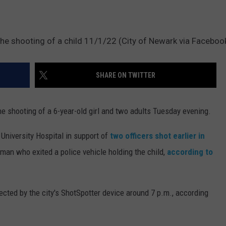
the shooting of a child 11/1/22 (City of Newark via Faceboo
SHARE ON TWITTER
e shooting of a 6-year-old girl and two adults Tuesday evening.
 University Hospital in support of
two officers shot earlier in
man who exited a police vehicle holding the child,
according to
cted by the city's ShotSpotter device around 7 p.m., according