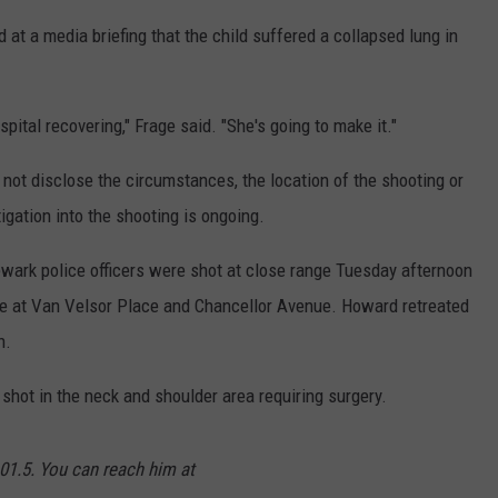
 at a media briefing that the child suffered a collapsed lung in
spital recovering," Frage said. "She's going to make it."
 not disclose the circumstances, the location of the shooting or
tigation into the shooting is ongoing.
ewark police officers were shot at close range Tuesday afternoon
ge at Van Velsor Place and Chancellor Avenue. Howard retreated
h.
 shot in the neck and shoulder area requiring surgery.
01.5. You can reach him at