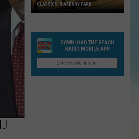
CLASSICS IN ASBURY PARK
Marky
Ramone
Plays
The
DOWNLOAD THE BEACH
Ramones
RADIO MOBILE APP
Classics
in
Asbury
Park
NJ