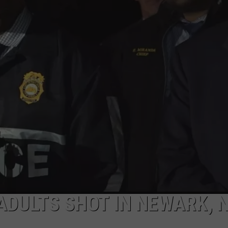
ADULTS SHOT IN NEWARK, 