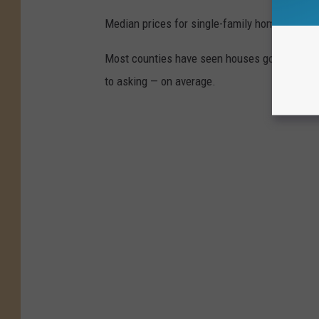
Median prices for single-family homes have r
Most counties have seen houses go for more th
to asking — on average.