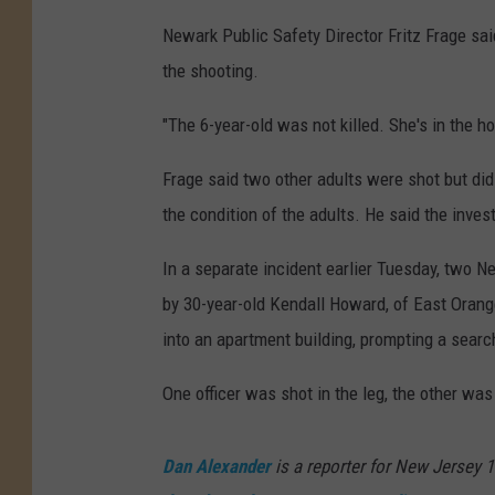
Newark Public Safety Director Fritz Frage said
the shooting.
"The 6-year-old was not killed. She's in the ho
Frage said two other adults were shot but did
the condition of the adults. He said the inves
In a separate incident earlier Tuesday, two N
by 30-year-old Kendall Howard, of East Oran
into an apartment building, prompting a searc
One officer was shot in the leg, the other was
Dan Alexander
is a reporter for New Jersey 1