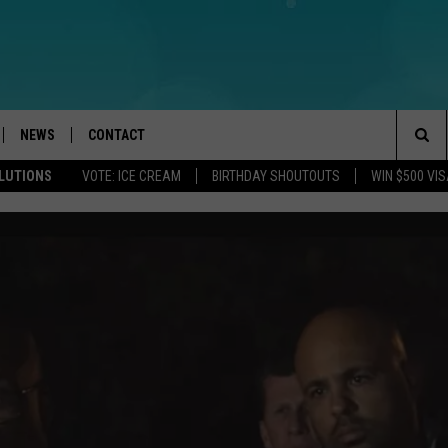
NEWS
CONTACT
Sea
OLUTIONS
VOTE: ICE CREAM
BIRTHDAY SHOUTOUTS
WIN $500 VIS
LOAD IOS
WEATHER
CAREERS
The
ACH RADIO
LOAD ANDROID
STORM CLOSINGS
HELP & CONTACT INFO
Sit
STORMWATCH Q+A
FEEDBACK
LOCAL NEWS
SUBMIT A W-9
HOMETOWN VIEW
ADVERTISE
WEBSITE DEVELOPMENT