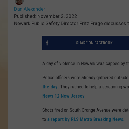
Dan Alexander
Published: November 2, 2022
Newark Public Safety Director Fritz Frage discusses 
SHARE ON FACEBOOK
A day of violence in Newark was capped by th
Police officers were already gathered outside
the day
. They rushed to help a screaming wo
News 12 New Jersey.
Shots fired on South Orange Avenue were dete
to
a report by RLS Metro Breaking News.