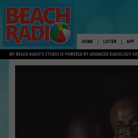
HOME
LISTEN
APP
MY BEACH RADIO'S STUDIO IS POWERED BY ADVANCED RADIOLOGY S
LISTEN LIVE
DOWN
DOWNLOAD THE BE
DOWN
APP
SHOW SCHEDULE
RECENTLY PLAYED
ON DEMAND