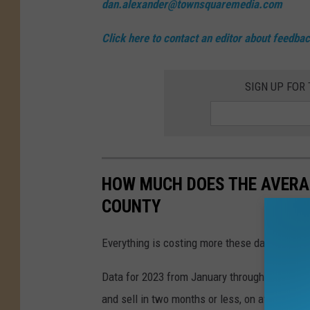
dan.alexander@townsquaremedia.com
Click here to contact an editor about feedback
SIGN UP FOR
HOW MUCH DOES THE AVERA
COUNTY
Everything is costing more these days — and 
Data for 2023 from January through May, com
and sell in two months or less, on average.