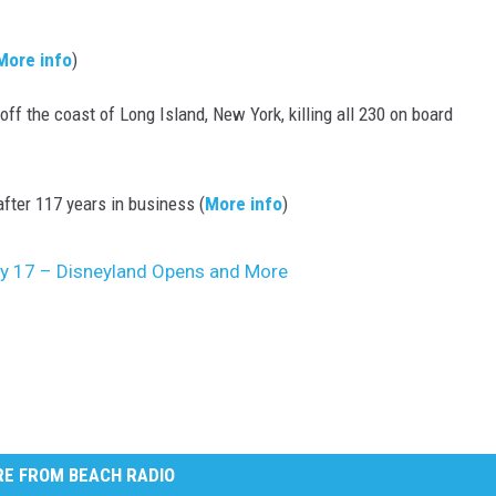
More info
)
f the coast of Long Island, New York, killing all 230 on board
ter 117 years in business (
More info
)
uly 17 – Disneyland Opens and More
E FROM BEACH RADIO