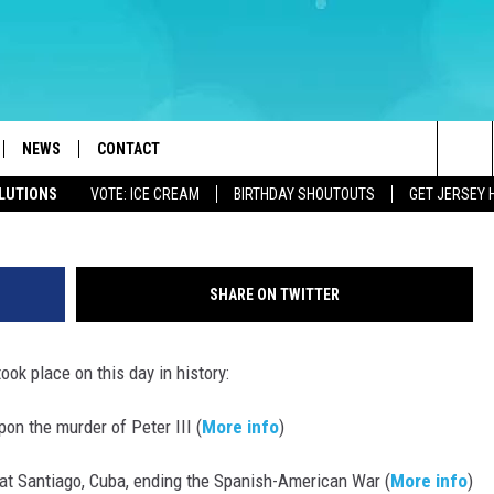
FOR JULY 17 – DISNEYLAND
NEWS
CONTACT
Sea
OLUTIONS
VOTE: ICE CREAM
BIRTHDAY SHOUTOUTS
GET JERSEY 
LOAD IOS
WEATHER
CAREERS
The
ACH RADIO
LOAD ANDROID
STORM CLOSINGS
HELP & CONTACT INFO
Sit
SHARE ON TWITTER
STORMWATCH Q+A
FEEDBACK
ook place on this day in history:
LOCAL NEWS
SUBMIT A W-9
on the murder of Peter III (
More info
)
HOMETOWN VIEW
ADVERTISE
 at Santiago, Cuba, ending the Spanish-American War (
More info
)
WEBSITE DEVELOPMENT