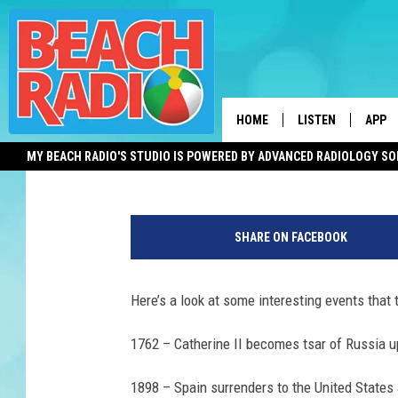
THIS DAY IN HISTORY 
OPENS AND MORE
HOME
LISTEN
APP
Shauna Wright
Published: July 16, 2012
MY BEACH RADIO'S STUDIO IS POWERED BY ADVANCED RADIOLOGY S
LISTEN LIVE
DOWN
DOWNLOAD THE BE
DOWN
APP
SHARE ON FACEBOOK
SHOW SCHEDULE
Here’s a look at some interesting events that t
RECENTLY PLAYED
1762 – Catherine II becomes tsar of Russia up
ON DEMAND
1898 – Spain surrenders to the United States