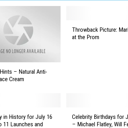
T
Throwback Picture: Mar
h
at the Prom
r
o
w
b
a
Hints – Natural Anti-
c
Face Cream
k
P
i
c
t
C
y in History for July 16
Celebrity Birthdays for 
u
e
r
o 11 Launches and
– Michael Flatley, Will Fe
l