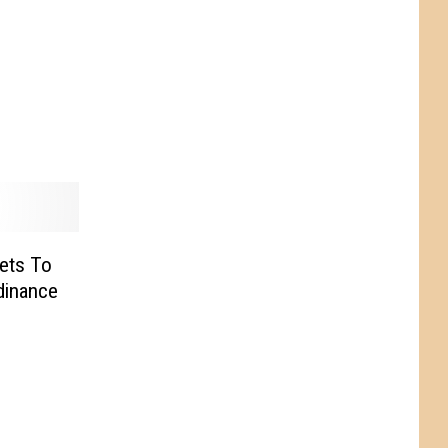
ets To
dinance