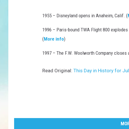
1955 – Disneyland opens in Anaheim, Calif. (
1996 – Paris-bound TWA Flight 800 explodes of
(
More info
)
1997 – The F.W. Woolworth Company closes af
Read Original:
This Day in History for J
MOR