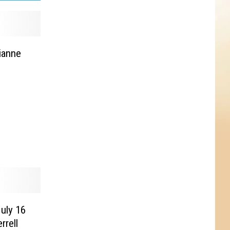
ianne
July 16
rrell