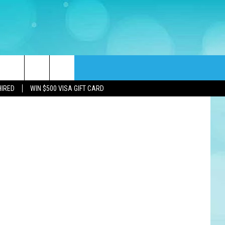
rch
HIRED
WIN $500 VISA GIFT CARD
e