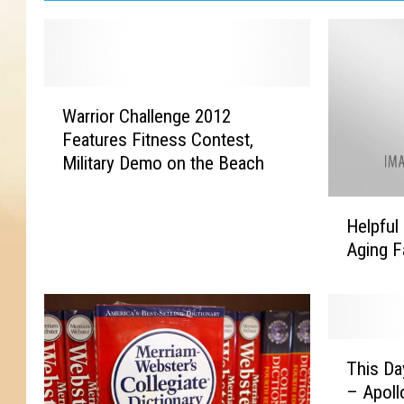
W
Warrior Challenge 2012
a
Features Fitness Contest,
r
Military Demo on the Beach
r
i
H
o
Helpful 
e
r
Aging 
l
C
p
h
f
a
u
l
l
l
T
H
This Da
e
h
i
n
– Apoll
i