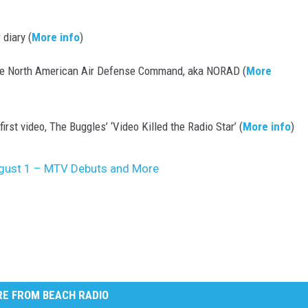
 diary (
More info
)
he North American Air Defense Command, aka NORAD (
More
rst video, The Buggles’ ‘Video Killed the Radio Star’ (
More info
)
August 1 – MTV Debuts and More
E FROM BEACH RADIO