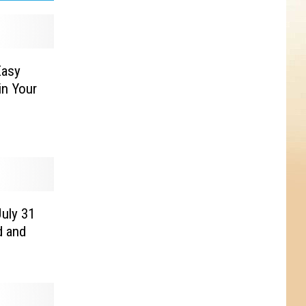
Easy
in Your
July 31
d and