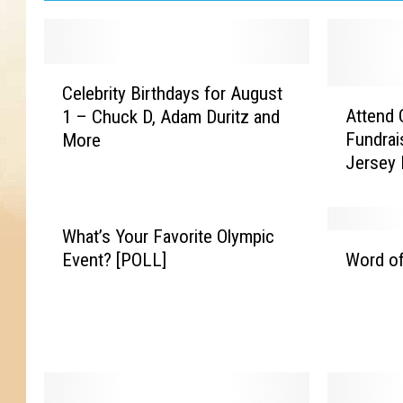
C
Celebrity Birthdays for August
e
A
Attend 
1 – Chuck D, Adam Duritz and
l
t
Fundrai
More
e
t
Jersey 
b
e
r
n
i
d
t
C
What’s Your Favorite Olympic
W
y
a
Event? [POLL]
Word of
o
B
n
r
i
i
d
r
n
o
t
e
f
h
A
t
d
s
h