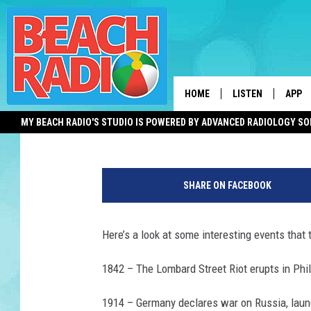
THIS DAY IN HISTORY 
AND MORE
HOME
LISTEN
APP
Shauna Wright
Published: July 31, 2012
MY BEACH RADIO'S STUDIO IS POWERED BY ADVANCED RADIOLOGY S
LISTEN LIVE
DOWN
DOWNLOAD THE BE
DOWN
APP
SHARE ON FACEBOOK
SHOW SCHEDULE
Here’s a look at some interesting events that t
RECENTLY PLAYED
1842 – The Lombard Street Riot erupts in Phil
ON DEMAND
1914 – Germany declares war on Russia, laun