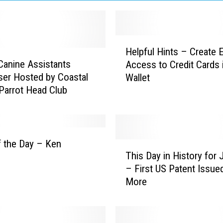
H
Helpful Hints – Create 
e
Canine Assistants
Access to Credit Cards 
l
ser Hosted by Coastal
Wallet
p
Parrot Head Club
f
u
l
H
i
 the Day – Ken
T
n
This Day in History for 
h
t
– First US Patent Issue
i
s
More
s
–
D
C
a
r
y