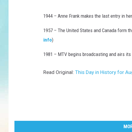
1944 – Anne Frank makes the last entry in her
1957 – The United States and Canada form t
info
)
1981 – MTV begins broadcasting and airs its fi
Read Original:
This Day in History for 
MOR