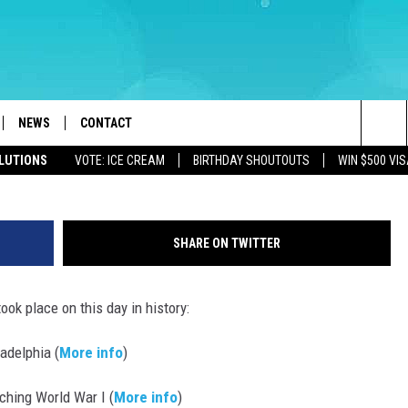
FOR AUGUST 1 – MTV DEBU
NEWS
CONTACT
Sea
OLUTIONS
VOTE: ICE CREAM
BIRTHDAY SHOUTOUTS
WIN $500 VIS
LOAD IOS
WEATHER
CAREERS
The
ACH RADIO
LOAD ANDROID
STORM CLOSINGS
HELP & CONTACT INFO
Sit
SHARE ON TWITTER
STORMWATCH Q+A
FEEDBACK
ook place on this day in history:
LOCAL NEWS
SUBMIT A W-9
adelphia (
More info
)
HOMETOWN VIEW
ADVERTISE
ching World War I (
More info
)
WEBSITE DEVELOPMENT