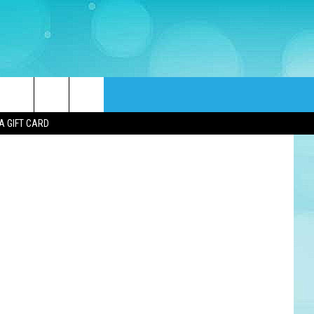
TS
rch
A GIFT CARD
e