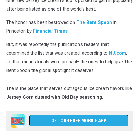
One New Jersey ice cream shop is poised to gain in popularity
after being listed as one of the world's best.
The honor has been bestowed on
The Bent Spoon
in
Princeton by
Financial Times
.
But, it was reportedly the publication's readers that
determined the list that was created, according to
NJ.com
,
so that means locals were probably the ones to help give The
Bent Spoon the global spotlight it deserves.
The is the place that serves outrageous ice cream flavors like
Jersey Corn dusted with Old Bay seasoning
.
GET OUR FREE MOBILE APP