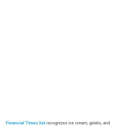
Financial Times list
recognizes ice cream, gelato, and