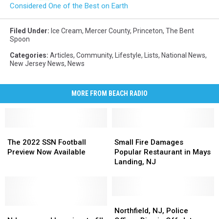
Considered One of the Best on Earth
Filed Under
:
Ice Cream
,
Mercer County
,
Princeton
,
The Bent
Spoon
Categories
:
Articles
,
Community
,
Lifestyle
,
Lists
,
National News
,
New Jersey News
,
News
MORE FROM BEACH RADIO
The
The
Small
Small
2022
2022
Fire
Fire
The 2022 SSN Football
Small Fire Damages
SSN
SSN
Damages
Damages
Preview Now Available
Popular Restaurant in Mays
Football
Football
Popular
Popular
Landing, NJ
Preview
Preview
Restaurant
Restaurant
Now
Now
in
in
Available
Available
Mays
Mays
Landing,
Landing,
Northfield,
Northfield,
NJ
NJ
NJ
NJ
NJ,
NJ,
Northfield, NJ, Police