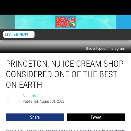
LISTEN NOW
thebentspoon/Instagram
Princeton,
PRINCETON, NJ ICE CREAM SHOP
NJ
Ice
CONSIDERED ONE OF THE BEST
Cream
Shop
ON EARTH
Considered
One
SoJo 104.9
SoJo
of
Published: August 31, 2022
104.9
the
Best
Share
Tweet
on
Earth