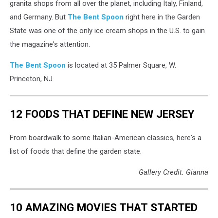
granita shops from all over the planet, including Italy, Finland,
and Germany. But
The Bent Spoon
right here in the Garden
State was one of the only ice cream shops in the U.S. to gain
the magazine's attention.
The Bent Spoon
is located at 35 Palmer Square, W.
Princeton, NJ.
12 FOODS THAT DEFINE NEW JERSEY
From boardwalk to some Italian-American classics, here's a
list of foods that define the garden state.
Gallery Credit: Gianna
10 AMAZING MOVIES THAT STARTED