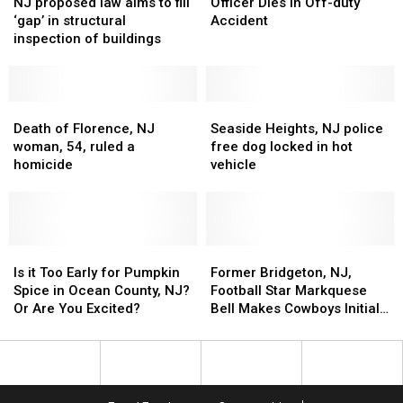
proposed
proposed
Police
Police
NJ proposed law aims to fill
Officer Dies in Off-duty
law
law
Officer
Officer
‘gap’ in structural
Accident
aims
aims
Dies
Dies
inspection of buildings
to
to
in
in
fill
fill
Off-
Off-
‘gap’
‘gap’
duty
duty
in
in
Death
Death
Accident
Accident
Seaside
Seaside
structural
structural
of
of
Heights,
Heights,
Death of Florence, NJ
Seaside Heights, NJ police
inspection
inspection
Florence,
Florence,
NJ
NJ
woman, 54, ruled a
free dog locked in hot
of
of
NJ
NJ
police
police
homicide
vehicle
buildings
buildings
woman,
woman,
free
free
54,
54,
dog
dog
ruled
ruled
locked
locked
a
a
in
in
homicide
homicide
Is
Is
hot
hot
Former
Former
it
it
vehicle
vehicle
Bridgeton,
Bridgeton,
Is it Too Early for Pumpkin
Former Bridgeton, NJ,
Too
Too
NJ,
NJ,
Spice in Ocean County, NJ?
Football Star Markquese
Early
Early
Football
Football
Or Are You Excited?
Bell Makes Cowboys Initial
for
for
Star
Star
Roster
Pumpkin
Pumpkin
Markquese
Markquese
Spice
Spice
Bell
Bell
in
in
Makes
Makes
Ocean
Ocean
Cowboys
Cowboys