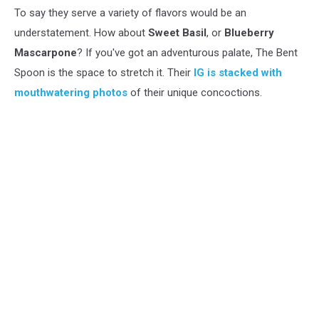
To say they serve a variety of flavors would be an
understatement. How about
Sweet Basil
, or
Blueberry
Mascarpone
? If you've got an adventurous palate, The Bent
Spoon is the space to stretch it. Their
IG is stacked with
mouthwatering photos
of their unique concoctions.