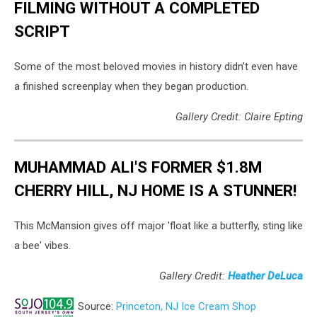
FILMING WITHOUT A COMPLETED
SCRIPT
Some of the most beloved movies in history didn’t even have
a finished screenplay when they began production.
Gallery Credit: Claire Epting
MUHAMMAD ALI'S FORMER $1.8M
CHERRY HILL, NJ HOME IS A STUNNER!
This McMansion gives off major 'float like a butterfly, sting like
a bee' vibes.
Gallery Credit:
Heather DeLuca
Source:
Princeton, NJ Ice Cream Shop