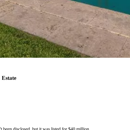
 Estate
 been disclosed, but it was listed for $40 million.