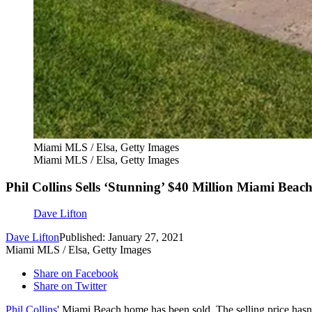
Miami MLS / Elsa, Getty Images
Miami MLS / Elsa, Getty Images
Phil Collins Sells ‘Stunning’ $40 Million Miami Beach
Dave Lifton
Dave Lifton
Published: January 27, 2021
Miami MLS / Elsa, Getty Images
Share on Facebook
Share on Twitter
Phil Collins
' Miami Beach home has been sold. The selling price hasn't