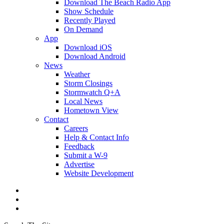
Download The Beach Radio App
Show Schedule
Recently Played
On Demand
App
Download iOS
Download Android
News
Weather
Storm Closings
Stormwatch Q+A
Local News
Hometown View
Contact
Careers
Help & Contact Info
Feedback
Submit a W-9
Advertise
Website Development