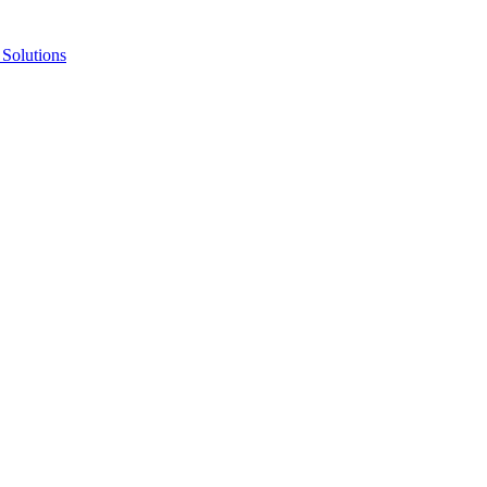
Solutions