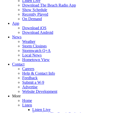
Listen Live
Download The Beach Radio App
Show Schedule
Recently Played
On Demand
App
Download iOS
Download Android
News
Weather
Storm Closings
Stormwatch Q+A
Local News
Hometown View
Contact
Careers
Help & Contact Info
Feedback
Submit a W-9
Advertise
Website Development
More
Home
Listen
Listen Live