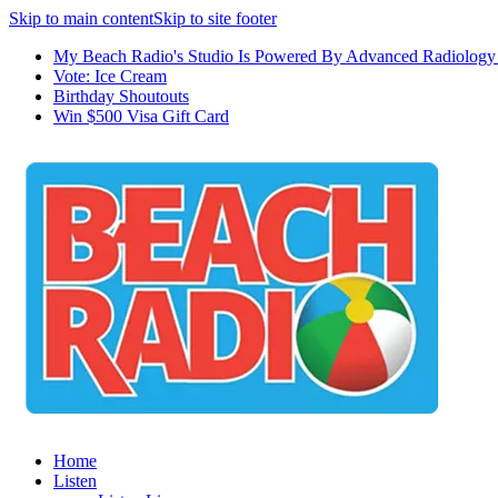
Skip to main content
Skip to site footer
My Beach Radio's Studio Is Powered By Advanced Radiology 
Vote: Ice Cream
Birthday Shoutouts
Win $500 Visa Gift Card
Home
Listen