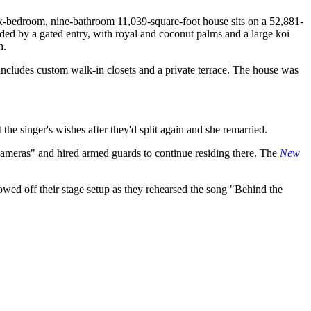
 six-bedroom, nine-bathroom 11,039-square-foot house sits on a 52,881-
ded by a gated entry, with royal and coconut palms and a large koi
n.
e includes custom walk-in closets and a private terrace. The house was
 the singer's wishes after they'd split again and she remarried.
cameras" and hired armed guards to continue residing there. The
New
owed off their stage setup as they rehearsed the song "Behind the