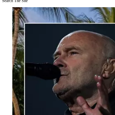
Search The Site