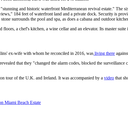
t a "stunning and historic waterfront Mediterranean revival estate." The
ews," 184 feet of waterfront land and a private dock. Security is provi
stone surrounds the pool and spa, as does a cabana and outdoor kitche
floors, a chef's kitchen, a wine cellar and an elevator. Its master suit
lins' ex-wife with whom he reconciled in 2016, was
living there
against
revealed that they "changed the alarm codes, blocked the surveillance 
on tour of the U.K. and Ireland. It was accompanied by a
video
that sh
lion Miami Beach Estate