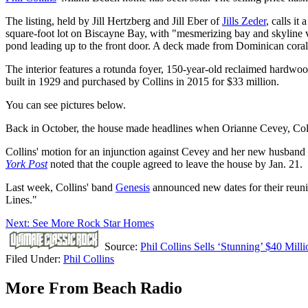
The listing, held by Jill Hertzberg and Jill Eber of
Jills Zeder
, calls i
square-foot lot on Biscayne Bay, with "mesmerizing bay and skyline vi
pond leading up to the front door. A deck made from Dominican coral 
The interior features a rotunda foyer, 150-year-old reclaimed hardwood 
built in 1929 and purchased by Collins in 2015 for $33 million.
You can see pictures below.
Back in October, the house made headlines when Orianne Cevey, Col
Collins' motion for an injunction against Cevey and her new husband 
York Post
noted that the couple agreed to leave the house by Jan. 21.
Last week, Collins' band
Genesis
announced new dates for their reuni
Lines."
Next: See More Rock Star Homes
Source:
Phil Collins Sells ‘Stunning’ $40 Mil
Filed Under
:
Phil Collins
More From Beach Radio