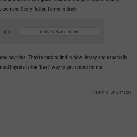
ackson and Scary Rotten Farms in Brick.
e app
ted hayrides. They're hard to find in New Jersey and especially
nted hayride is the "best" way to get scared for me.
AlexRaths, Getty Images