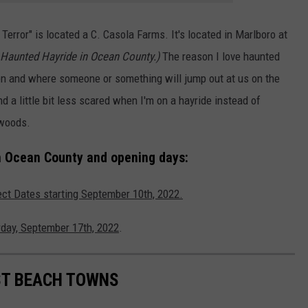
error" is located a C. Casola Farms. It's located in Marlboro at
Haunted Hayride in Ocean County.)
The reason I love haunted
en and where someone or something will jump out at us on the
d a little bit less scared when I'm on a hayride instead of
 woods.
n Ocean County and opening days:
ect Dates starting September 10th, 2022.
urday, September 17th, 2022
.
EST BEACH TOWNS