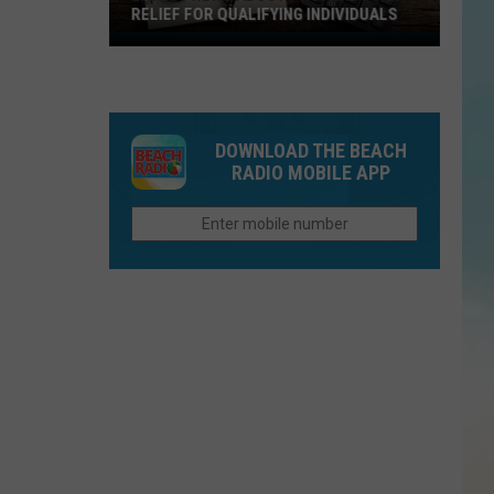
RELIEF FOR QUALIFYING INDIVIDUALS
Latest
News
About
Property
DOWNLOAD THE BEACH
Tax
RADIO MOBILE APP
Relief
For
Qualifying
Individuals