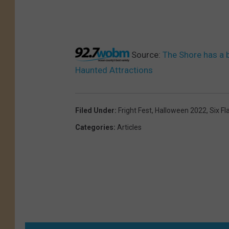
Source:
The Shore has a 
Haunted Attractions
Filed Under
:
Fright Fest
,
Halloween 2022
,
Six F
Categories
:
Articles