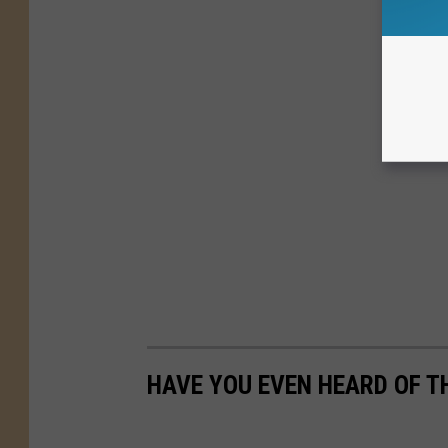
HAVE YOU EVEN HEARD OF TH