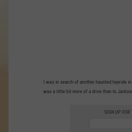
R
a
t
h
s
,
G
e
t
I was in search of another haunted hayride in 
t
was a little bit more of a drive than to Jackson
y
I
SIGN UP FOR
m
a