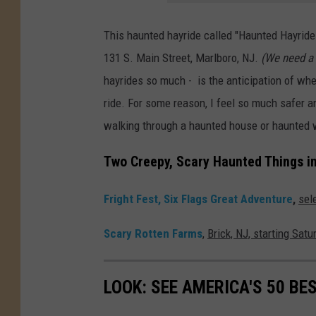
g
e
This haunted hayride called "Haunted Hayride T
s
131 S. Main Street, Marlboro, NJ.
(We need a 
hayrides so much - is the anticipation of wh
ride. For some reason, I feel so much safer an
walking through a haunted house or haunted
Two Creepy, Scary Haunted Things i
Fright Fest, Six Flags Great Adventure
,
sel
Scary Rotten Farms
,
Brick, NJ, starting Sat
LOOK: SEE AMERICA'S 50 B