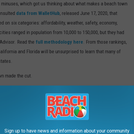
d minuses, which got us thinking about what makes a beach town
nsulted
data from WalletHub
, released June 17, 2020, that
on six categories: affordability, weather, safety, economy,
 cities ranged in population from 10,000 to 150,000, but they had
ipAdvisor. Read the
full methodology here
. From those rankings,
lifornia and Florida will be unsurprised to learn that many of
states.
own made the cut.
Sign up to have news and information about your community