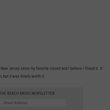
New Jersey since my favorite closed and I believe I found it. It
, but it was totally worth it.
 THE BEACH RADIO NEWSLETTER