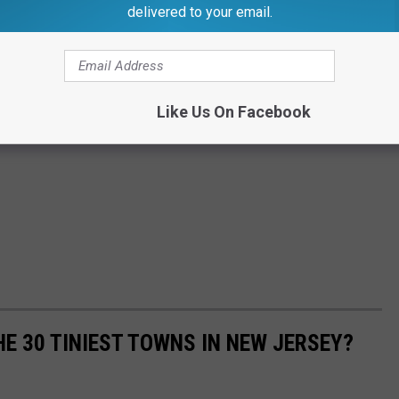
delivered to your email.
Like Us On Facebook
E 30 TINIEST TOWNS IN NEW JERSEY?