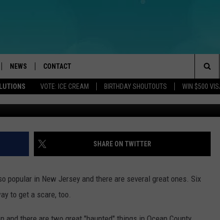
 OPENING DAY IN NEW JERS
 HAUNTED ATTRACTIONS
NEWS
CONTACT
Sea
OLUTIONS
VOTE: ICE CREAM
BIRTHDAY SHOUTOUTS
WIN $500 VIS
AlexRaths, G
LOAD IOS
WEATHER
CAREERS
The
ACH RADIO
LOAD ANDROID
STORM CLOSINGS
HELP & CONTACT INFO
Sit
STORMWATCH Q+A
FEEDBACK
SHARE ON TWITTER
LOCAL NEWS
SUBMIT A W-9
popular in New Jersey and there are several great ones. Six
HOMETOWN VIEW
ADVERTISE
ay to get a scare, too.
WEBSITE DEVELOPMENT
n and there are two great "haunted" things in Ocean County.