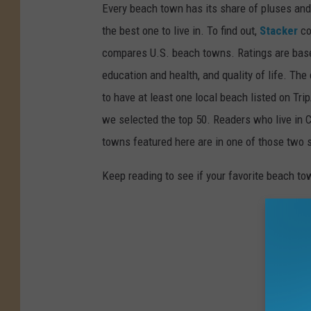
Every beach town has its share of pluses an
the best one to live in. To find out,
Stacker
co
compares U.S. beach towns. Ratings are based 
education and health, and quality of life. The
to have at least one local beach listed on Tr
we selected the top 50. Readers who live in Ca
towns featured here are in one of those two 
Keep reading to see if your favorite beach t