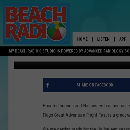
THE SHORE HAS A BIG
FOR THESE TWO “BIG”
HOME
LISTEN
APP
MY BEACH RADIO'S STUDIO IS POWERED BY ADVANCED RADIOLOGY S
Sue Moll
Published: August 11, 2022
LISTEN LIVE
DOWN
DOWNLOAD THE BE
DOWN
APP
SHARE ON FACEBOOK
SHOW SCHEDULE
RECENTLY PLAYED
Haunted houses and Halloween has become so 
Flags Great Adventure Fright Fest is a great w
ON DEMAND
We are getting ready for the Halloween seaso