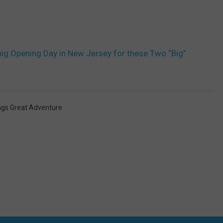
big Opening Day in New Jersey for these Two “Big”
lags Great Adventure