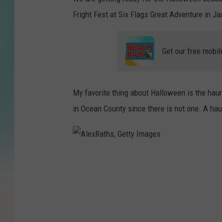
Fright Fest at Six Flags Great Adventure in J
Get our free mobil
My favorite thing about Halloween is the haun
in Ocean County since there is not one. A hau
A
l
e
x