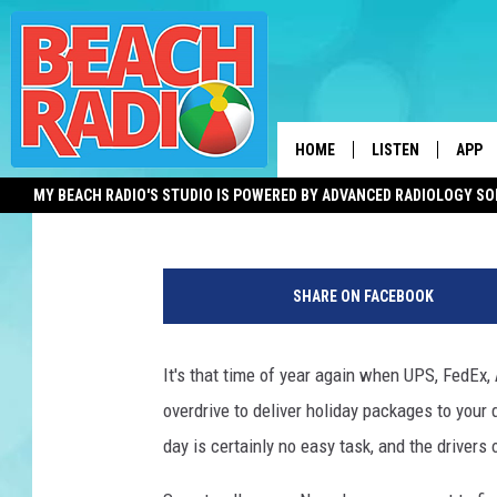
NO TIP? TRY THIS ALT
WORKERS THIS HOLID
HOME
LISTEN
APP
Mike Brant
Published: December 10, 2022
MY BEACH RADIO'S STUDIO IS POWERED BY ADVANCED RADIOLOGY S
LISTEN LIVE
DOWN
M
DOWNLOAD THE BE
DOWN
a
APP
SHARE ON FACEBOOK
i
l
SHOW SCHEDULE
/
It's that time of year again when UPS, FedEx, A
P
RECENTLY PLAYED
overdrive to deliver holiday packages to your
a
c
day is certainly no easy task, and the drivers
ON DEMAND
k