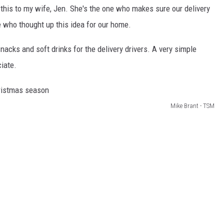
or this to my wife, Jen. She's the one who makes sure our delivery
ne who thought up this idea for our home.
snacks and soft drinks for the delivery drivers. A very simple
iate.
Mike Brant - TSM