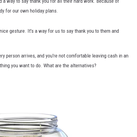
 a way to say thank you for all their hard work. Because of
dy for our own holiday plans.
 nice gesture. It's a way for us to say thank you to them and
ery person arrives, and you're not comfortable leaving cash in an
thing you want to do. What are the alternatives?