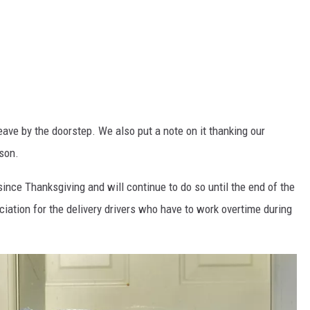
 leave by the doorstep. We also put a note on it thanking our
ason.
since Thanksgiving and will continue to do so until the end of the
ciation for the delivery drivers who have to work overtime during