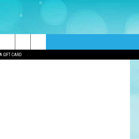
s via Canva
rch
A GIFT CARD
e