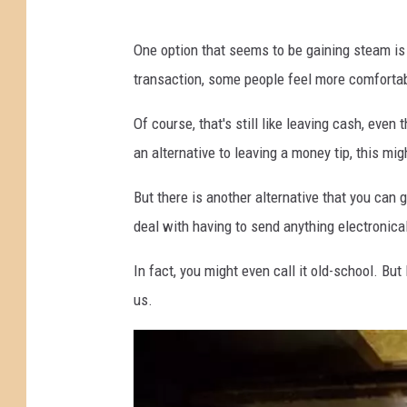
J
One option that seems to be gaining steam is 
a
transaction, some people feel more comfortab
r
f
Of course, that's still like leaving cash, even
o
an alternative to leaving a money tip, this mig
r
But there is another alternative that you can 
T
deal with having to send anything electronical
i
p
In fact, you might even call it old-school. But 
s
us.
w
i
t