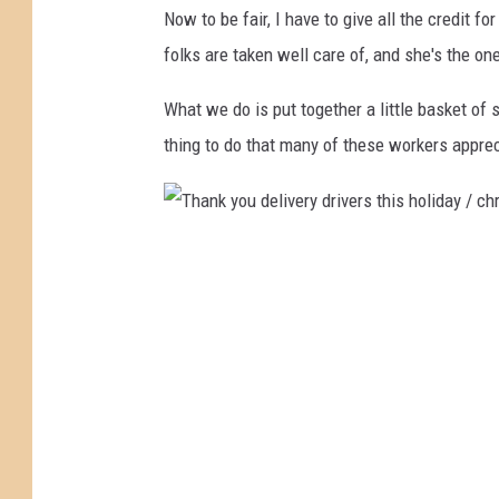
Now to be fair, I have to give all the credit f
P
folks are taken well care of, and she's the o
P
h
What we do is put together a little basket of 
o
thing to do that many of these workers apprec
t
o
/
T
D
h
a
a
v
n
i
k
d
y
G
o
o