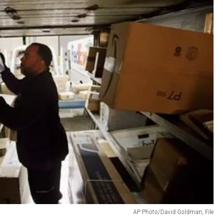
AP Photo/David Goldman, File