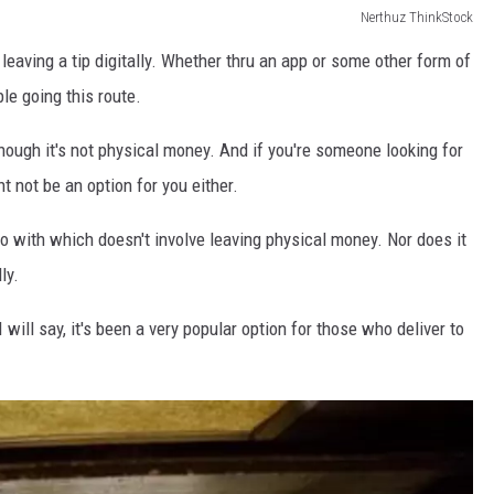
Nerthuz ThinkStock
leaving a tip digitally. Whether thru an app or some other form of
le going this route.
 though it's not physical money. And if you're someone looking for
ht not be an option for you either.
go with which doesn't involve leaving physical money. Nor does it
ly.
I will say, it's been a very popular option for those who deliver to