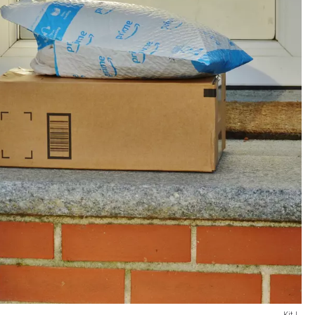
Kit L.