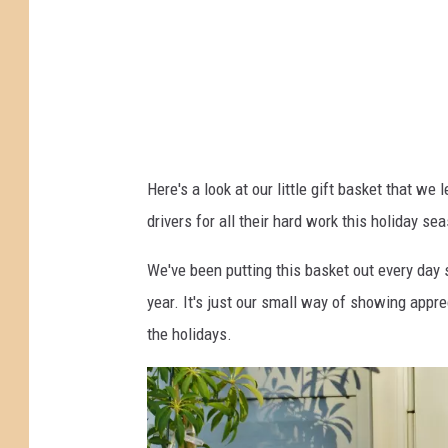
u
l
d
d
e
m
l
a
i
n
v
Here's a look at our little gift basket that we
,
e
drivers for all their hard work this holiday se
F
r
i
y
We've been putting this basket out every day 
l
d
year. It's just our small way of showing appre
e
r
the holidays.
i
v
e