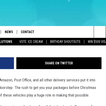
ERNATIVE FOR NJ DELIVERY
AY SEASON
NEWS
CONTACT
Getty Image
Sea
OLUTIONS
VOTE: ICE CREAM
BIRTHDAY SHOUTOUTS
WIN $500 VIS
LOAD IOS
WEATHER
CAREERS
The
ACH RADIO
LOAD ANDROID
STORM CLOSINGS
HELP & CONTACT INFO
Sit
SHARE ON TWITTER
STORMWATCH Q+A
FEEDBACK
mazon, Post Office, and all other delivery services put it into
LOCAL NEWS
SUBMIT A W-9
 doorstep. The rush to get you your packages before Christmas
HOMETOWN VIEW
ADVERTISE
 of these vehicles play a huge role in making that possible.
WEBSITE DEVELOPMENT