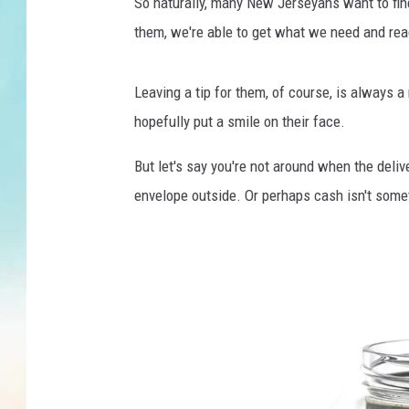
a
So naturally, many New Jerseyans want to find
g
them, we're able to get what we need and rea
e
D
e
Leaving a tip for them, of course, is always a
l
hopefully put a smile on their face.
i
v
But let's say you're not around when the deliv
e
envelope outside. Or perhaps cash isn't some
r
y
T
h
a
n
k
Y
o