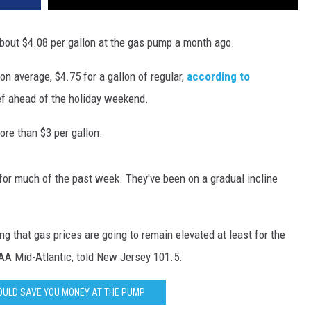
about $4.08 per gallon at the gas pump a month ago.
on average, $4.75 for a gallon of regular,
according to
ief ahead of the holiday weekend.
ore than $3 per gallon.
 for much of the past week. They've been on a gradual incline
ng that gas prices are going to remain elevated at least for the
AAA Mid-Atlantic, told New Jersey 101.5.
OULD SAVE YOU MONEY AT THE PUMP