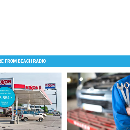
E FROM BEACH RADIO