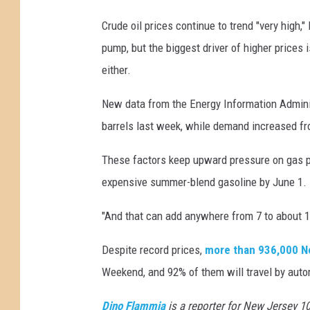
Crude oil prices continue to trend "very high,"
pump, but the biggest driver of higher prices 
either.
New data from the Energy Information Adminis
barrels last week, while demand increased fro
These factors keep upward pressure on gas pr
expensive summer-blend gasoline by June 1.
"And that can add anywhere from 7 to about 12 
Despite record prices,
more than 936,000 N
Weekend, and 92% of them will travel by auto
Dino Flammia
is a reporter for New Jersey 1