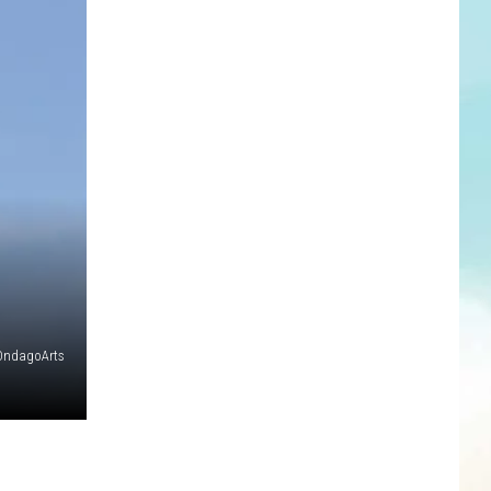
OndagoArts