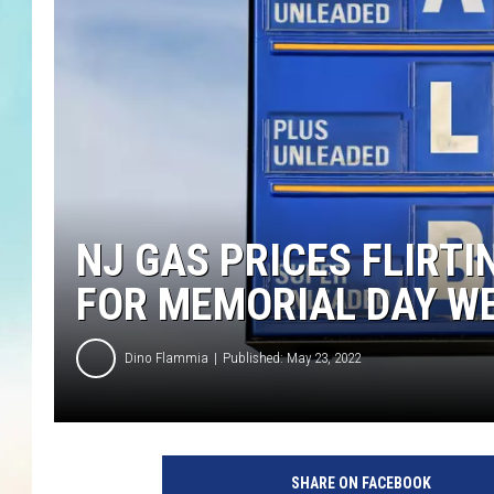
NJ GAS PRICES FLIRTI
FOR MEMORIAL DAY W
Dino Flammia
Published: May 23, 2022
O
n
SHARE ON FACEBOOK
d