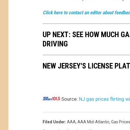
Click here to contact an editor about feedback
UP NEXT: SEE HOW MUCH GA
DRIVING
NEW JERSEY'S LICENSE PLA
Source:
NJ gas prices flirting 
Filed Under
:
AAA
,
AAA Mid-Atlantic
,
Gas Price