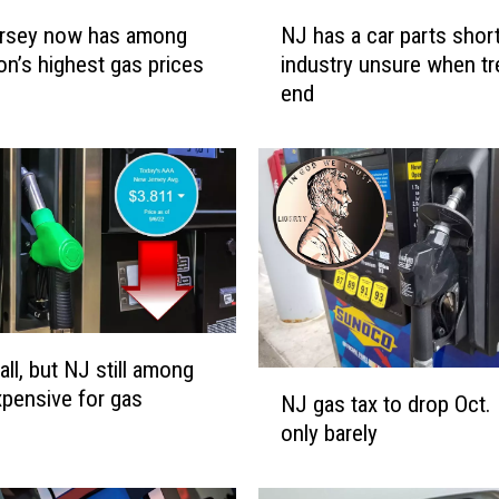
N
rsey now has among
NJ has a car parts shor
J
ion’s highest gas prices
industry unsure when tre
h
end
a
s
a
c
a
r
p
a
r
t
all, but NJ still among
s
N
pensive for gas
s
NJ gas tax to drop Oct. 
J
h
only barely
g
o
a
r
s