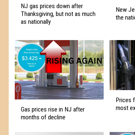
N
NJ gas prices down after
J
New Je
e
Thanksgiving, but not as much
g
the nat
w
as nationally
a
J
s
e
p
r
r
s
i
e
c
y
e
n
s
o
d
w
o
h
P
w
Prices f
a
r
G
n
most ex
s
i
Gas prices rise in NJ after
a
a
a
c
months of decline
s
f
m
e
p
t
o
s
r