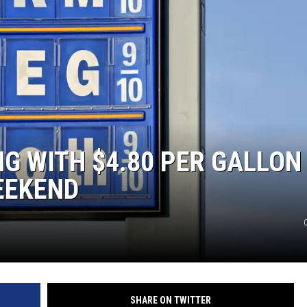
NG WITH $4.80 PER GALLON
EEKEND
SHARE ON TWITTER