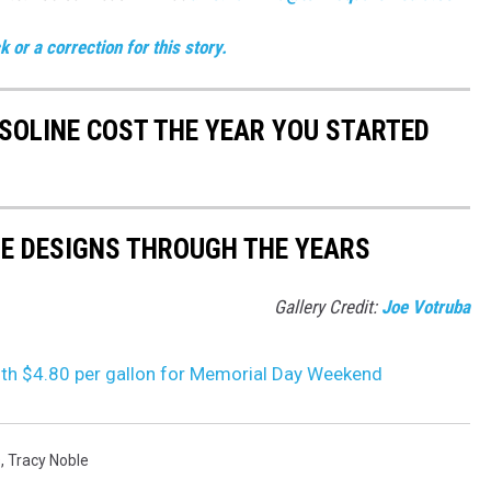
 or a correction for this story.
SOLINE COST THE YEAR YOU STARTED
TE DESIGNS THROUGH THE YEARS
Gallery Credit:
Joe Votruba
with $4.80 per gallon for Memorial Day Weekend
s
,
Tracy Noble