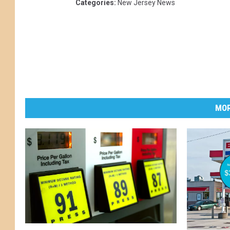
Categories
:
New Jersey News
MOR
N