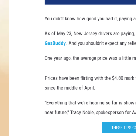
a
g
You didn't know how good you had it, paying 
o
A
As of May 23, New Jersey drivers are paying, 
r
GasBuddy
. And you shouldn't expect any rel
t
s
One year ago, the average price was a little m
Prices have been flirting with the $4.80 mark
since the middle of April.
"Everything that we're hearing so far is showi
near future," Tracy Noble, spokesperson for 
THESE TIPS C