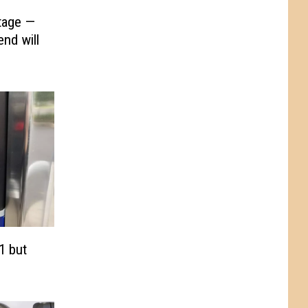
tage —
nd will
1 but