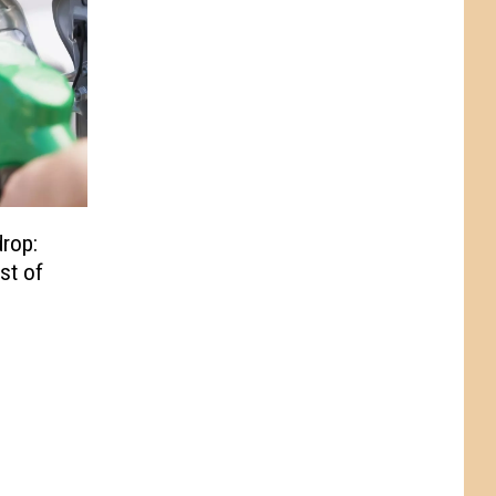
drop:
st of