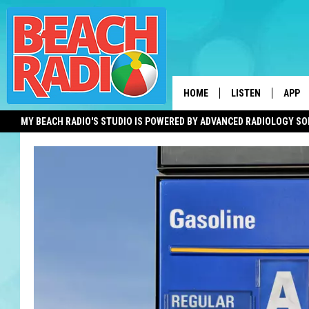
HOME
LISTEN
APP
MY BEACH RADIO'S STUDIO IS POWERED BY ADVANCED RADIOLOGY S
LISTEN LIVE
DOWN
DOWNLOAD THE BE
DOWN
APP
SHOW SCHEDULE
RECENTLY PLAYED
ON DEMAND