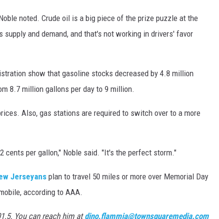
 Noble noted. Crude oil is a big piece of the prize puzzle at the
is supply and demand, and that's not working in drivers' favor
tration show that gasoline stocks decreased by 4.8 million
m 8.7 million gallons per day to 9 million.
ices. Also, gas stations are required to switch over to a more
cents per gallon," Noble said. "It's the perfect storm."
ew Jerseyans
plan to travel 50 miles or more over Memorial Day
mobile, according to AAA.
01.5. You can reach him at
dino.flammia@townsquaremedia.com