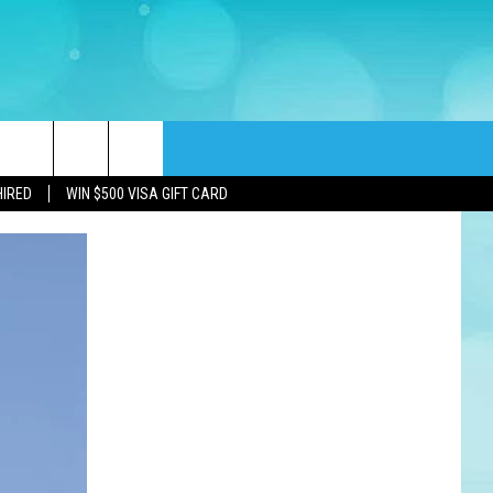
rch
HIRED
WIN $500 VISA GIFT CARD
e