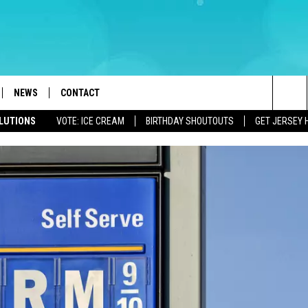
NEWS
CONTACT
Sea
OLUTIONS
VOTE: ICE CREAM
BIRTHDAY SHOUTOUTS
GET JERSEY 
LOAD IOS
WEATHER
CAREERS
The
ACH RADIO
LOAD ANDROID
STORM CLOSINGS
HELP & CONTACT INFO
Sit
STORMWATCH Q+A
FEEDBACK
LOCAL NEWS
SUBMIT A W-9
HOMETOWN VIEW
ADVERTISE
WEBSITE DEVELOPMENT