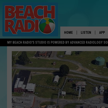
HOME
LISTEN
APP
MY BEACH RADIO'S STUDIO IS POWERED BY ADVANCED RADIOLOGY S
LISTEN LIVE
DOWN
DOWNLOAD THE BE
DOWN
APP
SHOW SCHEDULE
RECENTLY PLAYED
ON DEMAND