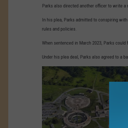
Parks also directed another officer to write a
In his plea, Parks admitted to conspiring with
rules and policies.
When sentenced in March 2023, Parks could f
Under his plea deal, Parks also agreed to a b