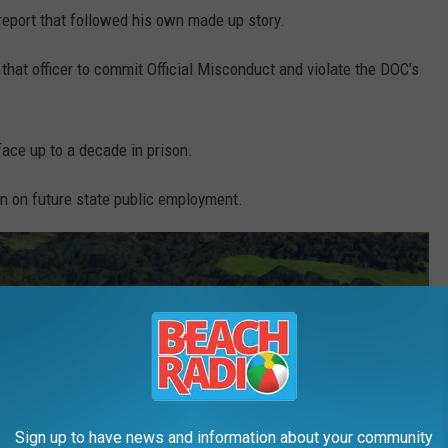
 report that followed his own made up story.
 that officer to commit Official Misconduct and violate the DOC’s
ace up to a decade in prison.
an on future state public employment.
Sign up to have news and information about your community