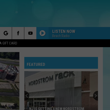
LISTEN NOW
Beach Radio
rch
A GIFT CARD
FEATURED
e
NJ IS GETTING 4 NEW NORDSTROM