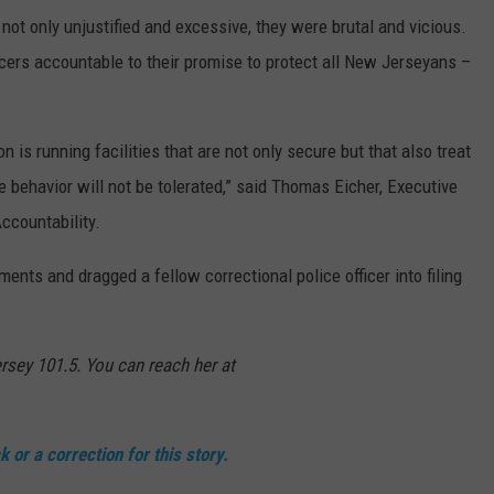
not only unjustified and excessive, they were brutal and vicious.
cers accountable to their promise to protect all New Jerseyans –
 is running facilities that are not only secure but that also treat
e behavior will not be tolerated,” said Thomas Eicher, Executive
Accountability.
ents and dragged a fellow correctional police officer into filing
rsey 101.5. You can reach her at
 or a correction for this story.