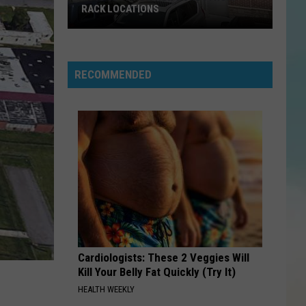
RACK LOCATIONS
NJ
Is
Getting
RECOMMENDED
4
New
Nordstrom
Rack
Locations
Cardiologists: These 2 Veggies Will
Kill Your Belly Fat Quickly (Try It)
HEALTH WEEKLY