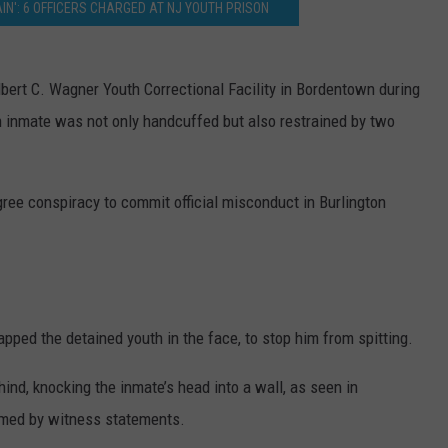
AIN': 6 OFFICERS CHARGED AT NJ YOUTH PRISON
lbert C. Wagner Youth Correctional Facility in Bordentown during
th inmate was not only handcuffed but also restrained by two
ree conspiracy to commit official misconduct in Burlington
lapped the detained youth in the face, to stop him from spitting.
hind, knocking the inmate’s head into a wall, as seen in
irmed by witness statements.