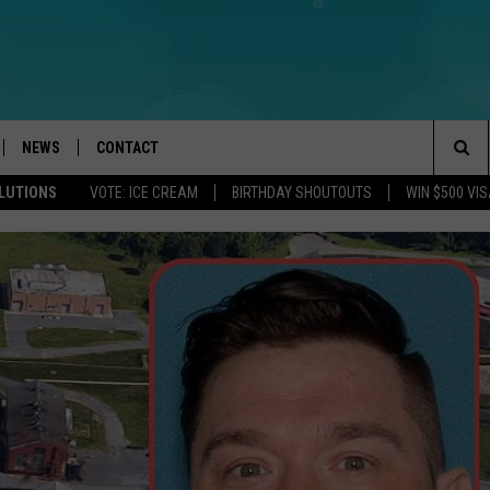
NEWS
CONTACT
Sea
OLUTIONS
VOTE: ICE CREAM
BIRTHDAY SHOUTOUTS
WIN $500 VIS
LOAD IOS
WEATHER
CAREERS
The
ACH RADIO
LOAD ANDROID
STORM CLOSINGS
HELP & CONTACT INFO
Sit
STORMWATCH Q+A
FEEDBACK
LOCAL NEWS
SUBMIT A W-9
HOMETOWN VIEW
ADVERTISE
WEBSITE DEVELOPMENT