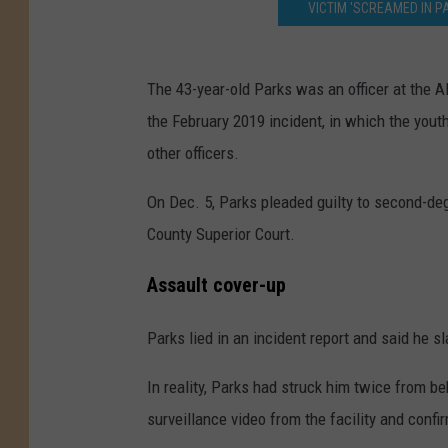
VICTIM 'SCREAMED IN P
The 43-year-old Parks was an officer at the A
the February 2019 incident, in which the you
other officers.
On Dec. 5, Parks pleaded guilty to second-deg
County Superior Court.
Assault cover-up
Parks lied in an incident report and said he s
In reality, Parks had struck him twice from be
surveillance video from the facility and conf