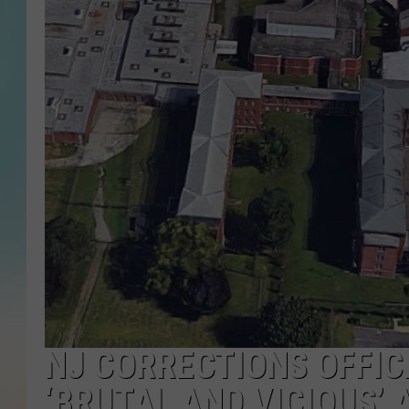
NJ CORRECTIONS OFFIC
‘BRUTAL AND VICIOUS’