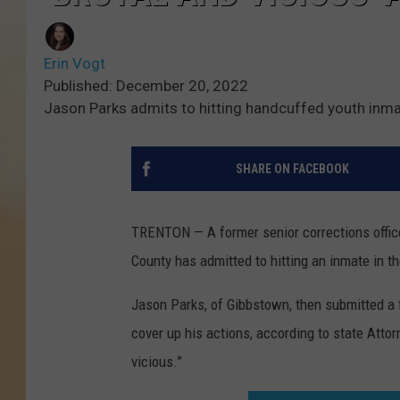
Erin Vogt
Published: December 20, 2022
Jason Parks admits to hitting handcuffed youth in
SHARE ON FACEBOOK
TRENTON — A former senior corrections officer 
County has admitted to hitting an inmate in t
Jason Parks, of Gibbstown, then submitted a f
cover up his actions, according to state Atto
vicious.”