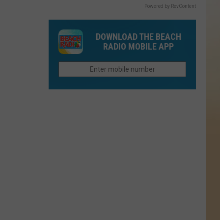
Powered by RevContent
DOWNLOAD THE BEACH
RADIO MOBILE APP