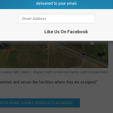
delivered to your email.
Like Us On Facebook
orrection (left), Albert C. Wagner Youth Correctional Facility (right) (Google Maps)
maintain and secure the facilities where they are assigned,”
AFTER ROOKIE JUVENILE OFFICER GETS ASSAULTED