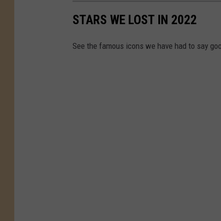
ff
STARS WE LOST IN 2022
i
c
See the famous icons we have had to say goo
e
r
h
i
t
t
e
e
n
i
n