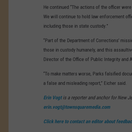
r
He continued “The actions of the officer were 
e
We will continue to hold law enforcement offi
c
including those in state custody.”
t
“Part of the Department of Corrections’ mission
i
those in custody humanely, and this assaultiv
o
Director of the Office of Public Integrity and 
n
s
“To make matters worse, Parks falsified docum
g
a false and misleading report,” Eicher said.
u
Erin Vogt
is a reporter and anchor for New Je
a
erin.vogt@townsquaremedia.com
r
d
Click here to contact an editor about feedback
o