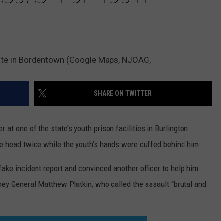
mate in Bordentown (Google Maps, NJOAG‚
SHARE ON TWITTER
at one of the state’s youth prison facilities in Burlington
he head twice while the youth’s hands were cuffed behind him.
ake incident report and convinced another officer to help him
rney General Matthew Platkin, who called the assault “brutal and