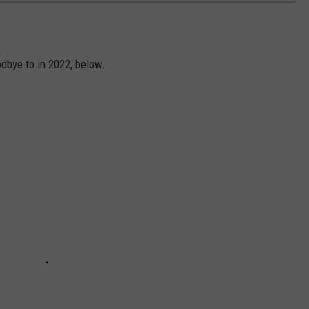
dbye to in 2022, below.