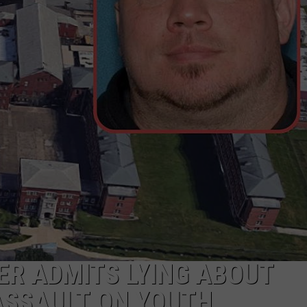
ER ADMITS LYING ABOUT
 ASSAULT ON YOUTH