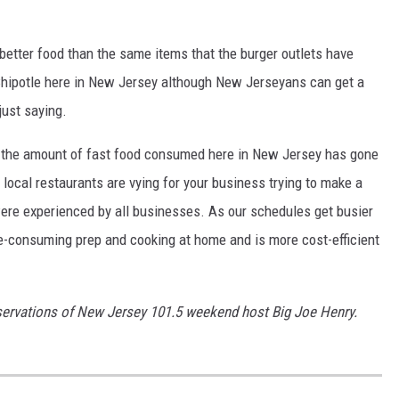
better food than the same items that the burger outlets have
Chipotle here in New Jersey although New Jerseyans can get a
just saying.
 the amount of fast food consumed here in New Jersey has gone
local restaurants are vying for your business trying to make a
ere experienced by all businesses. As our schedules get busier
me-consuming prep and cooking at home and is more cost-efficient
servations of New Jersey 101.5 weekend host Big Joe Henry.