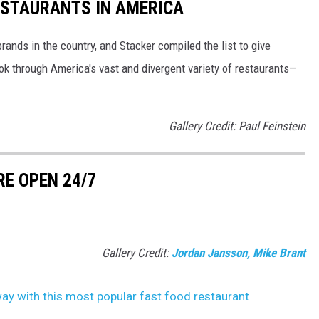
ESTAURANTS IN AMERICA
rands in the country, and Stacker compiled the list to give
ook through America's vast and divergent variety of restaurants—
Gallery Credit: Paul Feinstein
RE OPEN 24/7
Gallery Credit:
Jordan Jansson, Mike Brant
ay with this most popular fast food restaurant