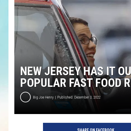
NEW JERSEY HAS IT O
POPULAR FAST FOOD 
Big Joe Henry
Published: December 3, 2022
SHARE ON FACEBOOK