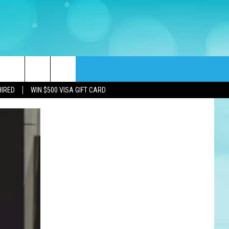
rch
HIRED
WIN $500 VISA GIFT CARD
e