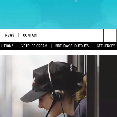
NEWS
CONTACT
Sea
OLUTIONS
VOTE: ICE CREAM
BIRTHDAY SHOUTOUTS
GET JERSEY 
LOAD IOS
WEATHER
CAREERS
The
ACH RADIO
LOAD ANDROID
STORM CLOSINGS
HELP & CONTACT INFO
Sit
STORMWATCH Q+A
FEEDBACK
LOCAL NEWS
SUBMIT A W-9
HOMETOWN VIEW
ADVERTISE
WEBSITE DEVELOPMENT