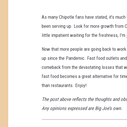
s
e
As many Chipotle fans have stated, it’s much 
s
been serving up. Look for more growth from 
P
little impatient waiting for the freshness, I’m 
r
i
Now that more people are going back to work
c
up since the Pandemic. Fast food outlets and 
e
comeback from the devastating losses that w
s
fast food becomes a great alternative for ti
4
than restaurants. Enjoy!
%
The post above reflects the thoughts and ob
T
Any opinions expressed are Big Joe’s own.
o
C