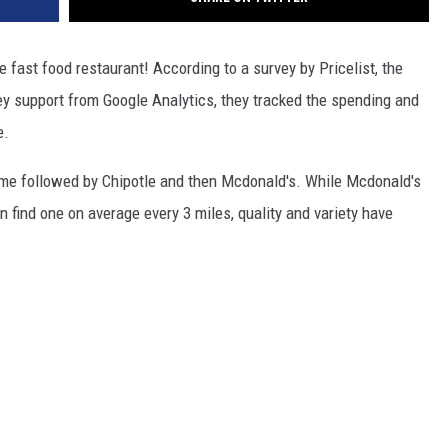
 fast food restaurant! According to a survey by Pricelist, the
ey support from Google Analytics, they tracked the spending and
e.
eme followed by Chipotle and then Mcdonald's. While Mcdonald's
 find one on average every 3 miles, quality and variety have