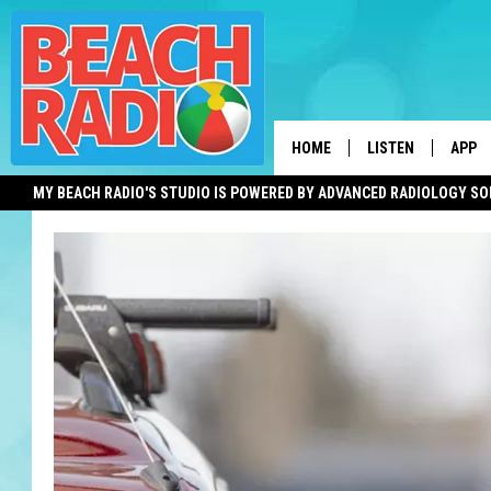
HOME
LISTEN
APP
MY BEACH RADIO'S STUDIO IS POWERED BY ADVANCED RADIOLOGY S
LISTEN LIVE
DOWN
DOWNLOAD THE BE
DOWN
APP
SHOW SCHEDULE
RECENTLY PLAYED
ON DEMAND