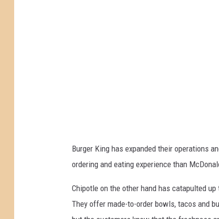
-
B
u
r
g
e
r
K
i
n
g
Burger King has expanded their operations an
ordering and eating experience than McDonal
Chipotle on the other hand has catapulted up t
They offer made-to-order bowls, tacos and burr