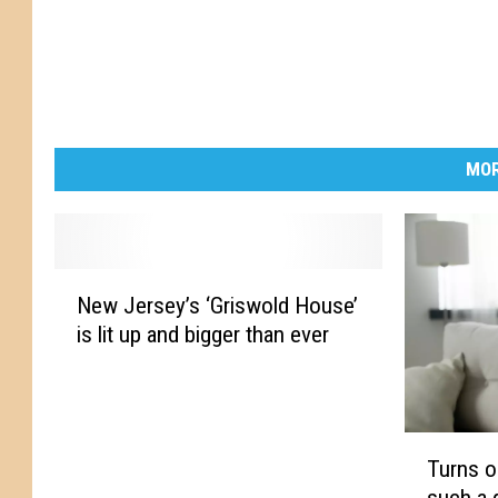
s
e
s
MOR
N
New Jersey’s ‘Griswold House’
e
is lit up and bigger than ever
w
J
e
r
T
s
Turns o
u
e
such a 