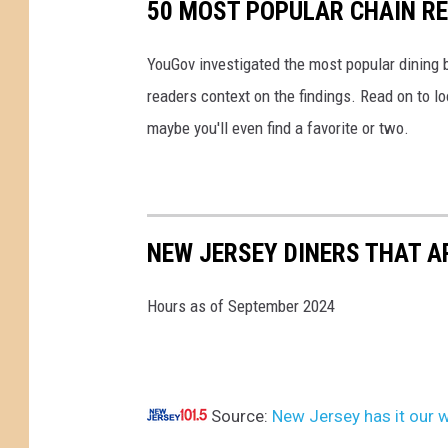
50 MOST POPULAR CHAIN R
o
v
YouGov investigated the most popular dining b
e
readers context on the findings. Read on to l
r
maybe you'll even find a favorite or two.
W
a
g
e
NEW JERSEY DINERS THAT A
I
n
Hours as of September 2024
c
r
e
Source:
New Jersey has it our w
a