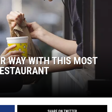
UR WAY WITH THIS MOST
RESTAURANT
SHARE ON TWITTER