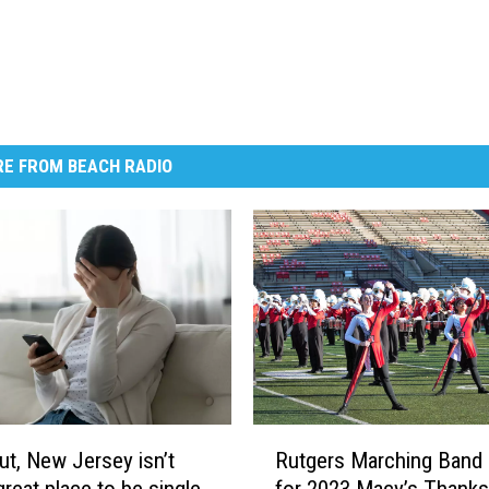
E FROM BEACH RADIO
R
ut, New Jersey isn’t
Rutgers Marching Band
u
great place to be single
for 2023 Macy’s Thanks