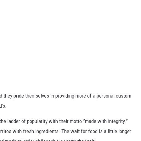
d they pride themselves in providing more of a personal custom
d’s.
he ladder of popularity with their motto ”made with integrity.”
itos with fresh ingredients. The wait for food is a little longer