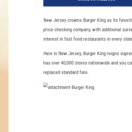
New Jersey crowns Burger King as its favorite
price-checking company, with additional surv
interest in fast food restaurants in every stat
Here in New Jersey, Burger King reigns supr
has over 40,000 stores nationwide and you can
replaced standard fare.
a
t
t
a
c
h
m
e
n
t