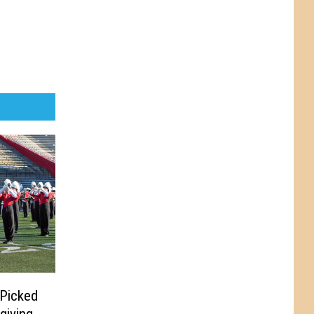
 Picked
giving