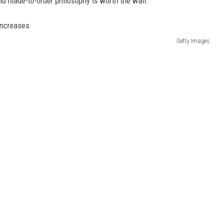
d made-to-order philosophy is worth the wait.
Getty Images