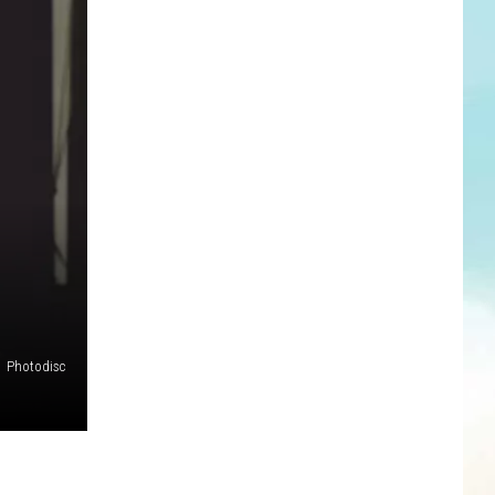
Photodisc