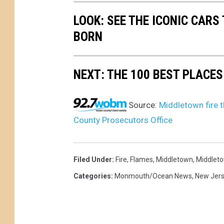
LOOK: SEE THE ICONIC CARS
BORN
NEXT: THE 100 BEST PLACES
Source:
Middletown fire t
County Prosecutors Office
Filed Under
:
Fire
,
Flames
,
Middletown
,
Middleto
Categories
:
Monmouth/Ocean News
,
New Jer