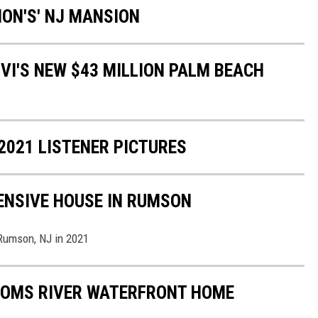
TION'S' NJ MANSION
VI'S NEW $43 MILLION PALM BEACH
2021 LISTENER PICTURES
PENSIVE HOUSE IN RUMSON
 Rumson, NJ in 2021
 TOMS RIVER WATERFRONT HOME