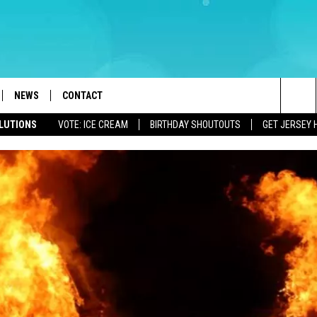
NEWS
CONTACT
Sea
OLUTIONS
VOTE: ICE CREAM
BIRTHDAY SHOUTOUTS
GET JERSEY 
LOAD IOS
WEATHER
CAREERS
The
ACH RADIO
LOAD ANDROID
STORM CLOSINGS
HELP & CONTACT INFO
Sit
STORMWATCH Q+A
FEEDBACK
LOCAL NEWS
SUBMIT A W-9
HOMETOWN VIEW
ADVERTISE
WEBSITE DEVELOPMENT