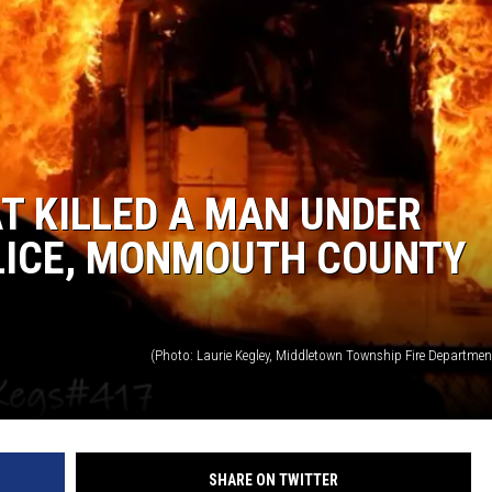
T KILLED A MAN UNDER
OLICE, MONMOUTH COUNTY
SHARE ON TWITTER