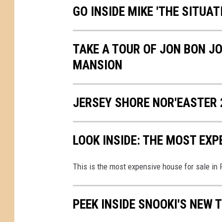
GO INSIDE MIKE 'THE SITUA
TAKE A TOUR OF JON BON JO
MANSION
JERSEY SHORE NOR'EASTER 
LOOK INSIDE: THE MOST EX
This is the most expensive house for sale in
PEEK INSIDE SNOOKI'S NEW