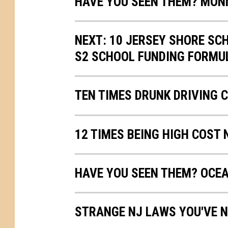
HAVE YOU SEEN THEM? MO
NEXT: 10 JERSEY SHORE SC
S2 SCHOOL FUNDING FORMU
TEN TIMES DRUNK DRIVING 
12 TIMES BEING HIGH COST
HAVE YOU SEEN THEM? OCE
STRANGE NJ LAWS YOU'VE N