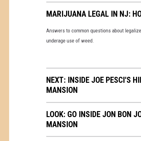
MARIJUANA LEGAL IN NJ: H
Answers to common questions about legalized
underage use of weed.
NEXT: INSIDE JOE PESCI'S 
MANSION
LOOK: GO INSIDE JON BON J
MANSION