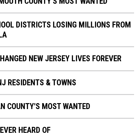
NMOUTH COUNTY'S MOST WANTED
HOOL DISTRICTS LOSING MILLIONS FROM
LA
CHANGED NEW JERSEY LIVES FOREVER
 NJ RESIDENTS & TOWNS
AN COUNTY'S MOST WANTED
EVER HEARD OF