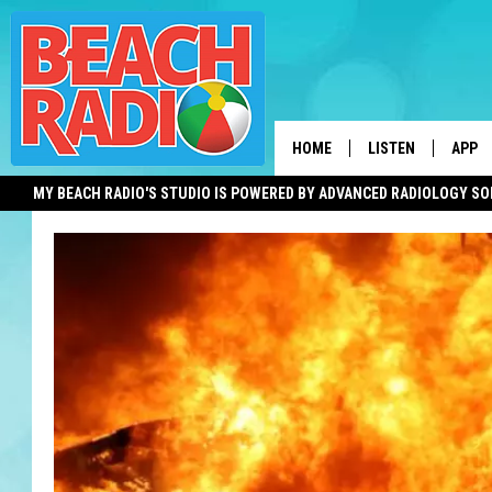
HOME
LISTEN
APP
MY BEACH RADIO'S STUDIO IS POWERED BY ADVANCED RADIOLOGY S
LISTEN LIVE
DOWN
DOWNLOAD THE BE
DOWN
APP
SHOW SCHEDULE
RECENTLY PLAYED
ON DEMAND