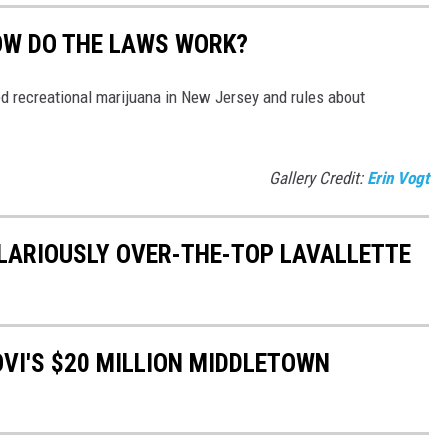
OW DO THE LAWS WORK?
 recreational marijuana in New Jersey and rules about
Gallery Credit:
Erin Vogt
HILARIOUSLY OVER-THE-TOP LAVALLETTE
OVI'S $20 MILLION MIDDLETOWN