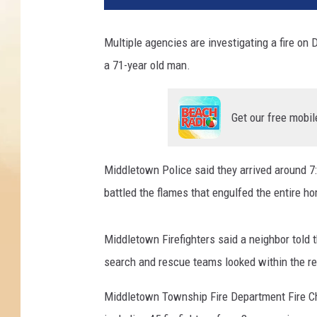
Multiple agencies are investigating a fire on 
a 71-year old man.
Get our free mobil
Middletown Police said they arrived around 
battled the flames that engulfed the entire h
Middletown Firefighters said a neighbor told 
search and rescue teams looked within the 
Middletown Township Fire Department Fire Chie