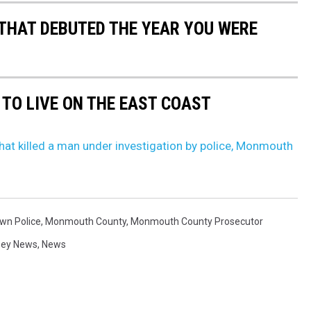
 THAT DEBUTED THE YEAR YOU WERE
 TO LIVE ON THE EAST COAST
hat killed a man under investigation by police, Monmouth
wn Police
,
Monmouth County
,
Monmouth County Prosecutor
sey News
,
News