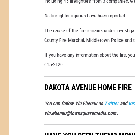
including 45 firefighters from 3 companies, w
No firefighter injuries have been reported.
The cause of the fire remains under investi
County Fire Marshal, Middletown Police and 
If you have any information about the fire, yo
615-2120.
DAKOTA AVENUE HOME FIRE
You can follow Vin Ebenau on
Twitter
and
In
vin.ebenau@townsquaremedia.com.