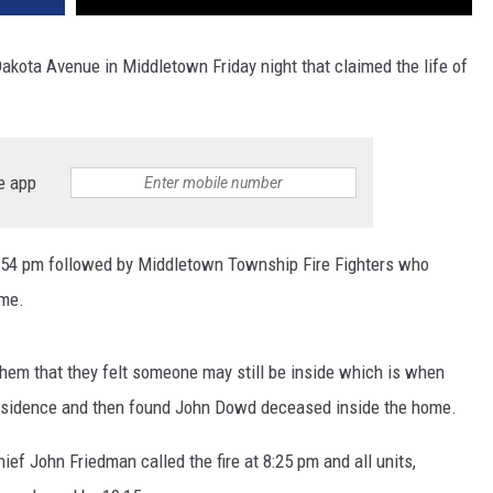
Dakota Avenue in Middletown Friday night that claimed the life of
e app
7:54 pm followed by Middletown Township Fire Fighters who
ome.
them that they felt someone may still be inside which is when
residence and then found John Dowd deceased inside the home.
f John Friedman called the fire at 8:25 pm and all units,