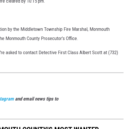
ere cleared by 10:15 pm.
gation by the Middletown Township Fire Marshal, Monmouth
the Monmouth County Prosecutor's Office.
u're asked to contact Detective First Class Albert Scott at (732)
stagram
and email news tips to