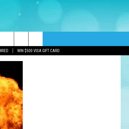
rch
HIRED
WIN $500 VISA GIFT CARD
e