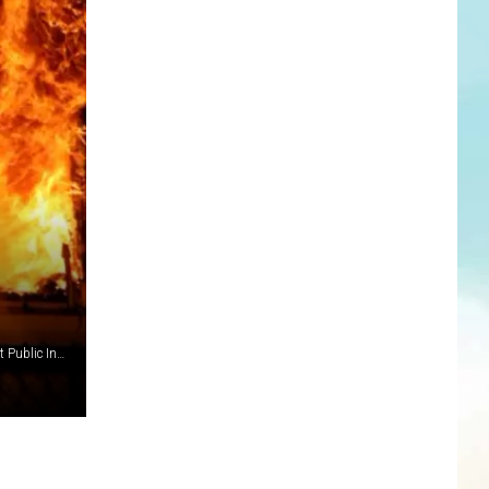
(Photo: Laurie Kegley, Middletown Township Fire Department Public Information Officer Photographer.)