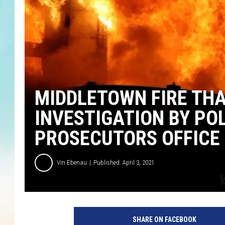
MIDDLETOWN FIRE THA
INVESTIGATION BY P
PROSECUTORS OFFICE
Vin Ebenau
Published: April 3, 2021
SHARE ON FACEBOOK