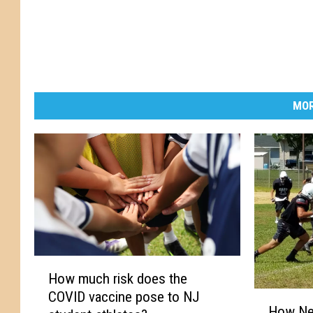
MOR
H
How much risk does the
o
COVID vaccine pose to NJ
H
w
How Ne