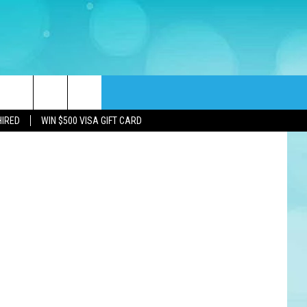
rch
HIRED
WIN $500 VISA GIFT CARD
e