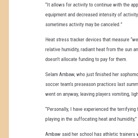
“It allows for activity to continue with the a
equipment and decreased intensity of activity,
sometimes activity may be canceled.”
Heat stress tracker devices that measure “we
relative humidity, radiant heat from the sun 
doesn’t allocate funding to pay for them.
Selam Ambaw, who just finished her sophomor
soccer team’s preseason practices last summe
went on anyway, leaving players vomiting, li
“Personally, I have experienced the terrifyin
playing in the suffocating heat and humidity
Ambaw said her school has athletic trainers w