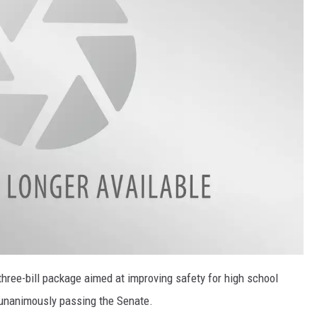
hree-bill package aimed at improving safety for high school
 unanimously passing the Senate.