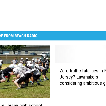
E FROM BEACH RADIO
Z
Zero traffic fatalities in
e
Jersey? Lawmakers
r
considering ambitious g
o
t
r
a
w Jersey high school