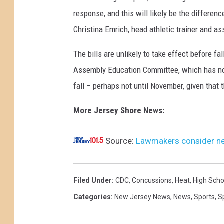
response, and this will likely be the differe
Christina Emrich, head athletic trainer and as
The bills are unlikely to take effect before fa
Assembly Education Committee, which has no 
fall – perhaps not until November, given that t
More Jersey Shore News:
Source:
Lawmakers consider new
Filed Under
:
CDC
,
Concussions
,
Heat
,
High Scho
Categories
:
New Jersey News
,
News
,
Sports
,
S