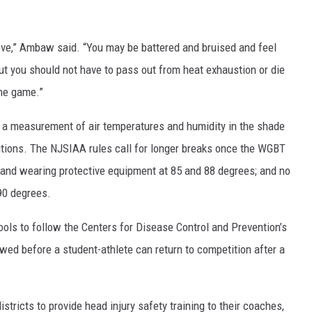
love,” Ambaw said. “You may be battered and bruised and feel
but you should not have to pass out from heat exhaustion or die
the game.”
 a measurement of air temperatures and humidity in the shade
tions. The NJSIAA rules call for longer breaks once the WGBT
h and wearing protective equipment at 85 and 88 degrees; and no
90 degrees.
ools to follow the Centers for Disease Control and Prevention’s
owed before a student-athlete can return to competition after a
stricts to provide head injury safety training to their coaches,