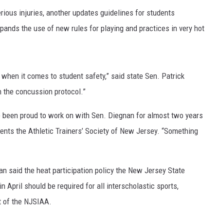
ious injuries, another updates guidelines for students
pands the use of new rules for playing and practices in very hot
when it comes to student safety,” said state Sen. Patrick
h the concussion protocol.”
e been proud to work on with Sen. Diegnan for almost two years
sents the Athletic Trainers’ Society of New Jersey. “Something
lan said the heat participation policy the New Jersey State
n April should be required for all interscholastic sports,
rt of the NJSIAA.