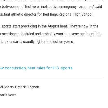
nce between an effective or ineffective emergency response,” said
sistant athletic director for Red Bank Regional High School.
ll sports start practicing in the August heat. They’re now in the
meetings scheduled and probably won’t convene again until the
he calendar is usually lighter in election years.
 concussion, heat rules for H.S. sports
ol Sports
,
Patrick Diegnan
ports News