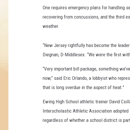
One requires emergency plans for handling ser
recovering from concussions, and the third ex
weather.
“New Jersey rightfully has become the leader 
Diegnan, D-Middlesex. “We were the first wit
“Very important bill package, something we’v
now,” said Eric Orlando, a lobbyist who repre
that is long overdue in the aspect of heat.”
Ewing High School athletic trainer David Csil
Interscholastic Athletic Association adopted i
regardless of whether a school district is pa