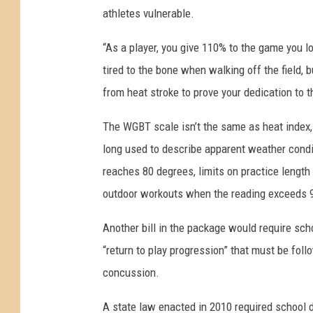
athletes vulnerable.
“As a player, you give 110% to the game you 
tired to the bone when walking off the field, 
from heat stroke to prove your dedication to 
The WGBT scale isn’t the same as heat index,
long used to describe apparent weather condi
reaches 80 degrees, limits on practice lengt
outdoor workouts when the reading exceeds 
Another bill in the package would require sch
“return to play progression” that must be foll
concussion.
A state law enacted in 2010 required school di