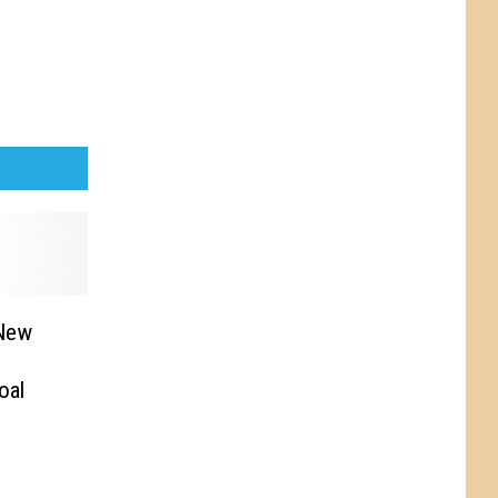
 New
oal