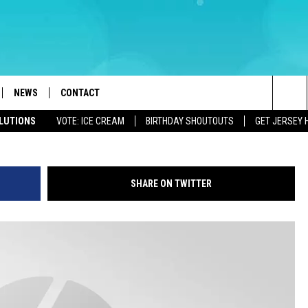
 NEW CONCUSSION, HEAT
S
NEWS
CONTACT
Sea
OLUTIONS
VOTE: ICE CREAM
BIRTHDAY SHOUTOUTS
GET JERSEY 
LOAD IOS
WEATHER
CAREERS
The
ACH RADIO
LOAD ANDROID
STORM CLOSINGS
HELP & CONTACT INFO
Sit
SHARE ON TWITTER
STORMWATCH Q+A
FEEDBACK
LOCAL NEWS
SUBMIT A W-9
HOMETOWN VIEW
ADVERTISE
WEBSITE DEVELOPMENT