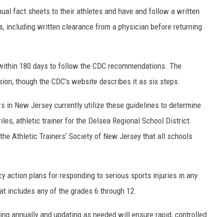
nual fact sheets to their athletes and have and follow a written
es, including written clearance from a physician before returning
 within 180 days to follow the CDC recommendations. The
ssion, though the CDC’s website describes it as six steps.
rs in New Jersey currently utilize these guidelines to determine
les, athletic trainer for the Delsea Regional School District.
 the Athletic Trainers’ Society of New Jersey that all schools
y action plans for responding to serious sports injuries in any
hat includes any of the grades 6 through 12.
wing annually and updating as needed will ensure rapid, controlled