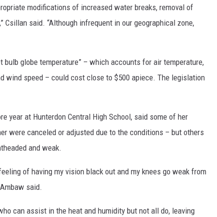
ppropriate modifications of increased water breaks, removal of
” Csillan said. “Although infrequent in our geographical zone,
t bulb globe temperature” – which accounts for air temperature,
and wind speed – could cost close to $500 apiece. The legislation
e year at Hunterdon Central High School, said some of her
r were canceled or adjusted due to the conditions – but others
ghtheaded and weak.
g feeling of having my vision black out and my knees go weak from
,” Ambaw said.
ho can assist in the heat and humidity but not all do, leaving