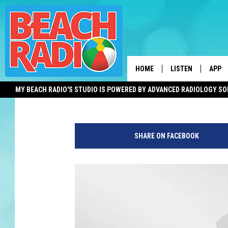
LAWMAKERS CONSIDER
RULES FOR H.S. SPORT
HOME
LISTEN
APP
Michael Symons
Published: June 23, 2019
MY BEACH RADIO'S STUDIO IS POWERED BY ADVANCED RADIOLOGY S
LISTEN LIVE
DOWN
DOWNLOAD THE BE
DOWN
APP
SHARE ON FACEBOOK
SHOW SCHEDULE
RECENTLY PLAYED
ON DEMAND