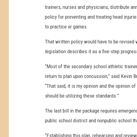
trainers, nurses and physicians, distribute an
policy for preventing and treating head injuri
to practice or games.
That written policy would have to be revised
legislation describes it as a five-step progre
“Most of the secondary school athletic traine
return to plan upon concussion,” said Kevin Bri
“That said, it is my opinion and the opinion of
should be utilizing these standards.”
The last bill in the package requires emergenc
public school district and nonpublic school t
“Establishing this plan, rehearsing and revie