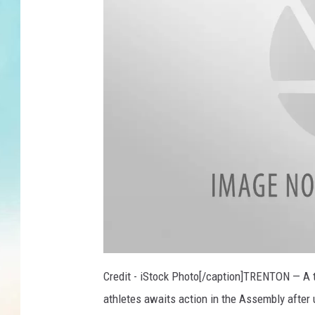
Credit - iStock Photo[/caption]TRENTON — A t
athletes awaits action in the Assembly after