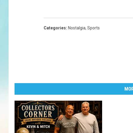
Categories
:
Nostalgia
,
Sports
MOR