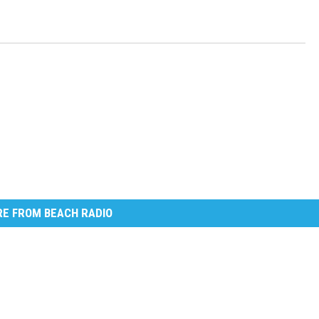
E FROM BEACH RADIO