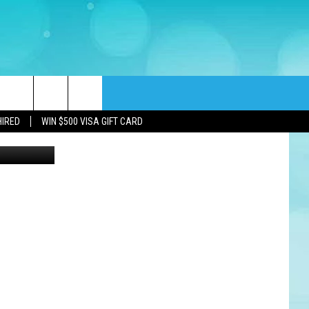
DAY
rch
HIRED
WIN $500 VISA GIFT CARD
e