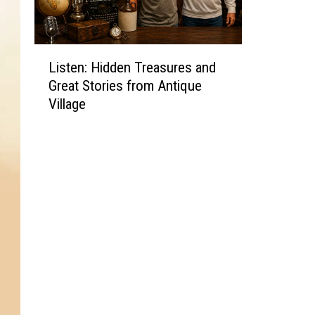
L
Listen: Hidden Treasures and
i
Great Stories from Antique
s
Village
t
e
n
:
H
i
d
d
e
n
T
r