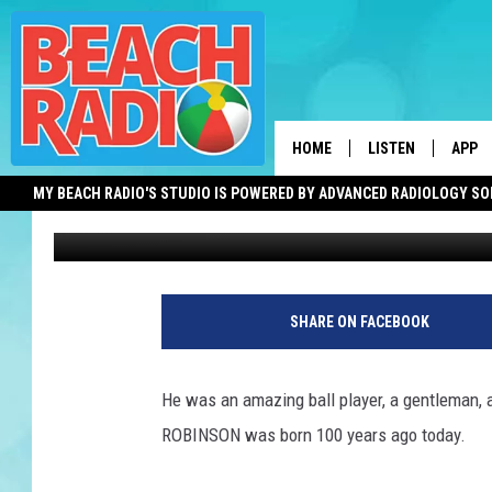
JACKIE ROBINSON WAS
HOME
LISTEN
APP
MY BEACH RADIO'S STUDIO IS POWERED BY ADVANCED RADIOLOGY S
Bob O'Brien
Published: January 31, 2019
LISTEN LIVE
DOWN
DOWNLOAD THE BE
DOWN
APP
SHARE ON FACEBOOK
SHOW SCHEDULE
RECENTLY PLAYED
He was an amazing ball player, a gentleman, a
ROBINSON was born 100 years ago today.
ON DEMAND