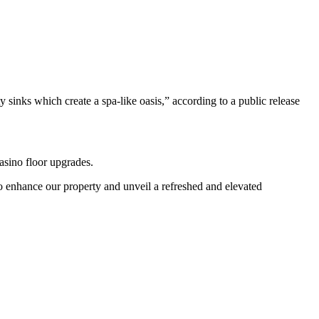
sinks which create a spa-like oasis,” according to a public release
asino floor upgrades.
to enhance our property and unveil a refreshed and elevated