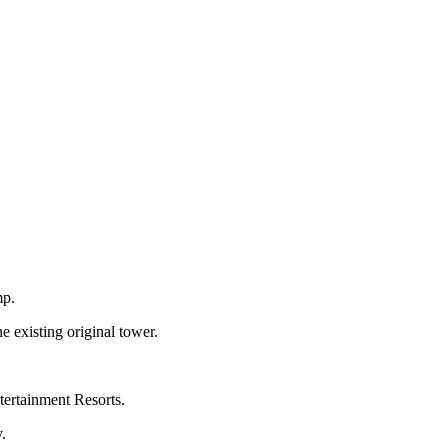
mp.
e existing original tower.
ertainment Resorts.
.