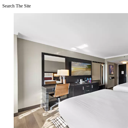
Search The Site