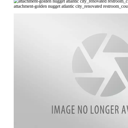
attachment-golden nugget atlantic city_renovated restroom_cour