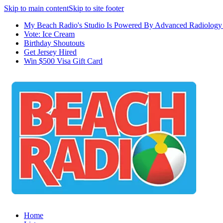
Skip to main content
Skip to site footer
My Beach Radio's Studio Is Powered By Advanced Radiology 
Vote: Ice Cream
Birthday Shoutouts
Get Jersey Hired
Win $500 Visa Gift Card
Home