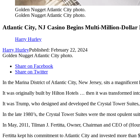
Golden Nugget Atlantic City photo.
Golden Nugget Atlantic City photo.
Atlantic City, NJ Casino Begins Multi-Million-Dollar
Harry Hurley
Harry Hurley
Published: February 22, 2024
Golden Nugget Atlantic City photo.
Share on Facebook
Share on Twitter
In the Marina District of Atlantic City, New Jersey, sits a magnificent 
It was originally built by Hilton Hotels … then it was transformed i
It was Trump, who designed and developed the Crystal Tower Suites, a b
In the late 1980’s, the Crystal Tower Suites were the most opulent suite
In May, 2011, Tilman J. Fertitta, Owner, Chairman and CEO of (Hous
Fertitta kept his commitment to Atlantic City and invested more than 