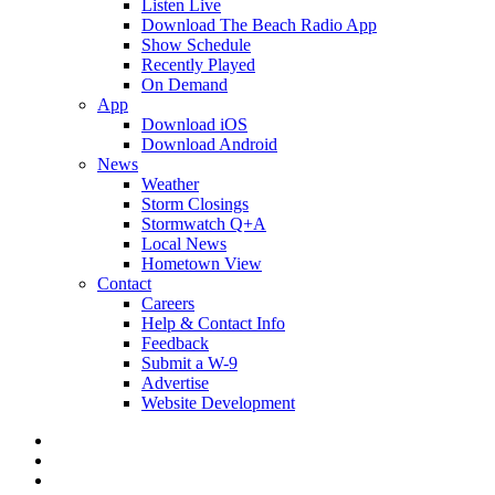
Listen Live
Download The Beach Radio App
Show Schedule
Recently Played
On Demand
App
Download iOS
Download Android
News
Weather
Storm Closings
Stormwatch Q+A
Local News
Hometown View
Contact
Careers
Help & Contact Info
Feedback
Submit a W-9
Advertise
Website Development