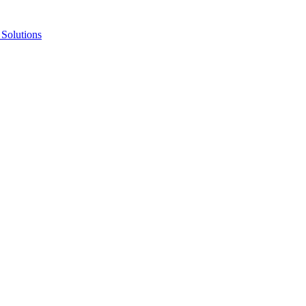
Solutions