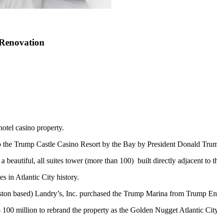
 Renovation
hotel casino property.
nto the Trump Castle Casino Resort by the Bay by President Donald Tru
eautiful, all suites tower (more than 100) built directly adjacent to th
s in Atlantic City history.
ton based) Landry’s, Inc. purchased the Trump Marina from Trump Ent
$ 100 million to rebrand the property as the Golden Nugget Atlantic City