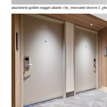
attachment-golden nugget atlantic city_renovated shower-1_phot