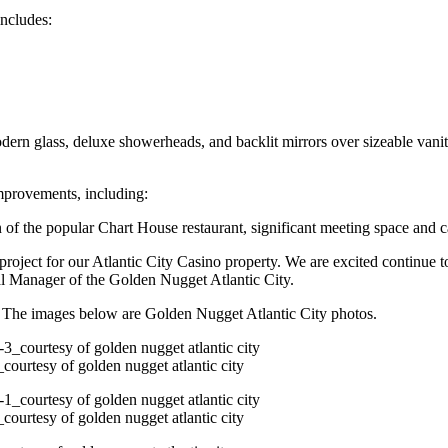
includes:
rn glass, deluxe showerheads, and backlit mirrors over sizeable vanity 
 improvements, including:
f the popular Chart House restaurant, significant meeting space and c
project for our Atlantic City Casino property. We are excited continue 
l Manager of the Golden Nugget Atlantic City.
e. The images below are Golden Nugget Atlantic City photos.
courtesy of golden nugget atlantic city
courtesy of golden nugget atlantic city