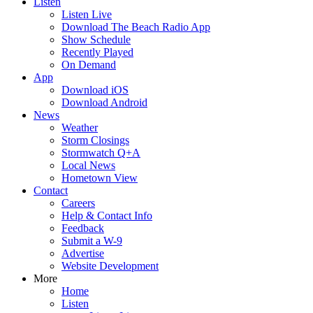
Listen
Listen Live
Download The Beach Radio App
Show Schedule
Recently Played
On Demand
App
Download iOS
Download Android
News
Weather
Storm Closings
Stormwatch Q+A
Local News
Hometown View
Contact
Careers
Help & Contact Info
Feedback
Submit a W-9
Advertise
Website Development
More
Home
Listen