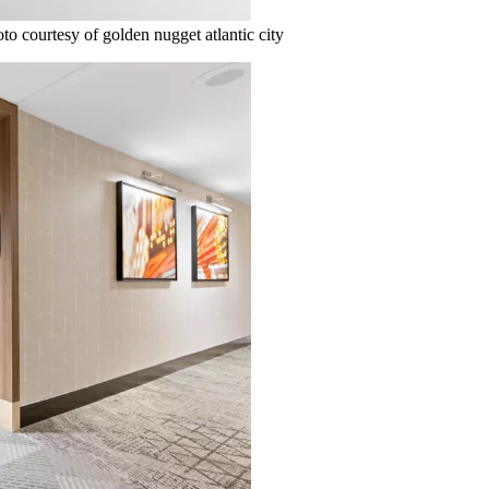
o courtesy of golden nugget atlantic city