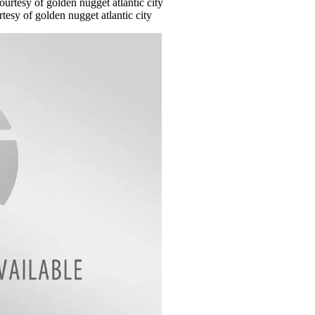
tesy of golden nugget atlantic city