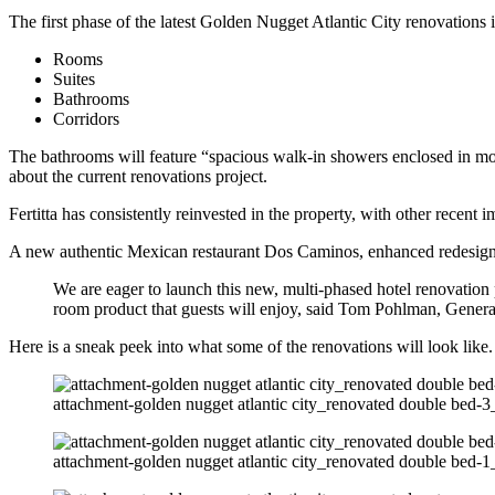
The first phase of the latest Golden Nugget Atlantic City renovations 
Rooms
Suites
Bathrooms
Corridors
The bathrooms will feature “spacious walk-in showers enclosed in mode
about the current renovations project.
Fertitta has consistently reinvested in the property, with other recent
A new authentic Mexican restaurant Dos Caminos, enhanced redesign o
We are eager to launch this new, multi-phased hotel renovation 
room product that guests will enjoy, said Tom Pohlman, Genera
Here is a sneak peek into what some of the renovations will look lik
attachment-golden nugget atlantic city_renovated double bed-3_
attachment-golden nugget atlantic city_renovated double bed-1_