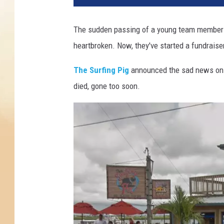
The sudden passing of a young team member o
heartbroken. Now, they've started a fundraise
The Surfing Pig
announced the sad news on t
died, gone too soon.