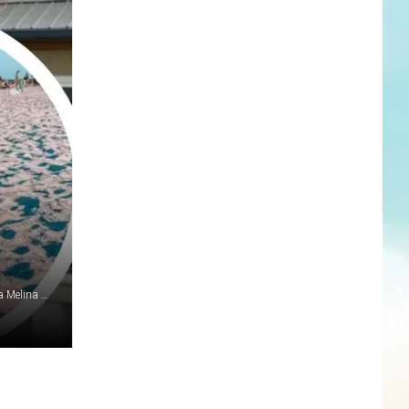
Google Maps; thesurfingpig/Instagram; GoFundMe.com via Melina Michos