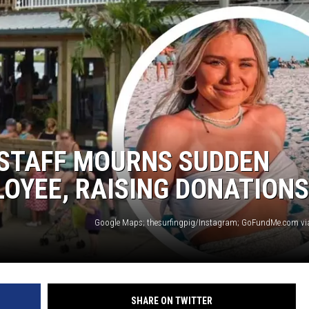
 STAFF MOURNS SUDDEN
OYEE, RAISING DONATIONS
SHARE ON TWITTER