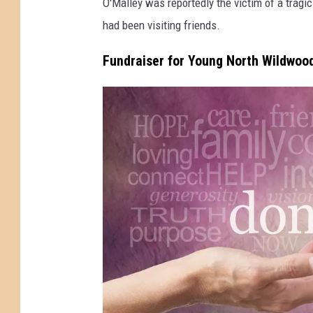
O'Malley was reportedly the victim of a tragi
d
had been visiting friends.
w
o
Fundraiser for Young North Wildwoo
o
d
N
J