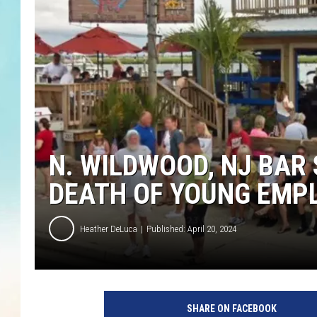
N. WILDWOOD, NJ BAR
DEATH OF YOUNG EMPL
Heather DeLuca
Published: April 20, 2024
SHARE ON FACEBOOK