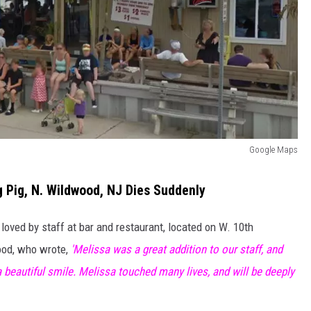
Google Maps
 Pig, N. Wildwood, NJ Dies Suddenly
oved by staff at bar and restaurant, located on W. 10th
ood, who wrote,
'Melissa was a great addition to our staff, and
 beautiful smile. Melissa touched many lives, and will be deeply