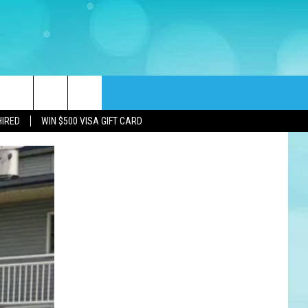
rch
HIRED
WIN $500 VISA GIFT CARD
e