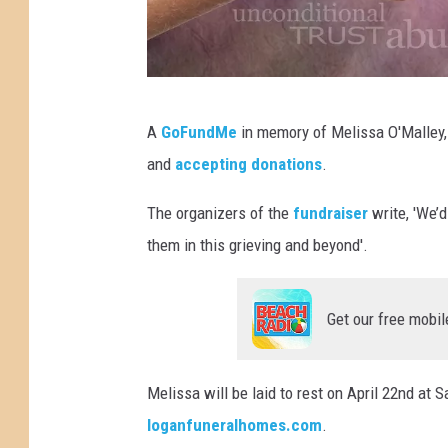
d
A
GoFundMe
in memory of Melissa O'Malley, 
o
and
accepting donations
.
n
a
The organizers of the
fundraiser
write, 'We’d
t
them in this grieving and beyond'.
e
Get our free mobil
Melissa will be laid to rest on April 22nd at 
loganfuneralhomes.com
.