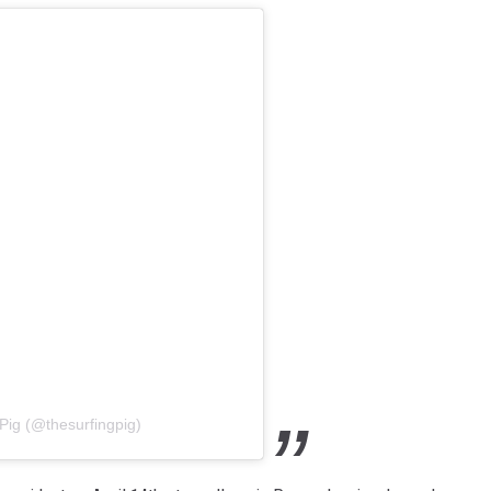
Pig (@thesurfingpig)