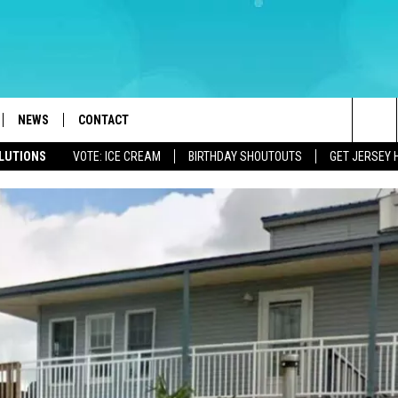
NEWS
CONTACT
Sea
OLUTIONS
VOTE: ICE CREAM
BIRTHDAY SHOUTOUTS
GET JERSEY 
LOAD IOS
WEATHER
CAREERS
The
ACH RADIO
LOAD ANDROID
STORM CLOSINGS
HELP & CONTACT INFO
Sit
STORMWATCH Q+A
FEEDBACK
LOCAL NEWS
SUBMIT A W-9
HOMETOWN VIEW
ADVERTISE
WEBSITE DEVELOPMENT