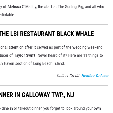
y of Melissa O'Malley, the staff at The Surfing Pig, and all who
edictable.
THE LBI RESTAURANT BLACK WHALE
ional attention after it served as part of the wedding weekend
oducer of
Taylor Swift
. Never heard of it? Here are 11 things to
ch Haven section of Long Beach Island.
Gallery Credit:
Heather DeLuca
NNER IN GALLOWAY TWP., NJ
dine in or takeout dinner, you forget to look around your own