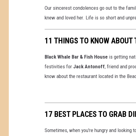
Our sincerest condolences go out to the famil
knew and loved her. Life is so short and unpr
11 THINGS TO KNOW ABOUT 
Black Whale Bar & Fish House
is getting nat
festivities for
Jack Antonoff
, friend and pr
know about the restaurant located in the Bea
17 BEST PLACES TO GRAB DI
Sometimes, when you're hungry and looking to 