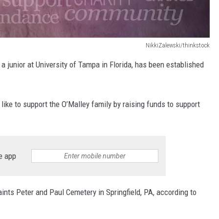
NikkiZalewski/thinkstock
a junior at University of Tampa in Florida, has been established
 like to support the O’Malley family by raising funds to support
e app
Saints Peter and Paul Cemetery in Springfield, PA, according to