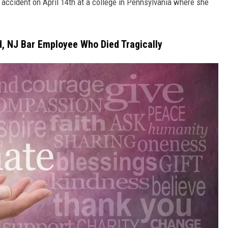
c accident on April 14th at a college in Pennsylvania where she
d, NJ Bar Employee Who Died Tragically