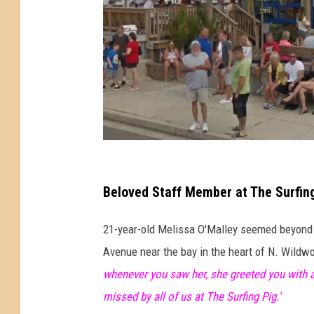
T
h
Beloved Staff Member at The Surfing
e
21-year-old Melissa O'Malley seemed beyond l
S
Avenue near the bay in the heart of N. Wildw
u
whenever you saw her, she greeted you with a
r
missed by all of us at The Surfing Pig.'
f