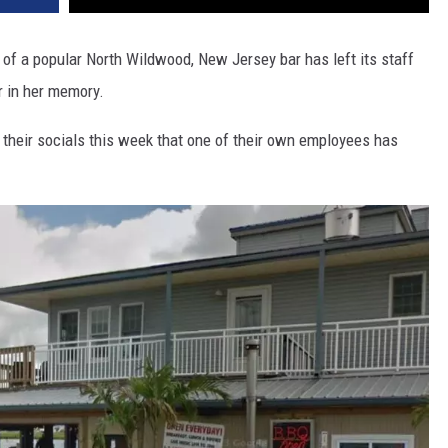
f a popular North Wildwood, New Jersey bar has left its staff
r in her memory.
heir socials this week that one of their own employees has