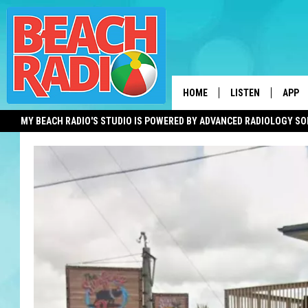
HOME
LISTEN
APP
MY BEACH RADIO'S STUDIO IS POWERED BY ADVANCED RADIOLOGY S
LISTEN LIVE
DOWN
DOWNLOAD THE BE
DOWN
APP
SHOW SCHEDULE
RECENTLY PLAYED
ON DEMAND