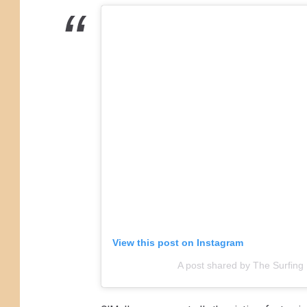
i
n
g
P
i
g
N
o
r
t
h
View this post on Instagram
W
A post shared by The Surfing 
i
l