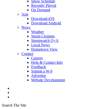
Show Schedule
Recently Played
On Demand
App
Download iOS
Download Android
News
Weather
Storm Closings
Stormwatch Q+A
Local News
Hometown View
Contact
Careers
Help & Contact Info
Feedback
Submit a W-9
Advertise
Website Development
Search The Site