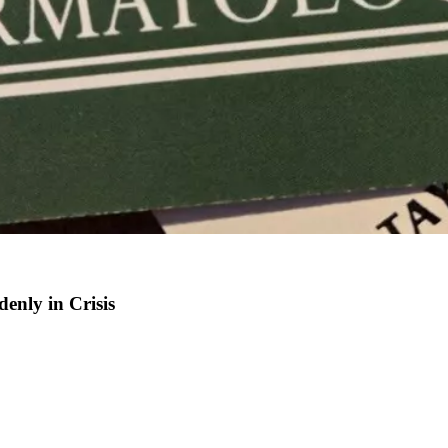
enly in Crisis