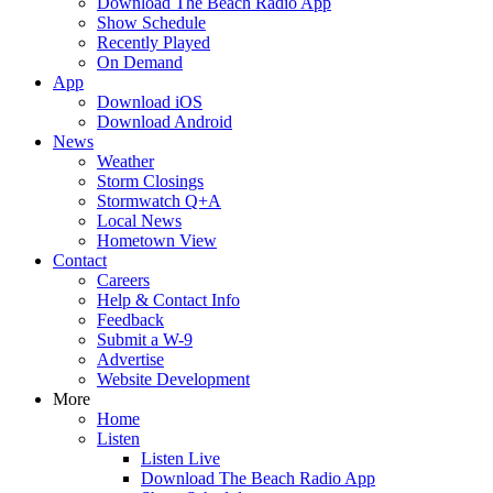
Download The Beach Radio App
Show Schedule
Recently Played
On Demand
App
Download iOS
Download Android
News
Weather
Storm Closings
Stormwatch Q+A
Local News
Hometown View
Contact
Careers
Help & Contact Info
Feedback
Submit a W-9
Advertise
Website Development
More
Home
Listen
Listen Live
Download The Beach Radio App