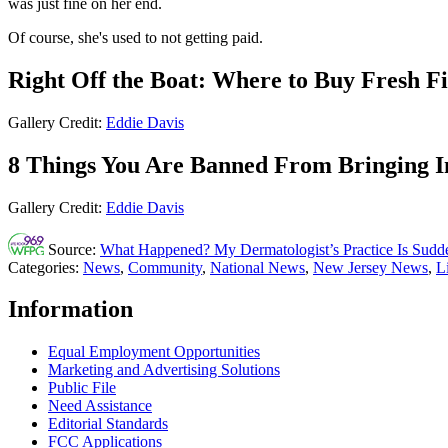
was just fine on her end.
Of course, she's used to not getting paid.
Right Off the Boat: Where to Buy Fresh Fi
Gallery Credit:
Eddie Davis
8 Things You Are Banned From Bringing I
Gallery Credit:
Eddie Davis
Source:
What Happened? My Dermatologist’s Practice Is Sudden
Categories
:
News
,
Community
,
National News
,
New Jersey News
,
L
Information
Equal Employment Opportunities
Marketing and Advertising Solutions
Public File
Need Assistance
Editorial Standards
FCC Applications