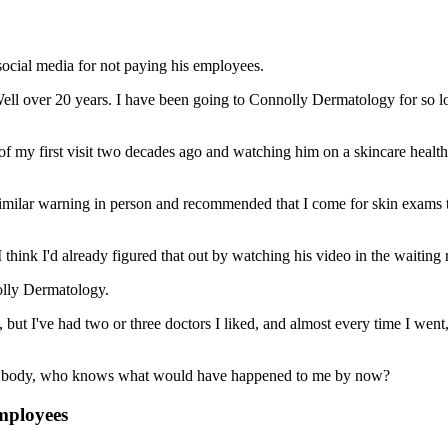
social media for not paying his employees.
ll over 20 years. I have been going to Connolly Dermatology for so long
y of my first visit two decades ago and watching him on a skincare healt
similar warning in person and recommended that I come for skin exams 
 think I'd already figured that out by watching his video in the waiting
nolly Dermatology.
, but I've had two or three doctors I liked, and almost every time I went
n my body, who knows what would have happened to me by now?
mployees