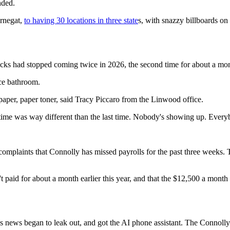
nded.
rnegat,
to having 30 locations in three state
s, with snazzy billboards o
ecks had stopped coming twice in 2026, the second time for about a mo
ice bathroom.
paper, paper toner, said Tracy Piccaro from the Linwood office.
time was way different than the last time. Nobody's showing up. Every
 complaints that Connolly has missed payrolls for the past three weeks.
n't paid for about a month earlier this year, and that the $12,500 a mo
his news began to leak out, and got the AI phone assistant. The Connol