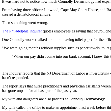
It was hard not to notice how much Connolly Dermatology had expa
From having three offices: Linwood, Cape May Court House, and Ba
created a dematological empire.
Then something went wrong.
The Philadelphia Inquirer
quotes employees as saying that payroll ch
One Connolly worker talked about not having toilet paper for the off
"We were going months without supplies such as paper towels, toilet 
"When our pay didn't come into our bank account, I knew this 
The Inquirer reports that the NJ Department of Labor is investigating
hasn't responded.
The report says that nurse practitioners and physician assistants were
has gone unpaid for at least part of the past year.
My wife and daughters are also patients at Connolly Dermatology.
My wife called the office to make an appointment last week before t