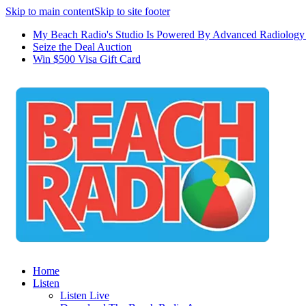
Skip to main content
Skip to site footer
My Beach Radio's Studio Is Powered By Advanced Radiology 
Seize the Deal Auction
Win $500 Visa Gift Card
Home
Listen
Listen Live