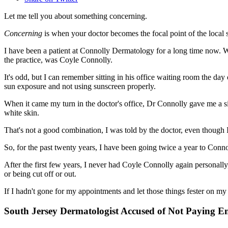
Let me tell you about something concerning.
Concerning
is when your doctor becomes the focal point of the local 
I have been a patient at Connolly Dermatology for a long time now. We
the practice, was Coyle Connolly.
It's odd, but I can remember sitting in his office waiting room the da
sun exposure and not using sunscreen properly.
When it came my turn in the doctor's office, Dr Connolly gave me a 
white skin.
That's not a good combination, I was told by the doctor, even though I
So, for the past twenty years, I have been going twice a year to Con
After the first few years, I never had Coyle Connolly again personally
or being cut off or out.
If I hadn't gone for my appointments and let those things fester o
South Jersey Dermatologist Accused of Not Paying E