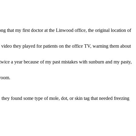
 that my first doctor at the Linwood office, the original location of
h video they played for patients on the office TV, warning them about
twice a year because of my past mistakes with sunburn and my pasty,
 room.
, they found some type of mole, dot, or skin tag that needed freezing