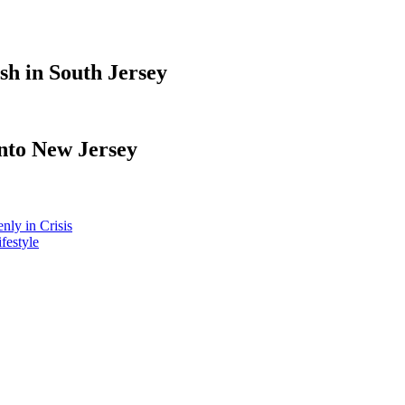
sh in South Jersey
nto New Jersey
ly in Crisis
ifestyle