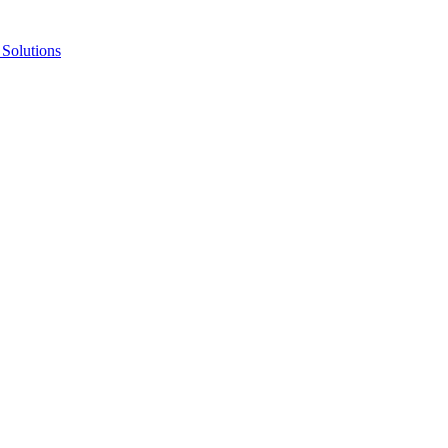
Solutions