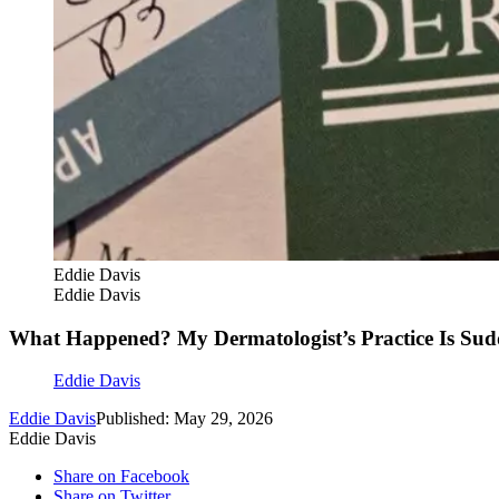
Eddie Davis
Eddie Davis
What Happened? My Dermatologist’s Practice Is Sudd
Eddie Davis
Eddie Davis
Published: May 29, 2026
Eddie Davis
Share on Facebook
Share on Twitter