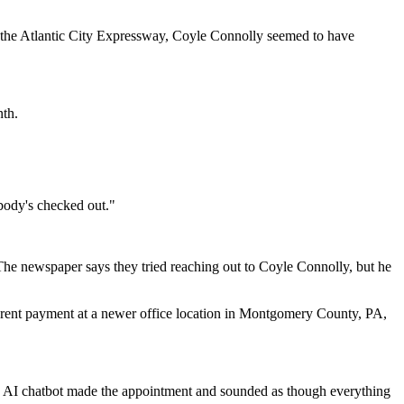
n the Atlantic City Expressway, Coyle Connolly seemed to have
nth.
body's checked out."
 The newspaper says they tried reaching out to Coyle Connolly, but he
nth rent payment at a newer office location in Montgomery County, PA,
ly AI chatbot made the appointment and sounded as though everything