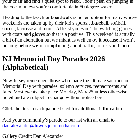
your chair and find a quiet spot to relax…don’t plan on jumping in
the ocean unless you’re comfortable in 50 degree water.
Heading to the beach or boardwalk is not an option for many whose
weekends are taken up by their kid’s sports…baseball, softball,
soccer, lacrosse and more. At least you won’t be watching games
with coats and gloves so that is a positive. This weekend is actually
a bit of an aberration but we might as well enjoy it because it won’t
be long before we’re complaining about traffic, tourists and more.
NJ Memorial Day Parades 2026
(Alphabetical)
New Jersey remembers those who made the ultimate sacrifice on
Memorial Day with parades, solemn services, reenactments and
fairs. Most events take place Monday, May 25 unless otherwise
noted and are subject to change without notice here.
Click the link in each parade listed for additional information.
Add your community's parade to our list with an email to
dan.alexander@townsquaremedia.com
Gallery Credit: Dan Alexander