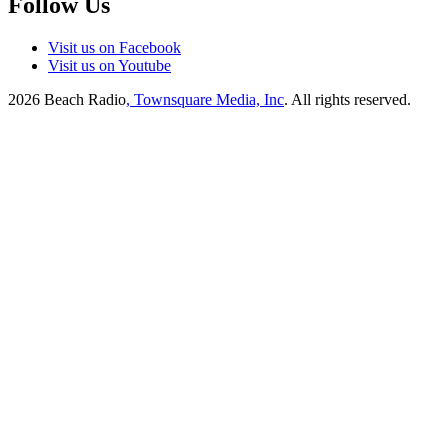
Follow Us
Visit us on Facebook
Visit us on Youtube
2026
Beach Radio
, Townsquare Media, Inc
. All rights reserved.