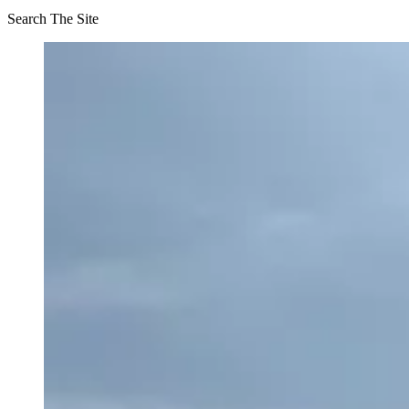
Search The Site