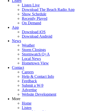
Listen
Listen Live
Download The Beach Radio App
Show Schedule
Recently Played
On Demand
App
Download iOS
Download Android
News
Weather
Storm Closings
Stormwatch Q+A
Local News
Hometown View
Contact
Careers
Help & Contact Info
Feedback
Submit a W-9
Advertise
Website Development
More
Home
Listen