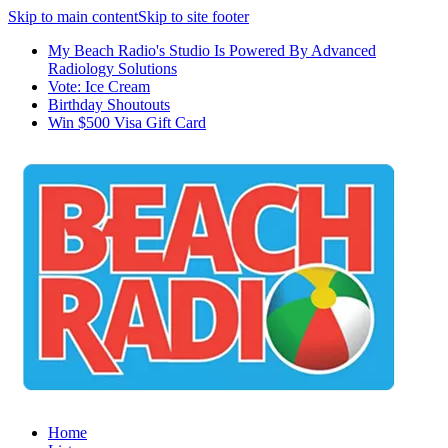
Skip to main content
Skip to site footer
My Beach Radio's Studio Is Powered By Advanced
Radiology Solutions
Vote: Ice Cream
Birthday Shoutouts
Win $500 Visa Gift Card
Home