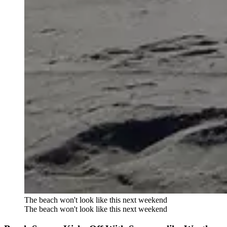
The beach won't look like this next weekend
The beach won't look like this next weekend