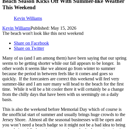
Beach Season Kicks Off With Summer-like Weather
This Weekend
Kevin Williams
Kevin Williams
Published: May 15, 2026
The beach won't look like this next weekend
Share on Facebook
Share on Twitter
Many of us (and I am among them) have been saying that our spring
seems to be getting shorter while our fall appears to be longer. In
other words it seems like we almost go from winter to summer
because the period in between feels like it comes and goes so
quickly. If the forecasters are correct this weekend will feel very
summer-like and I am sure many will head to the beach for the first
time. While it will be a bit cooler there it will certainly be a change
from the chilly days that have been with us seemingly on a daily
basis.
This is also the weekend before Memorial Day which of course is
the unofficial start of summer and usually brings huge crowds to the
Jersey Shore. Almost all the seasonal businesses will be open and
you won’t need a beach badge so it might not be a bad idea to bring