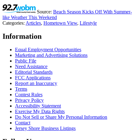
Source:
Beach Season Kicks Off With Summer-
like Weather This Weekend
Categories
:
Articles
,
Hometown View
,
Lifestyle
Information
Equal Employment Opportunities
Marketing and Advertising Solutions
Public File
Need Assistance
Editorial Standards
FCC Applications
Report an Inaccuracy
Terms
Contest Rules
Privacy Policy
Accessibility Statement
Exercise My Data Rights
Do Not Sell or Share My Personal Information
Contact
Jersey Shore Business Listings