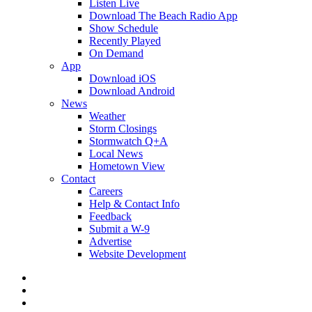
Listen Live
Download The Beach Radio App
Show Schedule
Recently Played
On Demand
App
Download iOS
Download Android
News
Weather
Storm Closings
Stormwatch Q+A
Local News
Hometown View
Contact
Careers
Help & Contact Info
Feedback
Submit a W-9
Advertise
Website Development