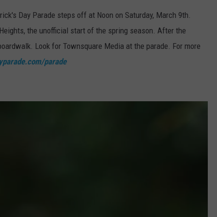
rick's Day Parade steps off at Noon on Saturday, March 9th.
eights, the unofficial start of the spring season. After the
e boardwalk. Look for Townsquare Media at the parade. For more
ayparade.com/parade