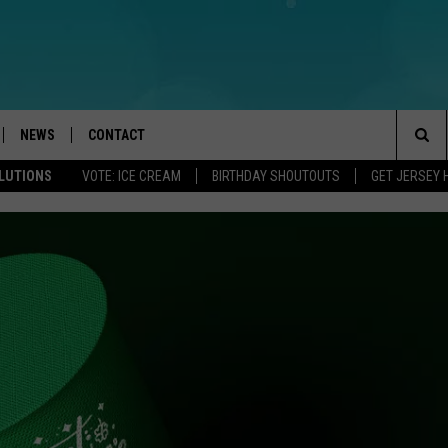
NEWS
CONTACT
Sea
OLUTIONS
VOTE: ICE CREAM
BIRTHDAY SHOUTOUTS
GET JERSEY 
LOAD IOS
WEATHER
CAREERS
The
ACH RADIO
LOAD ANDROID
STORM CLOSINGS
HELP & CONTACT INFO
Sit
STORMWATCH Q+A
FEEDBACK
LOCAL NEWS
SUBMIT A W-9
HOMETOWN VIEW
ADVERTISE
WEBSITE DEVELOPMENT