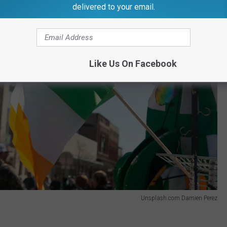
delivered to your email.
Like Us On Facebook
Unsplash.com Damien Perez