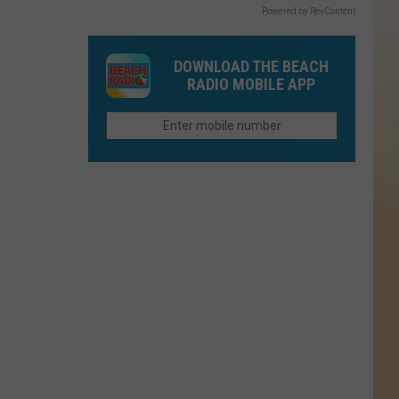
Powered by RevContent
DOWNLOAD THE BEACH
RADIO MOBILE APP