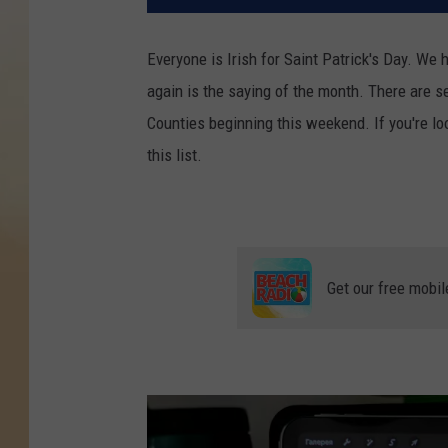
Everyone is Irish for Saint Patrick's Day. We 
again is the saying of the month. There are 
Counties beginning this weekend. If you're lo
this list.
Get our free mobil