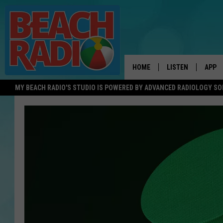
HOME
LISTEN
APP
MY BEACH RADIO'S STUDIO IS POWERED BY ADVANCED RADIOLOGY S
LISTEN LIVE
DOWN
DOWNLOAD THE BE
DOWN
APP
SHOW SCHEDULE
RECENTLY PLAYED
ON DEMAND