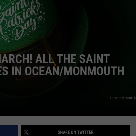
MARCH! ALL THE SAINT
DES IN OCEAN/MONMOUTH
Unsplash.com M
SHARE ON TWITTER