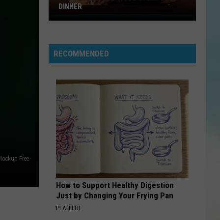
DINNER
Why
I
Love
RECOMMENDED
A
Delicious
Steak
For
Dinner
ockup Free
How to Support Healthy Digestion
Just by Changing Your Frying Pan
PLATEFUL