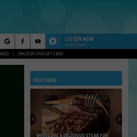
LISTEN NOW
Beach Radio
rch
HIRED
WIN $500 VISA GIFT CARD
FEATURED
e
WHY I LOVE A DELICIOUS STEAK FOR