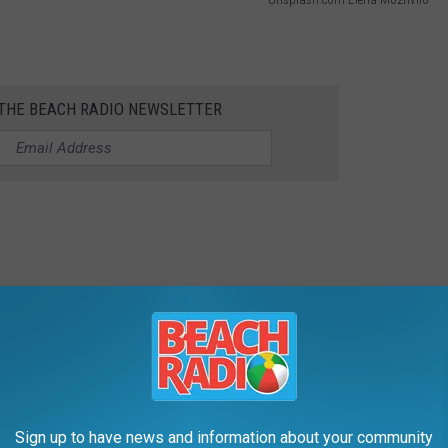
 THE BEACH RADIO NEWSLETTER
y Parades:
Sign up to have news and information about your community