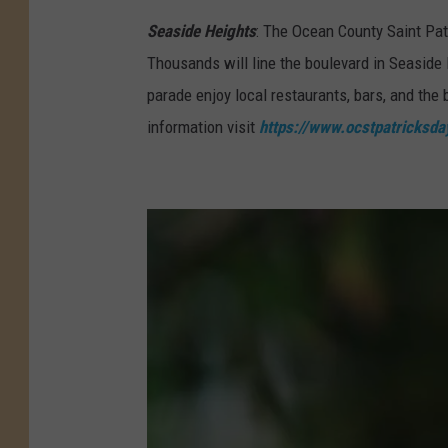
i
Seaside Heights
: The Ocean County Saint Pat
n
Thousands will line the boulevard in Seaside H
t
parade enjoy local restaurants, bars, and th
P
information visit
https://www.ocstpatricksd
a
t
r
i
c
k
'
s
D
a