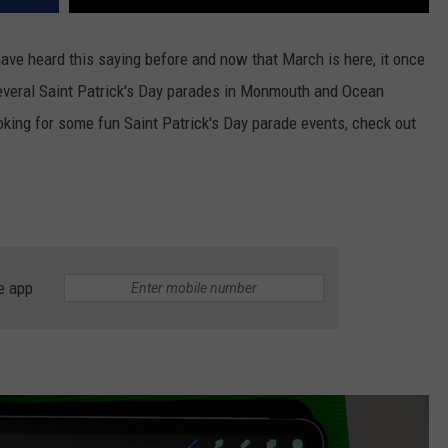
have heard this saying before and now that March is here, it once
several Saint Patrick's Day parades in Monmouth and Ocean
oking for some fun Saint Patrick's Day parade events, check out
e app