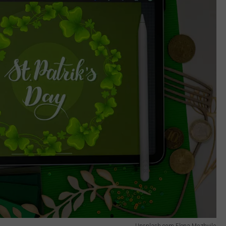
Unsplash.com Elena Mozhvilo