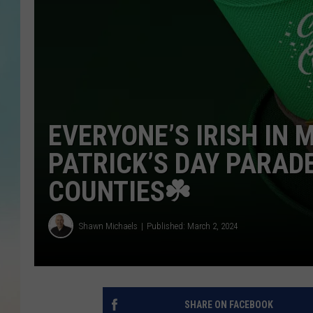
EVERYONE’S IRISH IN 
PATRICK’S DAY PARA
COUNTIES☘️
Shawn Michaels
Published: March 2, 2024
SHARE ON FACEBOOK