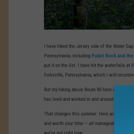
H
I have hiked the Jersey side of the Water Gap
i
Pennsylvania, including
Pulpit Rock and the
k
put it on the list. I have hit the waterfalls at
R
i
Forksville, Pennsylvania, which I will recomm
n
g
But my hiking above Route 80 here in New Je
a
has lived and worked in and around New Jerse
t
That changes this summer. Here are five Nort
W
and worth your time — all manageable day trips
o
we've got right now.