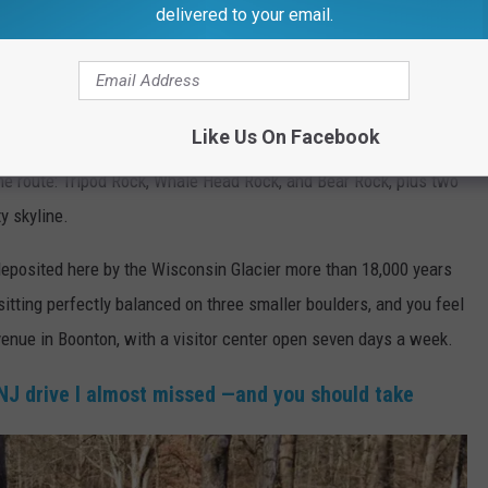
delivered to your email.
,
Morris County
ew to North Jersey hiking. The trail runs 4.7 miles round trip and
Like Us On Facebook
enough for experienced ones. The payoff is worth every step —
he route: Tripod Rock, Whale Head Rock, and Bear Rock, plus two
y skyline.
eposited here by the Wisconsin Glacier more than 18,000 years
sitting perfectly balanced on three smaller boulders, and you feel
venue in Boonton, with a visitor center open seven days a week.
NJ drive I almost missed —and you should take