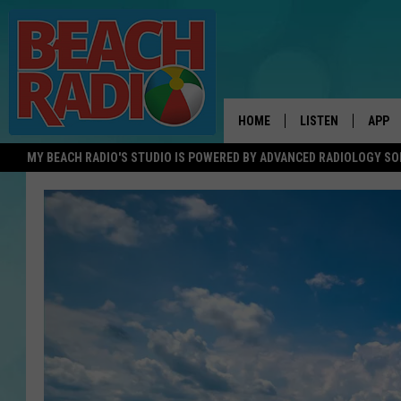
HOME
LISTEN
APP
MY BEACH RADIO'S STUDIO IS POWERED BY ADVANCED RADIOLOGY S
LISTEN LIVE
DOWN
DOWNLOAD THE BE
DOWN
APP
SHOW SCHEDULE
RECENTLY PLAYED
ON DEMAND