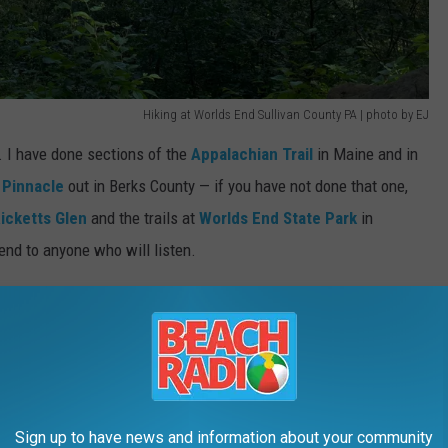
Hiking at Worlds End Sullivan County PA | photo by EJ
. I have done sections of the
Appalachian Trail
in Maine and in
 Pinnacle
out in Berks County — if you have not done that one,
icketts Glen
and the trails at
Worlds End State Park
in
end to anyone who will listen.
rsey has been, honestly, embarrassingly limited for someone who
y his whole life.
h Jersey hikes above Route 80 that are on my list this summer
, all easy to moderate, and built for the best hiking season
Sign up to have news and information about your community