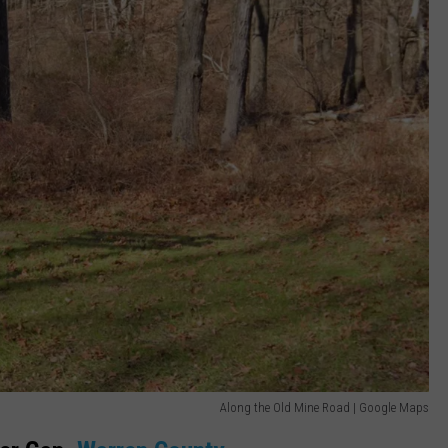
Along the Old Mine Road | Google Maps