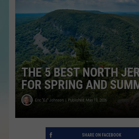
THE 5 BEST NORTH JE
FOR SPRING AND SUM
Eric "EJ" Johnson
Published: May 13, 2026
SHARE ON FACEBOOK