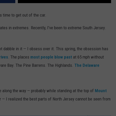
s time to get out of the car.
tes in extremes. Recently, I've been to extreme South Jersey.
 dabble in it — I obsess over it. This spring, the obsession has
rives
. The places
most people blow past
at 65 mph without
are Bay. The Pine Barrens. The Highlands.
The Delaware
e along the way — probably while standing at the top of
Mount
 — I realized the best parts of North Jersey cannot be seen from