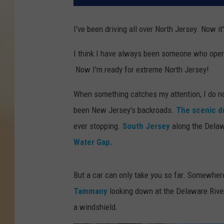
I've been driving all over North Jersey. Now it'
I think I have always been someone who opera
Now I'm ready for extreme North Jersey!
When something catches my attention, I do not
been New Jersey's backroads.
The scenic d
ever stopping.
South Jersey
along the Delaw
Water Gap.
But a car can only take you so far. Somewher
Tammany
looking down at the Delaware River
a windshield.