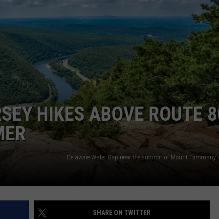
RSEY HIKES ABOVE ROUTE 8
MER
SHARE ON TWITTER