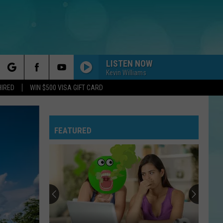
LISTEN NOW
Kevin Williams
rch
HIRED
WIN $500 VISA GIFT CARD
FEATURED
e