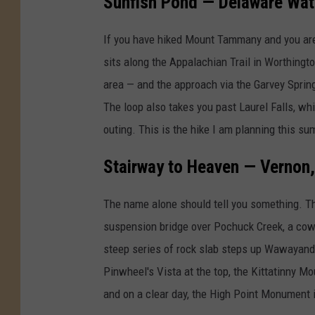
Sunfish Pond — Delaware Wat
o
l
b
o
If you have hiked Mount Tammany and you are
y
n
sits along the Appalachian Trail in Worthingt
E
g
area — and the approach via the Garvey Springs
J
t
The loop also takes you past Laurel Falls, wh
h
outing. This is the hike I am planning this 
e
Stairway to Heaven — Vernon
O
l
The name alone should tell you something. T
d
suspension bridge over Pochuck Creek, a cow p
M
steep series of rock slab steps up Wawayand
i
Pinwheel's Vista at the top, the Kittatinny Mou
n
and on a clear day, the High Point Monument i
e