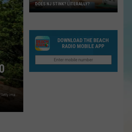
DOES NJ STINK? LITERALLY?
Does
NJ
Stink?
Literally?
DOWNLOAD THE BEACH
RADIO MOBILE APP
0
Delaware Water Gap near the summit of Mount Tammany. (Getty Images)