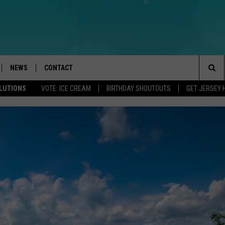
NEWS
CONTACT
Sea
OLUTIONS
VOTE: ICE CREAM
BIRTHDAY SHOUTOUTS
GET JERSEY 
LOAD IOS
WEATHER
CAREERS
The
ACH RADIO
LOAD ANDROID
STORM CLOSINGS
HELP & CONTACT INFO
Sit
STORMWATCH Q+A
FEEDBACK
LOCAL NEWS
SUBMIT A W-9
HOMETOWN VIEW
ADVERTISE
WEBSITE DEVELOPMENT