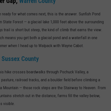
er Gap,
Warren County
 ready for what comes next, this is the answer. Sunfish Pond
on State Forest — a glacial lake 1,000 feet above the surrounding
 trail is short but steep, the kind of climb that earns the view.
ich means you get both a glacial pond and a waterfall in one
summer when I head up to Walpack with Wayne Cabot.
,
Sussex County
his hike crosses boardwalks through Pochuck Valley, a
asture, railroad tracks, and a boulder field before climbing a
a Mountain — those rock steps are the Stairway to Heaven. From
ntains stretch out in the distance, farms fill the valley below,
s visible.