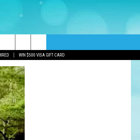
rch
HIRED
WIN $500 VISA GIFT CARD
e