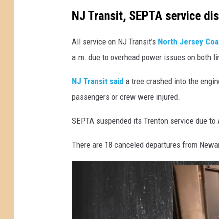
i
NJ Transit, SEPTA service dis
n
e
All service on NJ Transit's
North Jersey Coa
s
a.m. due to overhead power issues on both li
o
NJ Transit said
a tree crashed into the engine
n
passengers or crew were injured.
C
o
SEPTA suspended its Trenton service due to
u
There are 18 canceled departures from Newar
n
t
y
L
i