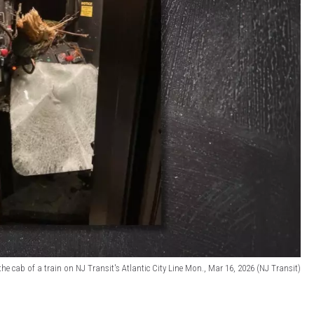
he cab of a train on NJ Transit's Atlantic City Line Mon., Mar 16, 2026 (NJ Transit)