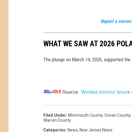
o
e
d
e
M
Report a correc
t
o
h
n
WHAT WE SAW AT 2026 POLA
a
.
t
,
The plunge on March 14, 2026, supported the
c
M
r
a
a
r
s
Source:
‘Wicked storms’ knock 
c
h
h
e
1
Filed Under
:
Monmouth County
,
Ocean County
,
d
Warren County
6
t
Categories
:
News
,
New Jersey News