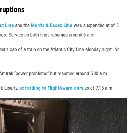
ruptions
st Line
and the
Morris & Essex Line
was suspended at of 5
nes. Service on both lines resumed around 6 a.m.
er's cab of a train on the Atlantic City Line Monday night. No
 Amtrak “power problems” but resumed around 5:30 a.m.
k Liberty,
according to FlightAware.com
as of 7:15 a.m.