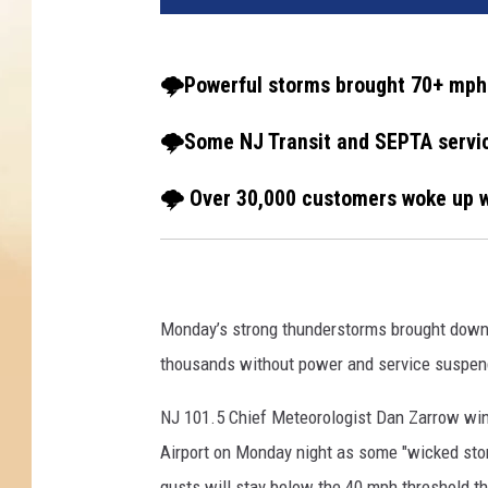
🌩️Powerful storms brought 70+ mph 
🌩️Some NJ Transit and SEPTA serv
🌩️ Over 30,000 customers woke up wi
Monday’s strong thunderstorms brought down u
thousands without power and service suspend
NJ 101.5 Chief Meteorologist Dan Zarrow win
Airport on Monday night as some "wicked stor
gusts will stay below the 40 mph threshold t