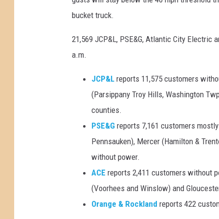
bucket truck.
21,569 JCP&L, PSE&G, Atlantic City Electric
a.m.
JCP&L
reports 11,575 customers witho
(Parsippany Troy Hills, Washington Tw
counties.
PSE&G
reports 7,161 customers mostly 
Pennsauken), Mercer (Hamilton & Trento
without power.
ACE
reports 2,411 customers without p
(Voorhees and Winslow) and Gloucester
Orange & Rockland
reports 422 custom