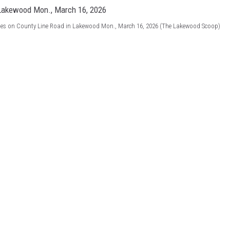
ines on County Line Road in Lakewood Mon., March 16, 2026 (The Lakewood Scoop)