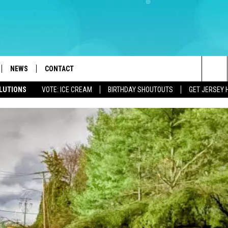
NEWS
CONTACT
Sea
OLUTIONS
VOTE: ICE CREAM
BIRTHDAY SHOUTOUTS
GET JERSEY 
LOAD IOS
WEATHER
CAREERS
The
ACH RADIO
LOAD ANDROID
STORM CLOSINGS
HELP & CONTACT INFO
Sit
STORMWATCH Q+A
FEEDBACK
LOCAL NEWS
SUBMIT A W-9
HOMETOWN VIEW
ADVERTISE
WEBSITE DEVELOPMENT