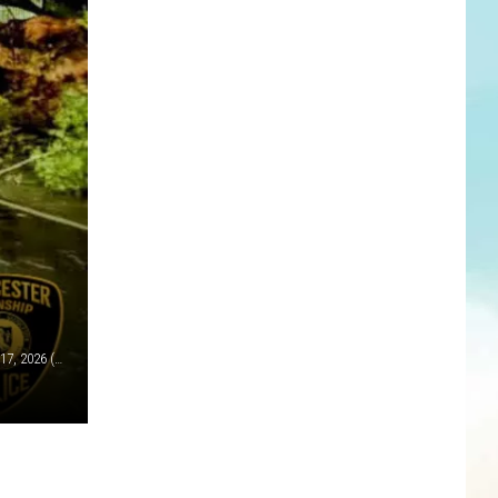
A fallen tree on a road in Gloucester Township Tues., March 17, 2026 (Gloucester Township police)