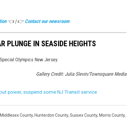
tion
👈 | 👉
Contact our newsroom
R PLUNGE IN SEASIDE HEIGHTS
 Special Olympics New Jersey.
Gallery Credit: Julia Slevin/Townsquare Media
out power, suspend some NJ Transit service
Middlesex County
,
Hunterdon County
,
Sussex County
,
Morris County
,