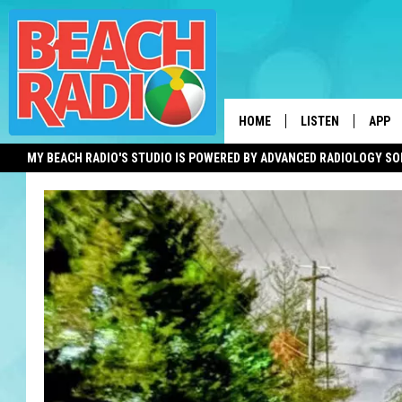
HOME
LISTEN
APP
MY BEACH RADIO'S STUDIO IS POWERED BY ADVANCED RADIOLOGY S
LISTEN LIVE
DOWN
DOWNLOAD THE BE
DOWN
APP
SHOW SCHEDULE
RECENTLY PLAYED
ON DEMAND