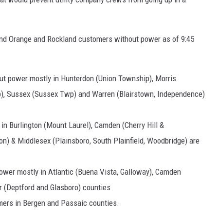
 and Orange and Rockland customers without power as of 9:45
ut power mostly in Hunterdon (Union Township), Morris
p), Sussex (Sussex Twp) and Warren (Blairstown, Independence)
in Burlington (Mount Laurel), Camden (Cherry Hill &
n) & Middlesex (Plainsboro, South Plainfield, Woodbridge) are
ower mostly in Atlantic (Buena Vista, Galloway), Camden
 (Deptford and Glasboro) counties
ers in Bergen and Passaic counties.