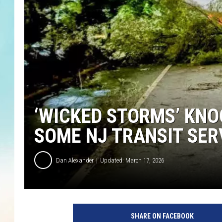
‘WICKED STORMS’ KNO
SOME NJ TRANSIT SER
Dan Alexander
Updated: March 17, 2026
SHARE ON FACEBOOK