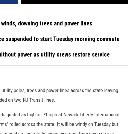
winds, downing trees and power lines
ice suspended to start Tuesday morning commute
thout power as utility crews restore service
tility poles, trees and power lines across the state leaving
ed on two NJ Transit lines.
ds gusted as high as 71 mph at Newark Liberty International
ms" rolled across the state. It will be windy on Tuesday but
hat would prevent utility company crews from going up in a