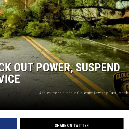
CK OUT POWER, SUSPEND
VICE
SHARE ON TWITTER