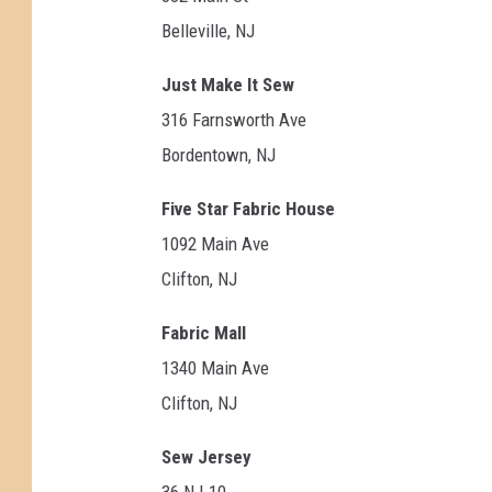
Belleville, NJ
Just Make It Sew
316 Farnsworth Ave
Bordentown, NJ
Five Star Fabric House
1092 Main Ave
Clifton, NJ
Fabric Mall
1340 Main Ave
Clifton, NJ
Sew Jersey
36 NJ-10