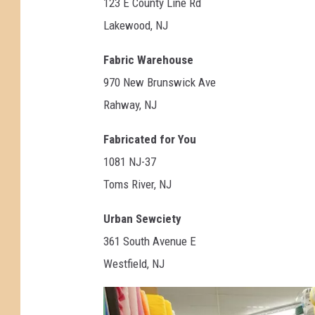
123 E County Line Rd
Lakewood, NJ
Fabric Warehouse
970 New Brunswick Ave
Rahway, NJ
Fabricated for You
1081 NJ-37
Toms River, NJ
Urban Sewciety
361 South Avenue E
Westfield, NJ