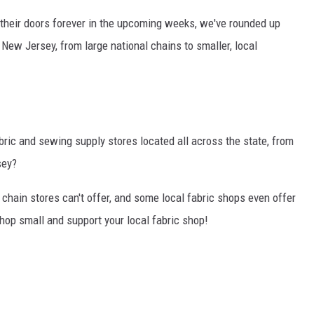
 their doors forever in the upcoming weeks, we've rounded up
 New Jersey, from large national chains to smaller, local
ic and sewing supply stores located all across the state, from
sey?
g chain stores can't offer, and some local fabric shops even offer
op small and support your local fabric shop!