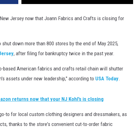
New Jersey now that Joann Fabrics and Crafts is closing for
o shut down more than 800 stores by the end of May 2025,
 Jersey
, after filing for bankruptcy twice in the past year.
o-based American fabrics and crafts retail chain will shutter
n's assets under new leadership," according to
USA Today
.
zon returns now that your NJ Kohl’s is closing
o-to for local custom clothing designers and dressmakers, as
ts, thanks to the store's convenient cut-to-order fabric