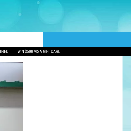
rch
HIRED
WIN $500 VISA GIFT CARD
e