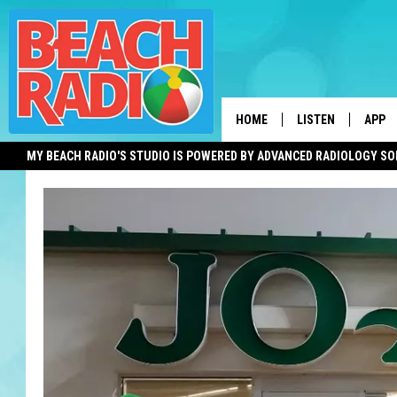
HOME
LISTEN
APP
MY BEACH RADIO'S STUDIO IS POWERED BY ADVANCED RADIOLOGY S
LISTEN LIVE
DOWN
DOWNLOAD THE BE
DOWN
APP
SHOW SCHEDULE
RECENTLY PLAYED
ON DEMAND