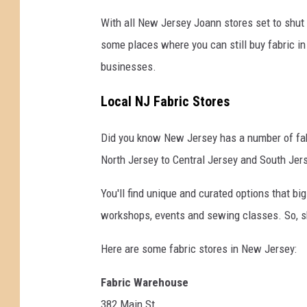
With all New Jersey Joann stores set to shut
some places where you can still buy fabric in
businesses.
Local NJ Fabric Stores
Did you know New Jersey has a number of fabr
North Jersey to Central Jersey and South Jer
You'll find unique and curated options that bi
workshops, events and sewing classes. So, sh
Here are some fabric stores in New Jersey:
Fabric Warehouse
382 Main St