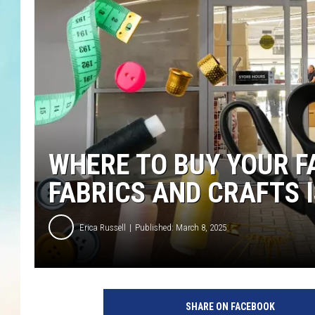
WHERE TO BUY YOUR F
FABRICS AND CRAFTS 
Erica Russell
Published: March 8, 2025
w
h
SHARE ON FACEBOOK
e