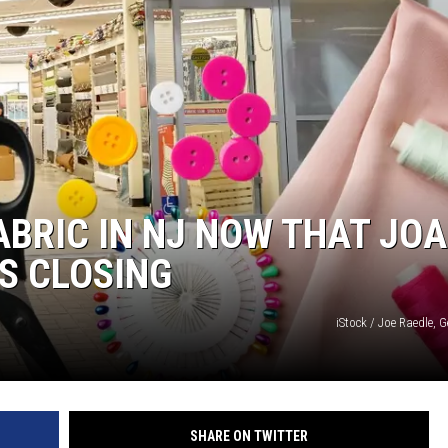
ABRIC IN NJ NOW THAT JO
IS CLOSING
iStock / Joe Raedle, 
SHARE ON TWITTER