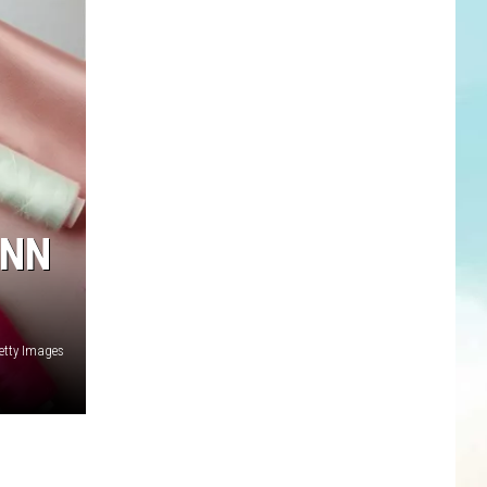
ANN
Getty Images