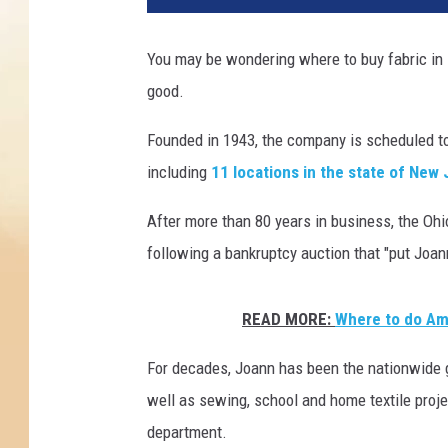
r
e
You may be wondering where to buy fabric in 
t
good.
o
b
Founded in 1943, the company is scheduled t
u
y
including
11 locations in the state of New
f
a
After more than 80 years in business, the Ohi
b
following a bankruptcy auction that "put Joan
r
i
c
READ MORE:
Where to do Ama
i
For decades, Joann has been the nationwide g
n
N
well as sewing, school and home textile projec
J
department.