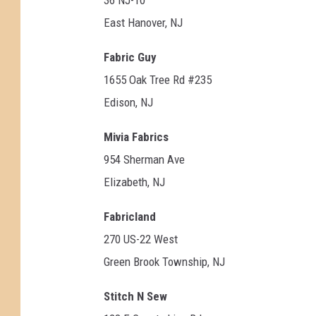
East Hanover, NJ
Fabric Guy
1655 Oak Tree Rd #235
Edison, NJ
Mivia Fabrics
954 Sherman Ave
Elizabeth, NJ
Fabricland
270 US-22 West
Green Brook Township, NJ
Stitch N Sew