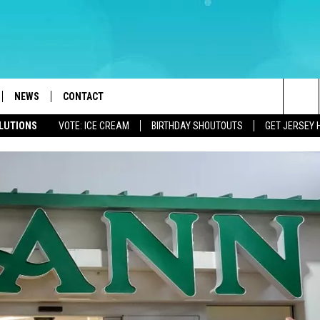
NEWS
CONTACT
Sea
OLUTIONS
VOTE: ICE CREAM
BIRTHDAY SHOUTOUTS
GET JERSEY 
LOAD IOS
WEATHER
CAREERS
The
ACH RADIO
LOAD ANDROID
STORM CLOSINGS
HELP & CONTACT INFO
Sit
STORMWATCH Q+A
FEEDBACK
LOCAL NEWS
SUBMIT A W-9
HOMETOWN VIEW
ADVERTISE
WEBSITE DEVELOPMENT