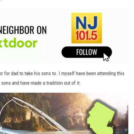
or for dad to take his sons to. I myself have been attending this
sons and have made a tradition out of it.