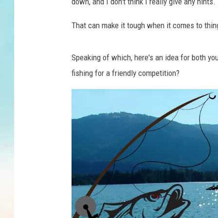
F
down, and I don't think I really give any hints.
i
s
That can make it tough when it comes to things
h
i
Speaking of which, here's an idea for both yo
n
g
fishing for a friendly competition?
o
n
a
b
o
a
t