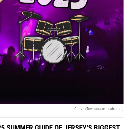
Canva (Townsquare Illustration)
025 SUMMER GUIDE OF JERSEY'S BIGGEST