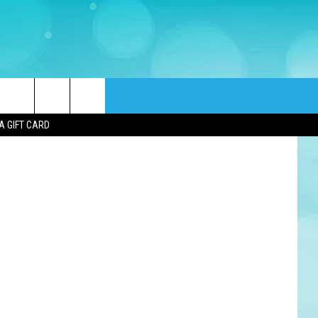
lustration)
rch
A GIFT CARD
e