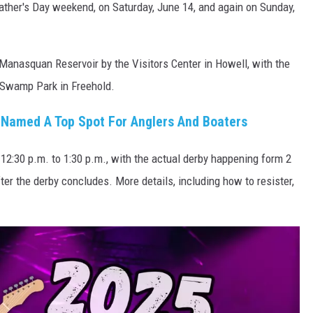
Father's Day weekend, on Saturday, June 14, and again on Sunday,
 Manasquan Reservoir by the Visitors Center in Howell, with the
 Swamp Park in Freehold.
Named A Top Spot For Anglers And Boaters
m 12:30 p.m. to 1:30 p.m., with the actual derby happening form 2
ter the derby concludes. More details, including how to resister,