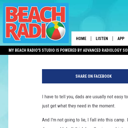
BOND WITH DAD AT THI
EVENT IN MONMOUTH 
HOME
LISTEN
APP
Mike Brant
Published: June 10, 2025
MY BEACH RADIO'S STUDIO IS POWERED BY ADVANCED RADIOLOGY S
LISTEN LIVE
DOWN
N
DOWNLOAD THE BE
DOWN
e
APP
SHARE ON FACEBOOK
w
J
SHOW SCHEDULE
e
I have to tell you, dads are usually not easy t
r
RECENTLY PLAYED
just get what they need in the moment.
s
e
ON DEMAND
And I'm not going to lie, I fall into this camp. I
y