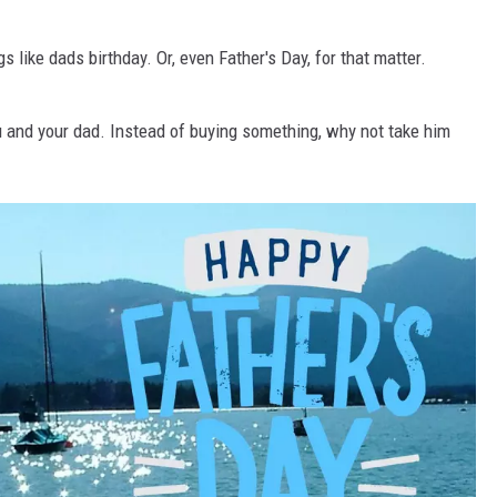
 like dads birthday. Or, even Father's Day, for that matter.
u and your dad. Instead of buying something, why not take him