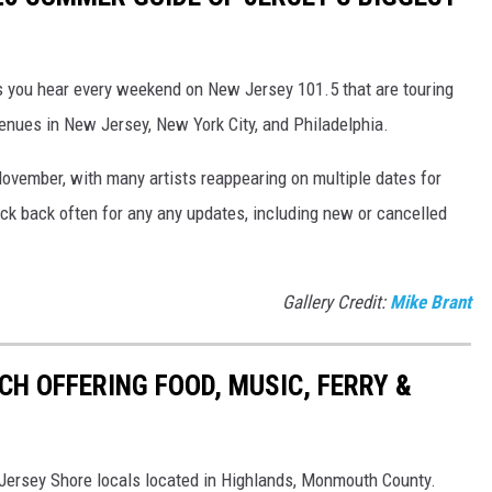
ts you hear every weekend on New Jersey 101.5 that are touring
enues in New Jersey, New York City, and Philadelphia.
November, with many artists reappearing on multiple dates for
k back often for any any updates, including new or cancelled
Gallery Credit:
Mike Brant
CH OFFERING FOOD, MUSIC, FERRY &
w Jersey Shore locals located in Highlands, Monmouth County.