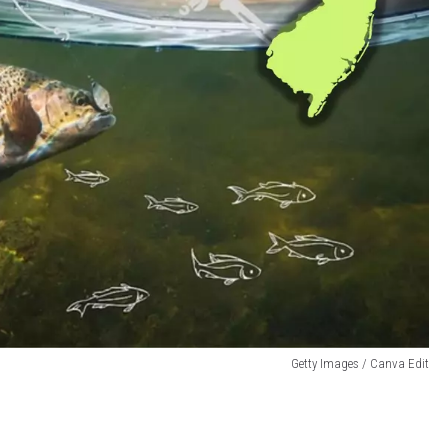
Getty Images / Canva Edit