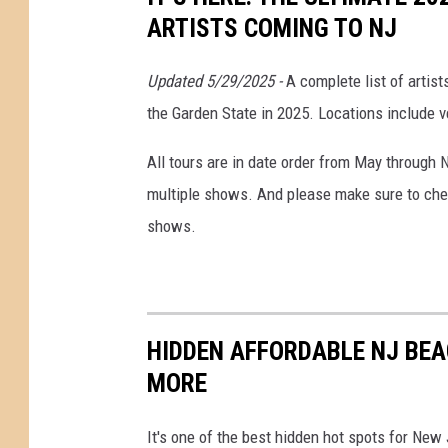
2
ARTISTS COMING TO NJ
5
C
Updated 5/29/2025 -
A complete list of artis
o
the Garden State in 2025. Locations include v
n
All tours are in date order from May through 
c
multiple shows. And please make sure to chec
e
shows.
r
t
t
o
HIDDEN AFFORDABLE NJ BEA
u
MORE
r
N
It's one of the best hidden hot spots for Ne