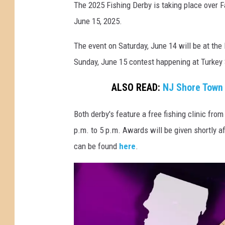
2
The 2025 Fishing Derby is taking place over 
5
June 15, 2025.
F
The event on Saturday, June 14 will be at the
i
Sunday, June 15 contest happening at Turkey
s
h
ALSO READ:
NJ Shore Town 
i
n
Both derby's feature a free fishing clinic fro
g
p.m. to 5 p.m. Awards will be given shortly af
i
can be found
here
.
n
N
J