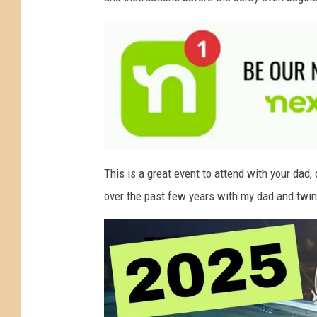
g
W
a
t
e
r
F
a
a
t
This is a great event to attend with your dad, 
t
t
a
over the past few years with my dad and twin 
c
h
h
m
e
e
n
t
r
-
n
e
'
x
t
s
d
o