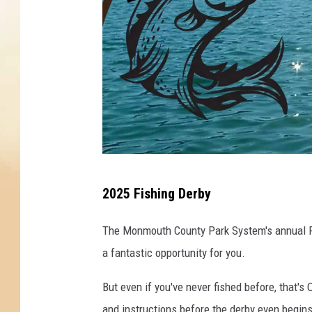
F
2025 Fishing Derby
i
s
The Monmouth County Park System's annual Fis
h
a fantastic opportunity for you.
i
But even if you've never fished before, that
n
and instructions before the derby even begins