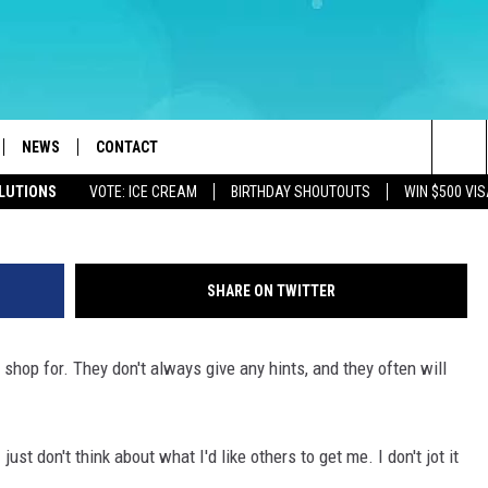
S YEAR’S FISHING DERBY
COUNTY, NJ
NEWS
CONTACT
Canva (Townsquare Il
Sea
OLUTIONS
VOTE: ICE CREAM
BIRTHDAY SHOUTOUTS
WIN $500 VIS
LOAD IOS
WEATHER
CAREERS
The
ACH RADIO
LOAD ANDROID
STORM CLOSINGS
HELP & CONTACT INFO
Sit
SHARE ON TWITTER
STORMWATCH Q+A
FEEDBACK
o shop for. They don't always give any hints, and they often will
LOCAL NEWS
SUBMIT A W-9
HOMETOWN VIEW
ADVERTISE
 just don't think about what I'd like others to get me. I don't jot it
WEBSITE DEVELOPMENT