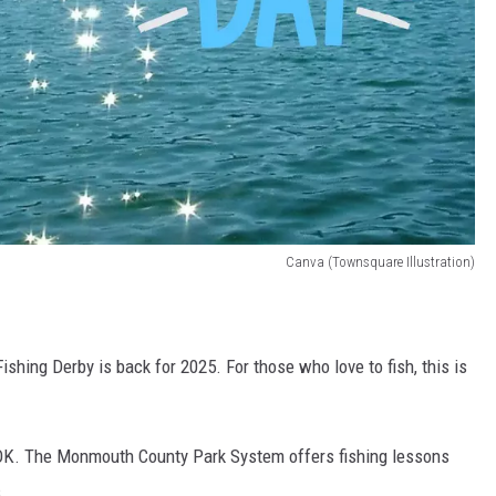
Canva (Townsquare Illustration)
hing Derby is back for 2025. For those who love to fish, this is
's OK. The Monmouth County Park System offers fishing lessons
.