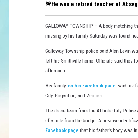
l
🚨He was a retired teacher at Abse
i
c
b
GALLOWAY TOWNSHIP — A body matching the d
r
missing by his family Saturday was found nea
i
d
Galloway Township police said Alan Levin was
g
left his Smithville home. Officials said they
e
d
afternoon.
u
r
His family,
on his Facebook page
, said his 
i
City, Brigantine, and Ventnor.
n
g
The drone team from the Atlantic City Police
c
of a mile from the bridge. A positive identif
o
Facebook page
that his father's body was in
n