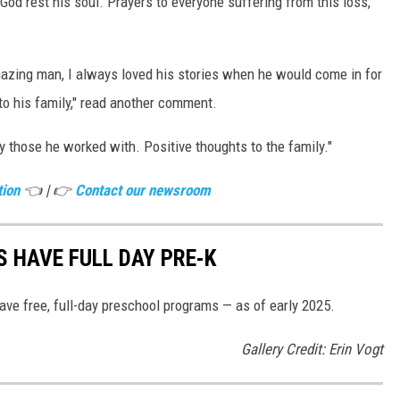
od rest his soul. Prayers to everyone suffering from this loss,"
azing man, I always loved his stories when he would come in for
to his family," read another comment.
 those he worked with. Positive thoughts to the family."
tion
👈 | 👉
Contact our newsroom
S HAVE FULL DAY PRE-K
ave free, full-day preschool programs — as of early 2025.
Gallery Credit: Erin Vogt