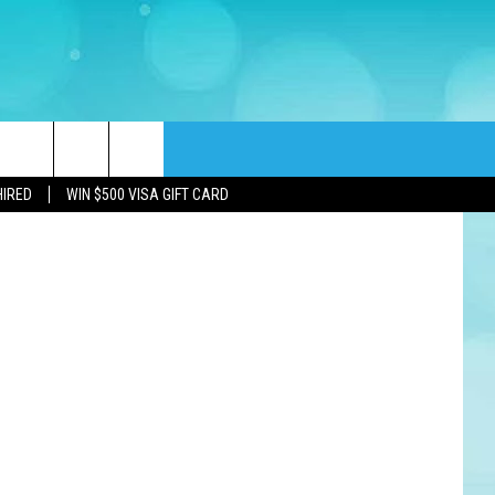
D
Port Republic bridge during construction (Southern Jersey Drone via YouTube), Alan Levin (Galloway police)
rch
HIRED
WIN $500 VISA GIFT CARD
e