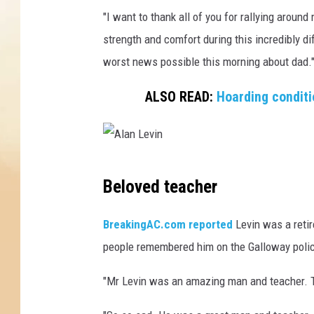
s
"I want to thank all of you for rallying aroun
t
r
strength and comfort during this incredibly dif
u
worst news possible this morning about dad.
c
t
ALSO READ:
Hoarding condit
i
o
n
,
A
A
Beloved teacher
l
l
a
a
BreakingAC.com reported
Levin was a reti
n
n
people remembered him on the Galloway poli
L
L
e
"Mr Levin was an amazing man and teacher. Th
v
e
i
v