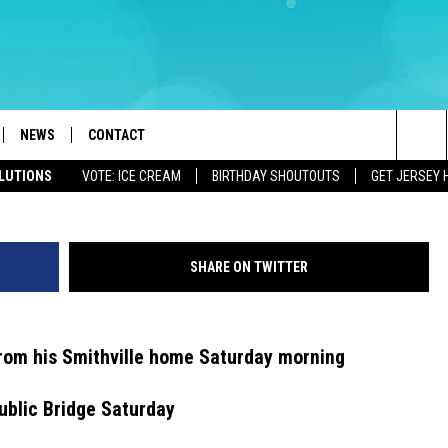
IGH SCHOOL TEACHER FOUN
NEWS
CONTACT
Sea
OLUTIONS
VOTE: ICE CREAM
BIRTHDAY SHOUTOUTS
GET JERSEY 
LOAD IOS
WEATHER
CAREERS
The
ACH RADIO
LOAD ANDROID
STORM CLOSINGS
HELP & CONTACT INFO
Sit
SHARE ON TWITTER
STORMWATCH Q+A
FEEDBACK
LOCAL NEWS
SUBMIT A W-9
from his Smithville home Saturday morning
HOMETOWN VIEW
ADVERTISE
ublic Bridge Saturday
WEBSITE DEVELOPMENT