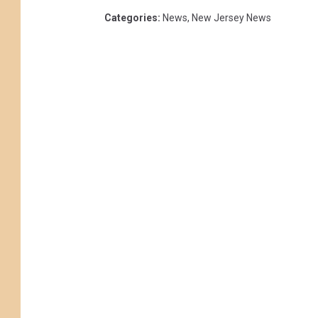
Categories
:
News
,
New Jersey News