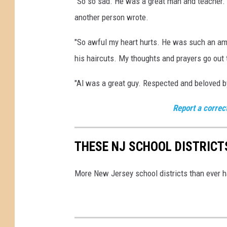
"So so sad. He was a great man and teacher. G
n
i
another person wrote.
n
"So awful my heart hurts. He was such an am
his haircuts. My thoughts and prayers go out 
"Al was a great guy. Respected and beloved by
Report a correc
THESE NJ SCHOOL DISTRICT
More New Jersey school districts than ever h