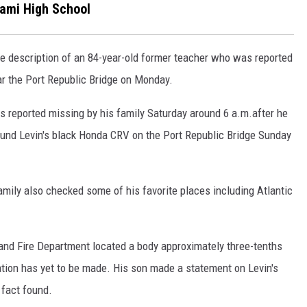
gami High School
escription of an 84-year-old former teacher who was reported
r the Port Republic Bridge on Monday.
 reported missing by his family Saturday around 6 a.m.after he
 found Levin's black Honda CRV on the Port Republic Bridge Sunday
family also checked some of his favorite places including Atlantic
 and Fire Department located a body approximately three-tenths
ication has yet to be made. His son made a statement on Levin's
 fact found.