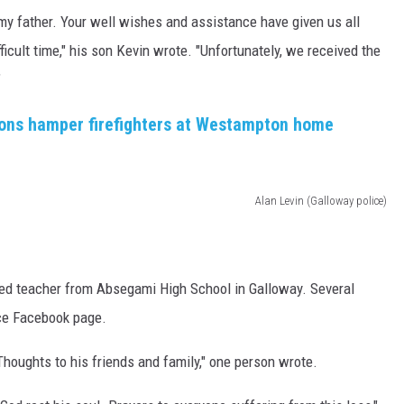
d my father. Your well wishes and assistance have given us all
ficult time," his son Kevin wrote. "Unfortunately, we received the
"
ions hamper firefighters at Westampton home
Alan Levin (Galloway police)
red teacher from Absegami High School in Galloway. Several
ce Facebook page.
oughts to his friends and family," one person wrote.