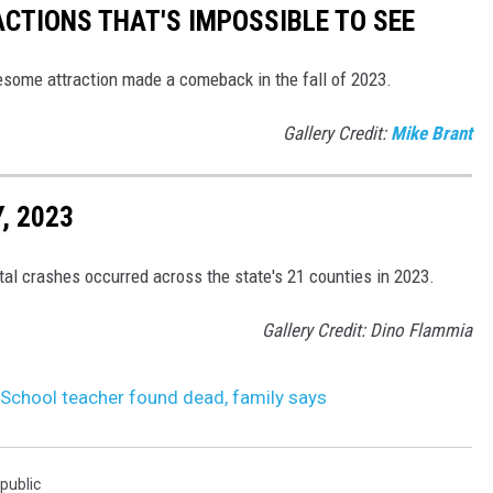
ACTIONS THAT'S IMPOSSIBLE TO SEE
esome attraction made a comeback in the fall of 2023.
Gallery Credit:
Mike Brant
, 2023
tal crashes occurred across the state's 21 counties in 2023.
Gallery Credit: Dino Flammia
School teacher found dead, family says
public