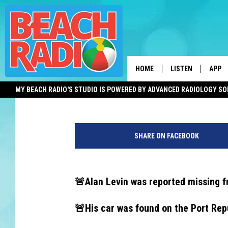
RETIRED ABSEGAMI H
DEAD, FAMILY SAYS
HOME
LISTEN
APP
Dan Alexander
Published: December 12, 2024
MY BEACH RADIO'S STUDIO IS POWERED BY ADVANCED RADIOLOGY S
LISTEN LIVE
DOWN
P
DOWNLOAD THE BE
DOWN
o
APP
SHARE ON FACEBOOK
r
t
SHOW SCHEDULE
R
e
🚨Alan Levin was reported missing 
RECENTLY PLAYED
p
u
🚨His car was found on the Port Rep
ON DEMAND
b