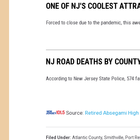
ONE OF NJ'S COOLEST ATTR
Forced to close due to the pandemic, this aw
NJ ROAD DEATHS BY COUNTY
According to New Jersey State Police, 574 fa
Source:
Retired Absegami High 
Filed Under
:
Atlantic County
,
Smithville
,
Port Re