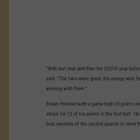
"With last year and then the COVID year before 
said. "The fans were great, the energy was fan
winning with them."
Brown finished with a game-high 23 points and
struck for 13 of his points in the first half. H
final seconds of the second quarter to send t