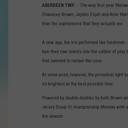
ABERDEEN TWP.
-- The way first-year Mataw
Chauncey Brown, Jayden Elijah and Amir Martin
than the sophomores that they actually are.
A year ago, the trio performed like freshmen --
turn their raw talents into the caliber of pla
that seemed to remain the case.
At some point, however, the proverbial light 
its brightest at the best possible time.
Powered by double-doubles by both Brown an
Jersey Group III championship Monday with a 
the season.