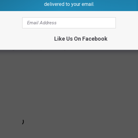
delivered to your email.
uys can be a top 10 team in the Shore,'" O'Brien said. "We made
r top 10 teams) but we have been right there."
 scored 11 straight points, with Brown scoring nine of the 11 to
Like Us On Facebook
ever give back, despite some spirited runs from Carteret.