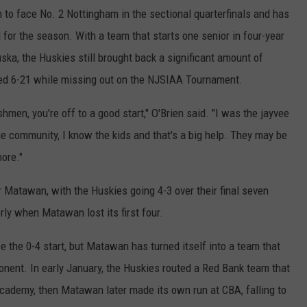
o face No. 2 Nottingham in the sectional quarterfinals and has
 for the season. With a team that starts one senior in four-year
uska, the Huskies still brought back a significant amount of
hed 6-21 while missing out on the NJSIAA Tournament.
hmen, you're off to a good start," O'Brien said. "I was the jayvee
the community, I know the kids and that's a big help. They may be
ore."
 Matawan, with the Huskies going 4-3 over their final seven
ly when Matawan lost its first four.
 the 0-4 start, but Matawan has turned itself into a team that
ponent. In early January, the Huskies routed a Red Bank team that
Academy, then Matawan later made its own run at CBA, falling to