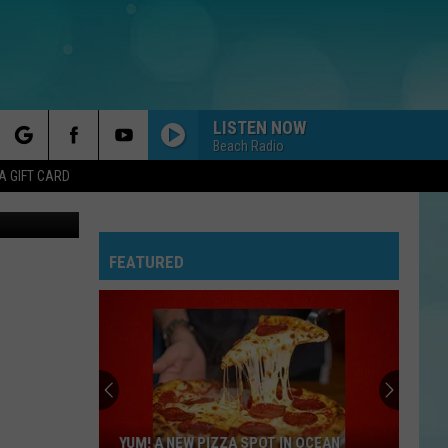
LISTEN NOW
Beach Radio
rch
A GIFT CARD
Matawan sophomore Jayden Elijah goes up for two of his 13 points Monday in Matawan's win over Carteret. (Image: Matt Manley/Shore Sports Network on YouTube)
FEATURED
e
YUM! A NEW PIZZA SPOT IN OCEAN