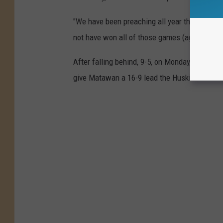
"We have been preaching all year that, 'You g
not have won all of those games (against othe
After falling behind, 9-5, on Monday, Matawan
give Matawan a 16-9 lead the Huskies would n