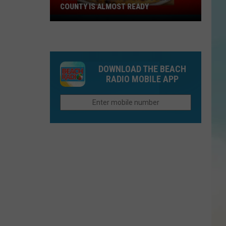
COUNTY IS ALMOST READY
YUM!
A
New
Pizza
DOWNLOAD THE BEACH
Spot
RADIO MOBILE APP
In
Ocean
County
Is
Almost
Ready