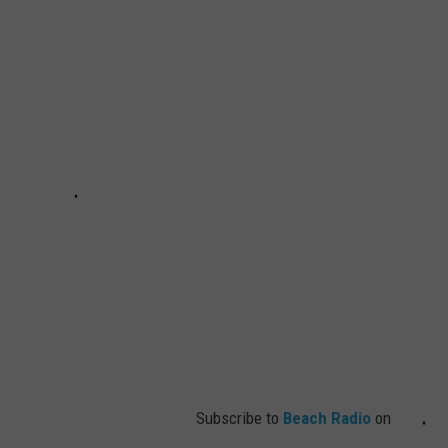
Subscribe to
Beach Radio
on