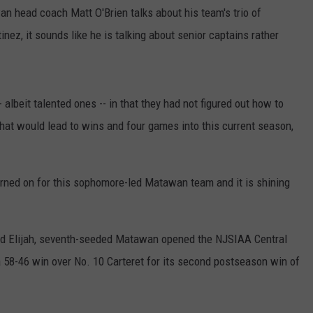
an head coach Matt O'Brien talks about his team's trio of
ez, it sounds like he is talking about senior captains rather
 albeit talented ones -- in that they had not figured out how to
y that would lead to wins and four games into this current season,
turned on for this sophomore-led Matawan team and it is shining
d Elijah, seventh-seeded Matawan opened the NJSIAA Central
58-46 win over No. 10 Carteret for its second postseason win of