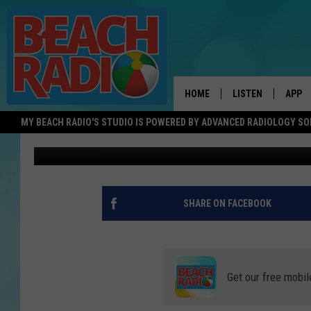
BOYS BASKETBALL – 
CENTRAL GROUP 3 QU
HOME
LISTEN
APP
MY BEACH RADIO'S STUDIO IS POWERED BY ADVANCED RADIOLOGY S
Matt Manley
Published: February 21, 2023
LISTEN LIVE
DOWN
DOWNLOAD THE BE
DOWN
APP
SHARE ON FACEBOOK
SHOW SCHEDULE
RECENTLY PLAYED
Get our free mobil
ON DEMAND