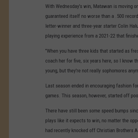
With Wednesday's win, Matawan is moving on t
guaranteed itself no worse than a .500 record
letter-winner and three-year starter Colin Hal
playing experience from a 2021-22 that finis
"When you have three kids that started as fres
coach her for five, six years here, so I know 
young, but they're not really sophomores anym
Last season ended in encouraging fashion for
games. This season, however, started off poor
There have still been some speed bumps since
plays like it expects to win, no matter the op
had recently knocked off Christian Brothers 