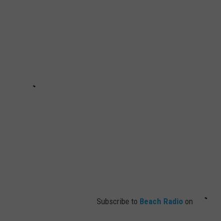
Subscribe to
Beach Radio
on