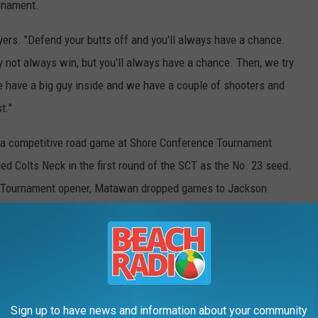
urnament.
layers. "Defend your butts off and you'll always have a chance.
not always win, but you'll always have a chance. Then, we try
e have a big guy inside and we have a couple of shooters and
t."
d a competitive road game at Shore Conference Tournament
d Colts Neck in the first round of the SCT as the No. 23 seed.
 Tournament opener, Matawan dropped games to Jackson
ic -- a risky bet to head into the NJSIAA Tournament with the
eam's psyche.
rucial in preparing his still-young team for some of the
 on the line. With a amped-up crowd and the tournament
Sign up to have news and information about your community