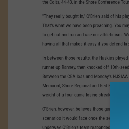
the Colts, 44-43, in the Shore Conference To
"They really bought in," O'Brien said of his p
That's what we have been preaching. You may 
to get out and run and use our athleticism. W
having all that makes it easy if you defend firs
In between those results, the Huskies playe
runner-up Ranney, then knocked off 10th-seede
Between the CBA loss and Monday's NJSIAA
Memorial, Shore Regional and Red Bank Cathol
weight of a four-game losing streak on the t
O'Brien, however, believes those games were c
scenarios it would face once the season was
underway, O'Brien's team responded.