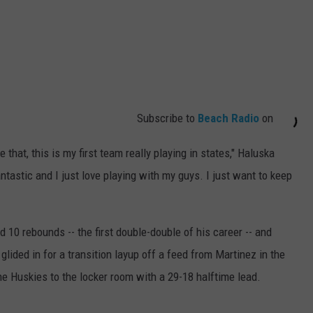
Subscribe to
Beach Radio
on
that, this is my first team really playing in states," Haluska
tastic and I just love playing with my guys. I just want to keep
 10 rebounds -- the first double-double of his career -- and
e glided in for a transition layup off a feed from Martinez in the
he Huskies to the locker room with a 29-18 halftime lead.