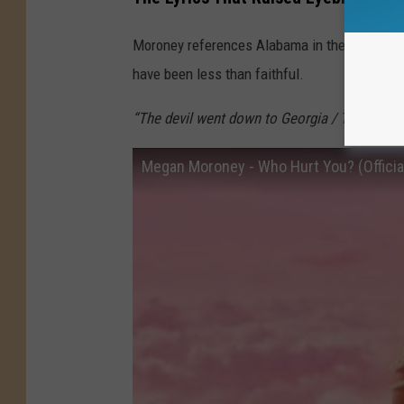
Moroney references Alabama in the song — G
have been less than faithful.
“The devil went down to Georgia / Then he cr
Megan Moroney - Who Hurt You? (Official