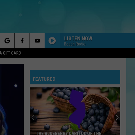
LISTEN NOW
Beach Radio
rch
A GIFT CARD
FEATURED
e
Summer
Concerts
Heat
Up
At
BERRY CAPITOL OF THE
SUMMER CONCERTS HEAT UP AT