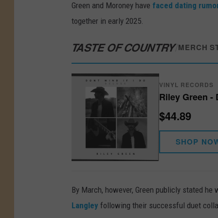
Green and Moroney have
faced dating rumor
together in early 2025.
TASTE OF COUNTRY
/
MERCH S
VINYL RECORDS
Riley Green - 
$44.89
SHOP NO
By March, however, Green publicly stated he w
Langley
following their successful duet coll