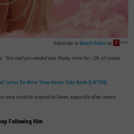
Subscribe to
Beach Radio
on
ds:
“You said you needed less flashy, more fun / Oh, of course
nk’ Lyrics Do More Than Honor Toby Keith [LISTEN]
e song could be inspired by Green, especially after rumors
eep Following Him