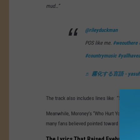
mud…”
@rileyduckman
POS like me.
#weouthere
#countrymusic
#yallhave
♬ 霧化する言語 - yasuhir
The track also includes lines like:
“You can bl
Meanwhile, Moroney’s “Who Hurt You?” sparked
many fans believed pointed toward Green.
The Lyrics That Raised Eyebrows