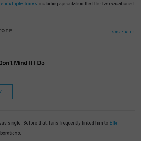
s multiple times
, including speculation that the two vacationed
TORE
SHOP ALL ›
Don't Mind If I Do
W
as single. Before that, fans frequently linked him to
Ella
aborations.