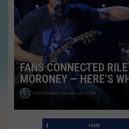
FANS CONNECTED RILE
MORONEY — HERE’S WH
Donny Meacham
Updated: July 17, 2026
SHARE