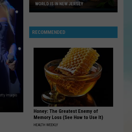
Borgata
IN NEW JERSEY
BORGATA IN ATLANTIC CITY
In
Atlantic
City
RECOMMENDED
N
etty Images
Honey: The Greatest Enemy of
Memory Loss (See How to Use It)
HEALTH WEEKLY