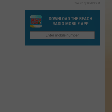
Powered by RevContent
DOWNLOAD THE BEACH
RADIO MOBILE APP