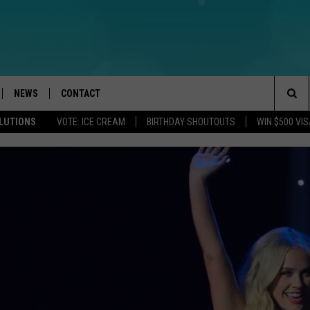
NEWS
CONTACT
Sea
OLUTIONS
VOTE: ICE CREAM
BIRTHDAY SHOUTOUTS
WIN $500 VIS
LOAD IOS
WEATHER
CAREERS
The
ACH RADIO
LOAD ANDROID
STORM CLOSINGS
HELP & CONTACT INFO
Sit
STORMWATCH Q+A
FEEDBACK
LOCAL NEWS
SUBMIT A W-9
HOMETOWN VIEW
ADVERTISE
WEBSITE DEVELOPMENT
THE BLUE