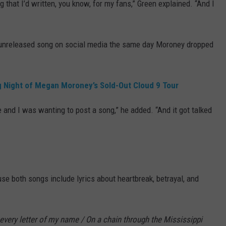
that I’d written, you know, for my fans,” Green explained. “And I
 unreleased song on social media the same day Moroney dropped
ng Night of Megan Moroney’s Sold-Out Cloud 9 Tour
e and I was wanting to post a song,” he added. “And it got talked
e both songs include lyrics about heartbreak, betrayal, and
every letter of my name / On a chain through the Mississippi