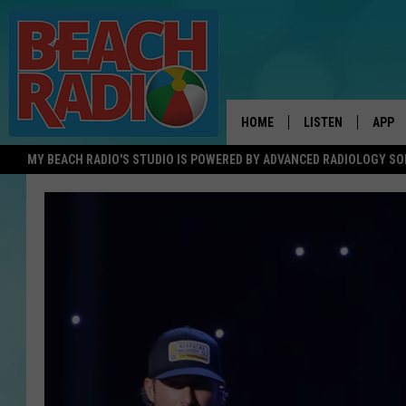
HOME
LISTEN
APP
MY BEACH RADIO'S STUDIO IS POWERED BY ADVANCED RADIOLOGY S
LISTEN LIVE
DOWN
DOWNLOAD THE BE
DOWN
APP
SHOW SCHEDULE
RECENTLY PLAYED
ON DEMAND