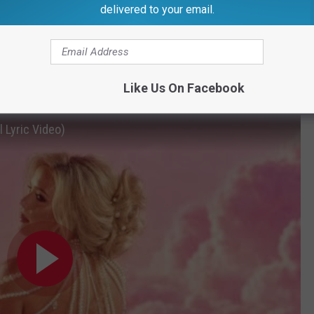
delivered to your email.
reen’s home state — while also singing about a man who may
Like Us On Facebook
ossed the ‘Bama line,”
she sings.
 Lyric Video)