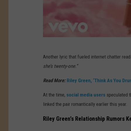
Another lyric that fueled internet chatter rea
she’s twenty-one.”
Read More:
Riley Green, ‘Think As You Dru
At the time,
social media users
speculated th
linked the pair romantically earlier this year.
Riley Green’s Relationship Rumors K