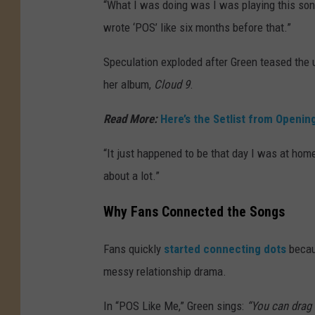
“What I was doing was I was playing this song 
wrote ‘POS’ like six months before that.”
Speculation exploded after Green teased the
her album,
Cloud 9
.
Read More:
Here’s the Setlist from Openi
“It just happened to be that day I was at hom
about a lot.”
Why Fans Connected the Songs
Fans quickly
started connecting dots
becaus
messy relationship drama.
In “POS Like Me,” Green sings:
“You can drag 