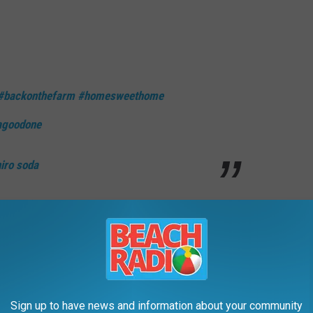
#backonthefarm
#homesweethome
agoodone
o soda
ame it all on me / Even say I’m an SOB, hell I might be.”
 its own wave of speculation earlier this year thanks to lyrics
Sign up to have news and information about your community