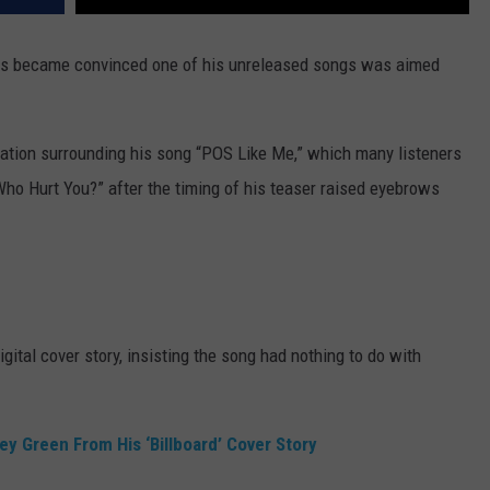
 fans became convinced one of his unreleased songs was aimed
ation surrounding his song “POS Like Me,” which many listeners
ho Hurt You?” after the timing of his teaser raised eyebrows
igital cover story, insisting the song had nothing to do with
y Green From His ‘Billboard’ Cover Story