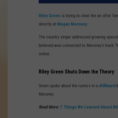
Riley Green
is trying to clear the air after
directly at
Megan Moroney
.
The country singer addressed growing specul
believed was connected to Moroney’s track “W
online.
Riley Green Shuts Down the Theory
Green spoke about the rumors in a
Billboard
d
Moroney.
Read More:
7 Things We Learned About Rile