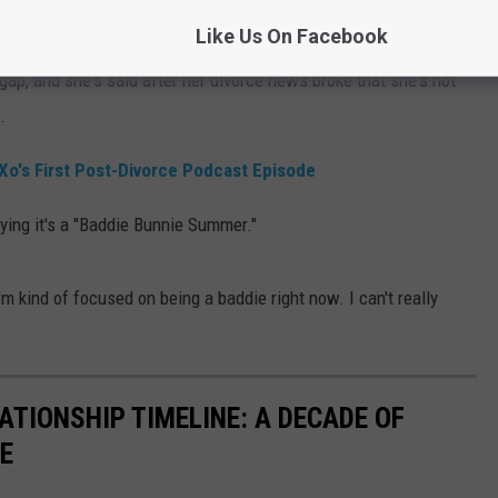
st having fun.
Like Us On Facebook
gap, and she's said after her divorce news broke that she's not
.
Xo's First Post-Divorce Podcast Episode
ying it's a "Baddie Bunnie Summer."
I'm kind of focused on being a baddie right now. I can't really
LATIONSHIP TIMELINE: A DECADE OF
E