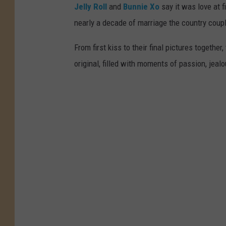
Jelly Roll
and
Bunnie Xo
say it was love at fi
nearly a decade of marriage the country coupl
From first kiss to their final pictures together,
original, filled with moments of passion, jeal