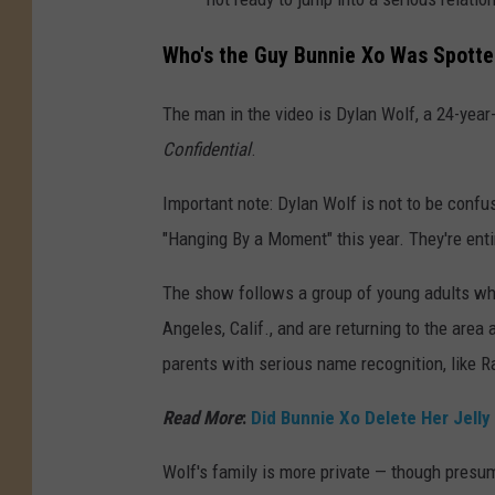
Who's the Guy Bunnie Xo Was Spotted 
The man in the video is Dylan Wolf, a 24-year-
Confidential
.
Important note: Dylan Wolf is not to be conf
"Hanging By a Moment" this year. They're enti
The show follows a group of young adults wh
Angeles, Calif., and are returning to the area
parents with serious name recognition, like 
Read More
:
Did Bunnie Xo Delete Her Jelly
Wolf's family is more private — though presum