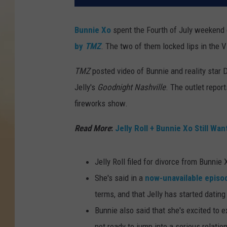
Bunnie Xo
spent the Fourth of July weekend g
by
TMZ
. The two of them locked lips in the V
TMZ
posted video of Bunnie and reality star D
Jelly's
Goodnight Nashville
. The outlet repor
fireworks show.
Read More
:
Jelly Roll + Bunnie Xo Still Wa
Jelly Roll filed for divorce from Bunni
She's said in a
now-unavailable episo
terms, and that Jelly has started dating
Bunnie also said that she's excited to 
not ready to jump into a serious relati