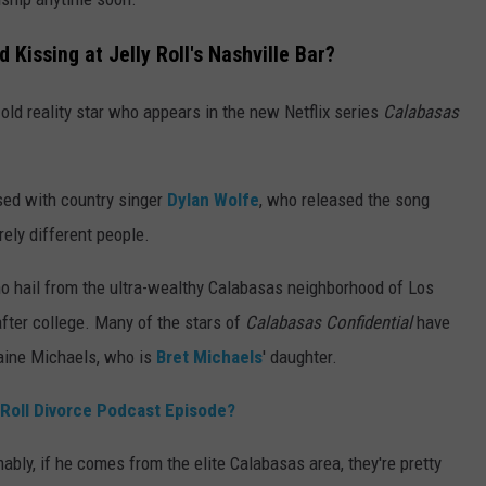
Kissing at Jelly Roll's Nashville Bar?
old reality star who appears in the new Netflix series
Calabasas
used with country singer
Dylan Wolfe
, who released the song
rely different people.
o hail from the ultra-wealthy Calabasas neighborhood of Los
 after college. Many of the stars of
Calabasas Confidential
have
Raine Michaels, who is
Bret Michaels
' daughter.
 Roll Divorce Podcast Episode?
ably, if he comes from the elite Calabasas area, they're pretty