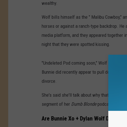
wealthy.
Wolf bills himself as the " Malibu Cowboy," a
horses or against a ranch-type backdrop. He a
media platform, and they appeared together in
night that they were spotted kissing.
"Undeleted Pod coming soon," Wolf wrote in the
Bunnie did recently appear to pull down her v
divorce.
She's said she'll talk about why that podcast
segment of her
Dumb Blonde
podcast, which 
Are Bunnie Xo + Dylan Wolf Dating?