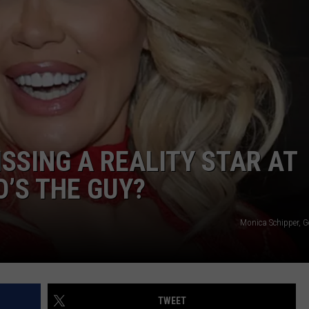
SSING A REALITY STAR AT
O’S THE GUY?
Monica Schipper, G
TWEET