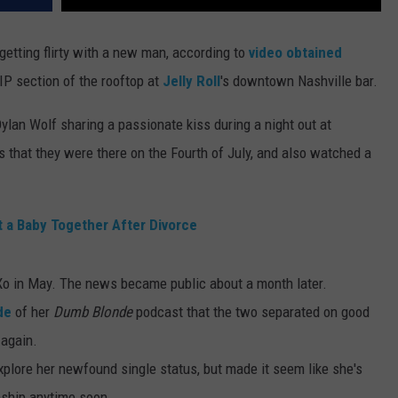
etting flirty with a new man, according to
video obtained
IP section of the rooftop at
Jelly Roll
's downtown Nashville bar.
ylan Wolf sharing a passionate kiss during a night out at
ts that they were there on the Fourth of July, and also watched a
nt a Baby Together After Divorce
e Xo in May. The news became public about a month later.
de
of her
Dumb Blonde
podcast that the two separated on good
 again.
explore her newfound single status, but made it seem like she's
onship anytime soon.