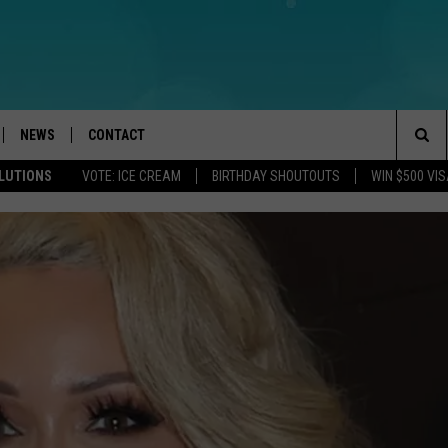
NEWS
CONTACT
Sea
OLUTIONS
VOTE: ICE CREAM
BIRTHDAY SHOUTOUTS
WIN $500 VIS
LOAD IOS
WEATHER
CAREERS
The
ACH RADIO
LOAD ANDROID
STORM CLOSINGS
HELP & CONTACT INFO
Sit
STORMWATCH Q+A
FEEDBACK
LOCAL NEWS
SUBMIT A W-9
HOMETOWN VIEW
ADVERTISE
WEBSITE DEVELOPMENT