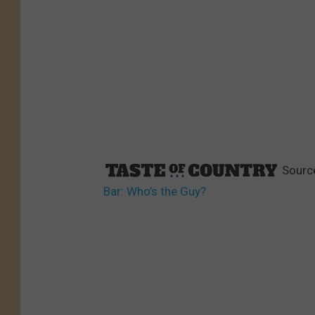
Sourc
Bar: Who’s the Guy?