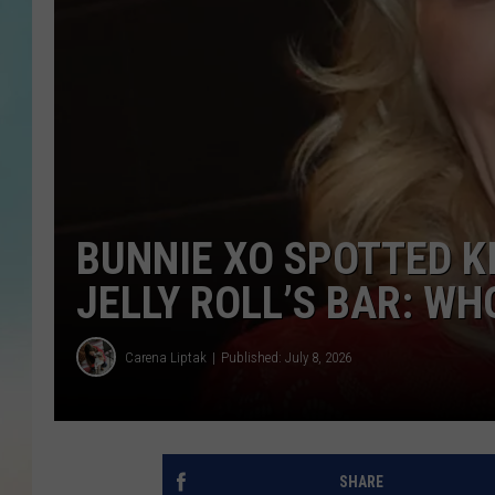
BUNNIE XO SPOTTED KI
JELLY ROLL’S BAR: WH
Carena Liptak
Published: July 8, 2026
SHARE