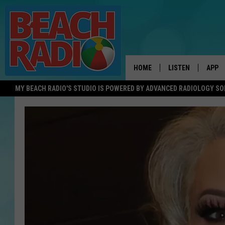
HOME
LISTEN
APP
MY BEACH RADIO'S STUDIO IS POWERED BY ADVANCED RADIOLOGY S
LISTEN LIVE
DOWN
DOWNLOAD THE BE
DOWN
APP
SHOW SCHEDULE
RECENTLY PLAYED
ON DEMAND