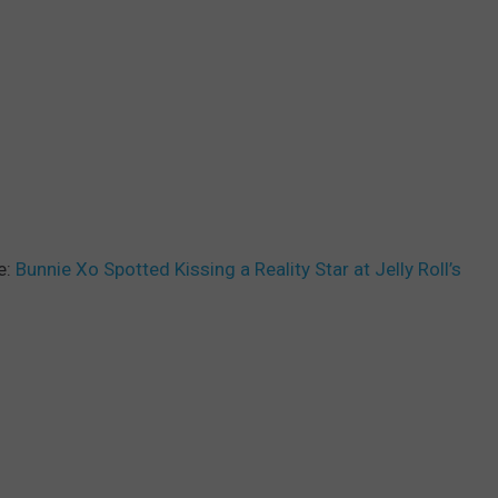
e:
Bunnie Xo Spotted Kissing a Reality Star at Jelly Roll’s