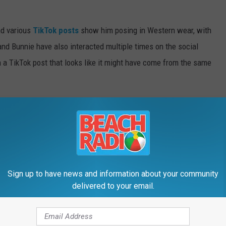
nd various
TikTok posts
show him posing in Western wear, with
nd Bunnie have also interacted multiple times on the social
 a TikTok post that looks like it might have come from the same
 caption of that post. It's not clear what that refers to, though
iral
Dumb Blonde
podcast episode talking about her Jelly Roll
 is no longer available to watch in an upcoming
Ask, Tell, Confess
Sign up to have news and information about your community
drops Thursday (July 9.)
delivered to your email.