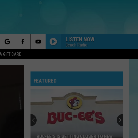
LISTEN NOW
Beach Radio
rch
A GIFT CARD
FEATURED
e
BUC-EE'S IS GETTING CLOSER TO NEW