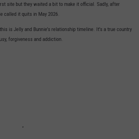
rst site but they waited a bit to make it official. Sadly, after
e called it quits in May 2026.
 this is Jelly and Bunnie's relationship timeline. It's a true country
ousy, forgiveness and addiction.