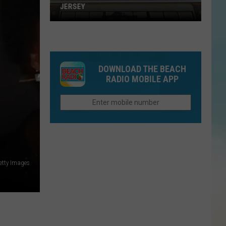
JERSEY
Buc-
ee's
DOWNLOAD THE BEACH
Is
RADIO MOBILE APP
Getting
Closer
To
New
Jersey
etty Images