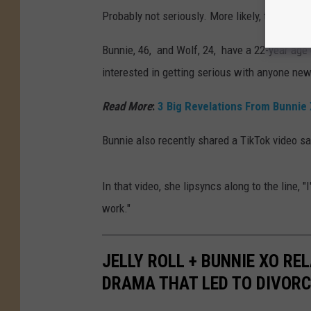
Probably not seriously. More likely, they're ju
Bunnie, 46, and Wolf, 24, have a 22-year age 
interested in getting serious with anyone new
Read More
:
3 Big Revelations From Bunnie 
Bunnie also recently shared a TikTok video sa
In that video, she lipsyncs along to the line, "
work."
JELLY ROLL + BUNNIE XO RE
DRAMA THAT LED TO DIVORC