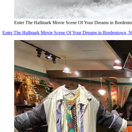
Enter The Hallmark Movie Scene Of Your Dreams in Bordent
Enter The Hallmark Movie Scene Of Your Dreams in Bordentown, N