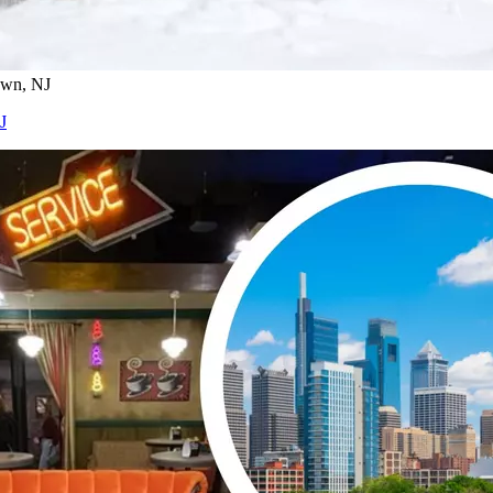
own, NJ
J