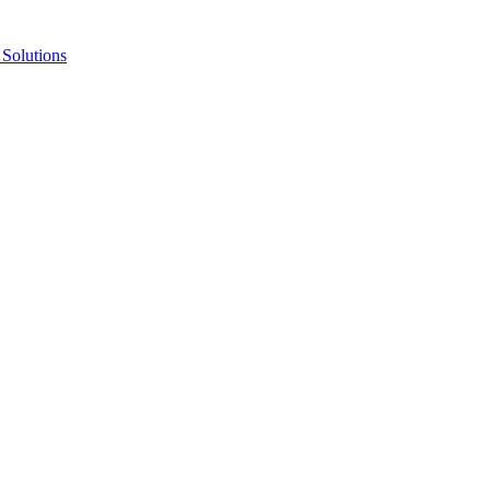
Solutions