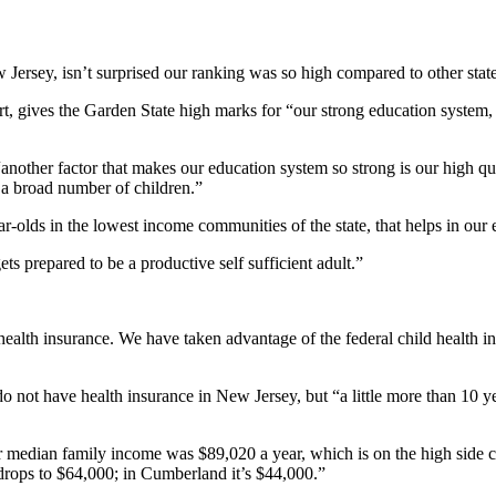
Jersey, isn’t surprised our ranking was so high compared to other state
t, gives the Garden State high marks for “our strong education system,
nother factor that makes our education system so strong is our high qua
 a broad number of children.”
-olds in the lowest income communities of the state, that helps in our 
ets prepared to be a productive self sufficient adult.”
 health insurance. We have taken advantage of the federal child health 
o not have health insurance in New Jersey, but “a little more than 10 y
r median family income was $89,020 a year, which is on the high side com
 drops to $64,000; in Cumberland it’s $44,000.”