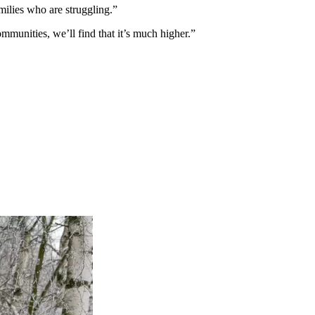
ilies who are struggling.”
mmunities, we’ll find that it’s much higher.”