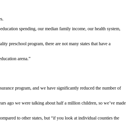
s.
 education spending, our median family income, our health system,
lity preschool program, there are not many states that have a
education arena.”
insurance program, and we have significantly reduced the number of
ears ago we were talking about half a million children, so we’ve made
pared to other states, but “if you look at individual counties the