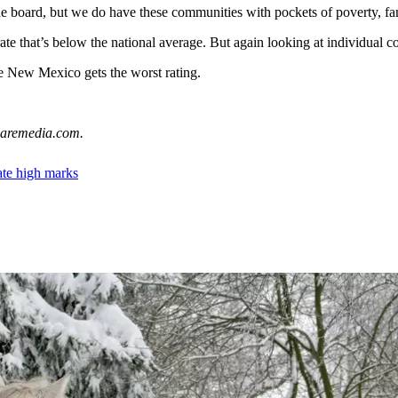
 board, but we do have these communities with pockets of poverty, fam
ate that’s below the national average. But again looking at individual co
le New Mexico gets the worst rating.
uaremedia.com.
ate high marks