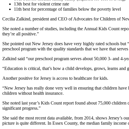
13th best for violent crime rate
11th best for percentage of families below the poverty level
Cecilia Zalkind, president and CEO of Advocates for Children of New 
She noted a number of studies, including the Annual Kids Count repor
they’re all positive.”
She pointed out New Jersey does have very highly rated schools but “a
preschool program with the quality standards that we have that serves
Zalkind said “our preschool program serves about 50,000 3- and 4-year
“Education is critical, that’s how a child develops, grows, learns and g
Another positive for Jersey is access to healthcare for kids.
“New Jersey has really done very well in ensuring that children have
children without health insurance.
She noted last year’s Kids Count report found about 75,000 children d
significant progress.”
She said the most recent data available, from 2014, shows Jersey’s ou
picture is quite different. In Essex County, the median family income