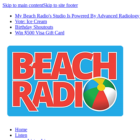
Skip to main content
Skip to site footer
My Beach Radio's Studio Is Powered By Advanced Radiology 
Vote: Ice Cream
Birthday Shoutouts
Win $500 Visa Gift Card
Home
Listen