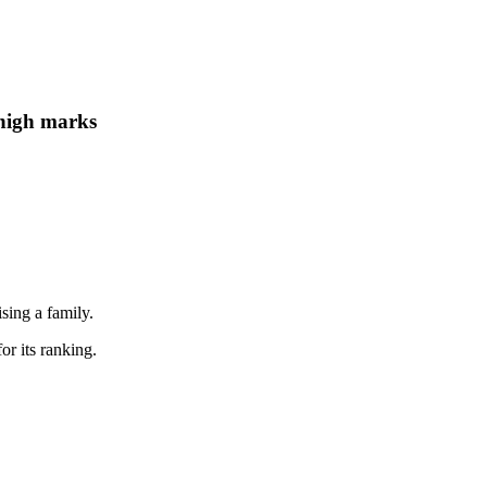
 high marks
ising a family.
or its ranking.