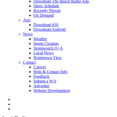
Download The Beach Radio App
Show Schedule
Recently Played
On Demand
App
Download iOS
Download Android
News
Weather
Storm Closings
Stormwatch Q+A
Local News
Hometown View
Contact
Careers
Help & Contact Info
Feedback
Submit a W-9
Advertise
Website Development