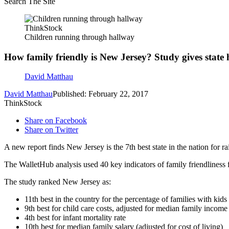
Search The Site
ThinkStock
Children running through hallway
How family friendly is New Jersey? Study gives state
David Matthau
David Matthau
Published: February 22, 2017
ThinkStock
Share on Facebook
Share on Twitter
A new report finds New Jersey is the 7th best state in the nation for ra
The WalletHub analysis used 40 key indicators of family friendliness f
The study ranked New Jersey as:
11th best in the country for the percentage of families with kids
9th best for child care costs, adjusted for median family income
4th best for infant mortality rate
10th best for median family salary (adjusted for cost of living)