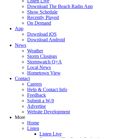
Listen Live
Download The Beach Radio App
Show Schedule
Recently Played
On Demand
App
Download iOS
Download Android
News
Weather
Storm Closings
Stormwatch Q+A
Local News
Hometown View
Contact
Careers
Help & Contact Info
Feedback
Submit a W-9
Advertise
Website Development
More
Home
Listen
Listen Live