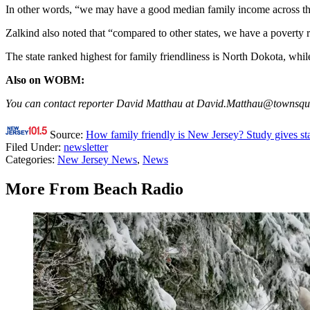
In other words, “we may have a good median family income across the
Zalkind also noted that “compared to other states, we have a poverty r
The state ranked highest for family friendliness is North Dokota, whi
Also on WOBM:
You can contact reporter David Matthau at David.Matthau@townsq
Source:
How family friendly is New Jersey? Study gives st
Filed Under
:
newsletter
Categories
:
New Jersey News
,
News
More From Beach Radio