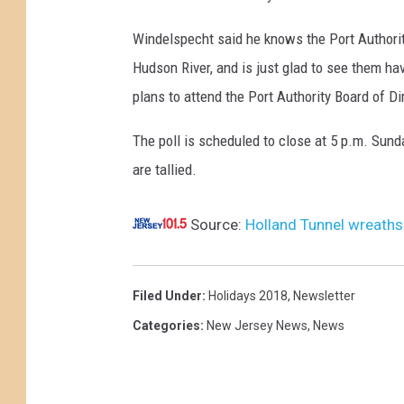
t
e
a
r
Windelspecht said he knows the Port Authorit
l
s
e
Hudson River, and is just glad to see them hav
p
t
e
plans to attend the Port Authority Board of D
o
r
t
l
The poll is scheduled to close at 5 p.m. Sund
e
o
l
are tallied.
e
h
:
o
a
A
Source:
Holland Tunnel wreaths
v
n
d
e
g
d
r
o
Filed Under
:
Holidays 2018
,
Newsletter
a
t
v
Categories
:
New Jersey News
,
News
t
h
e
r
e
r
e
A