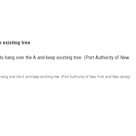
 existing tree
hang over the A and keep existing tree. (Port Authority of New York and New Jersey)