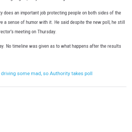
y does an important job protecting people on both sides of the
e a sense of humor with it. He said despite the new poll, he still
irector's meeting on Thursday.
ay. No timeline was given as to what happens after the results
 driving some mad, so Authority takes poll