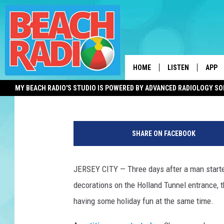
HOLLAND TUNNEL WRE
AUTHORITY TAKES PO
HOME
LISTEN
APP
Adam Hochron
Published: December 12, 2018
MY BEACH RADIO'S STUDIO IS POWERED BY ADVANCED RADIOLOGY S
LISTEN LIVE
DOWN
H
DOWNLOAD THE BE
DOWN
o
APP
SHARE ON FACEBOOK
l
l
SHOW SCHEDULE
a
JERSEY CITY — Three days after a man started
n
RECENTLY PLAYED
decorations on the Holland Tunnel entrance, 
d
T
having some holiday fun at the same time.
ON DEMAND
u