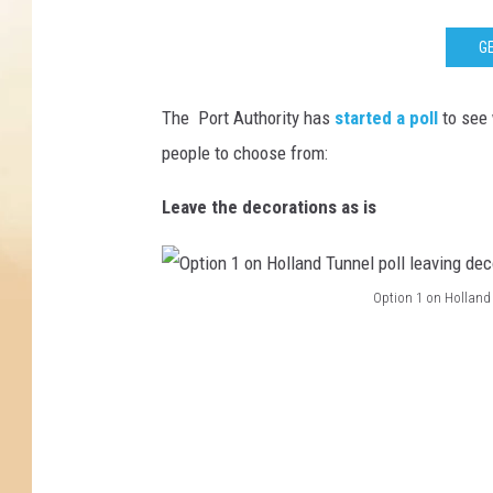
GE
The Port Authority has
started a poll
to see 
people to choose from:
Leave the decorations as is
Option 1 on Holland 
O
p
t
i
o