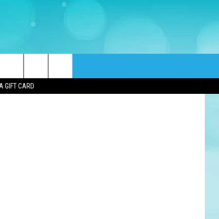
SO
tty Images)
rch
A GIFT CARD
e