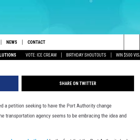
ATHS DRIVING SOME MAD, 
LL
NEWS
CONTACT
Holland Tunnel (Marko Georgiev, Ge
Sea
OLUTIONS
VOTE: ICE CREAM
BIRTHDAY SHOUTOUTS
WIN $500 VIS
LOAD IOS
WEATHER
CAREERS
The
ACH RADIO
LOAD ANDROID
STORM CLOSINGS
HELP & CONTACT INFO
Sit
SHARE ON TWITTER
STORMWATCH Q+A
FEEDBACK
 a petition seeking to have the Port Authority change
LOCAL NEWS
SUBMIT A W-9
the transportation agency seems to be embracing the idea and
HOMETOWN VIEW
ADVERTISE
WEBSITE DEVELOPMENT