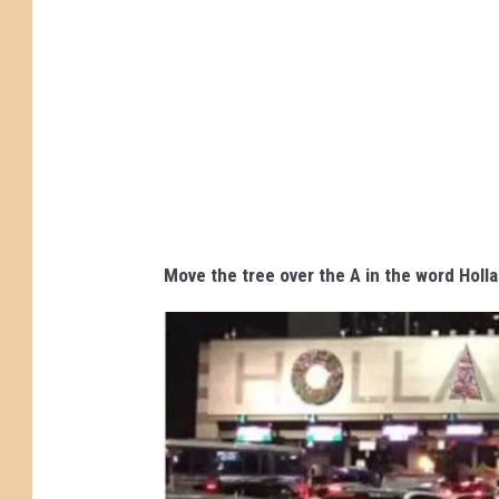
n
1
o
n
H
o
l
l
Move the tree over the A in the word Holl
a
n
d
T
u
n