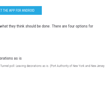
T THE APP FOR ANDROID
what they think should be done. There are four options for
Tunnel poll: Leaving decorations as is. (Port Authority of New York and New Jersey