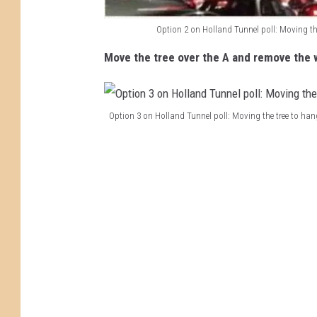
n
e
Option 2 on Holland Tunnel poll: Moving th
H
l
Move the tree over the A and remove the 
o
p
l
o
l
l
Option 3 on Holland Tunnel poll: Moving the tree to ha
a
l
O
n
l
p
d
e
t
T
a
i
u
v
o
n
i
n
n
n
3
e
g
o
l