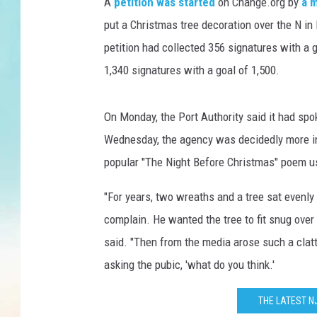
n
A
petition was started
on Change.org by
a 
n
put a Christmas tree decoration over the N in
e
petition had collected 356 signatures with a
l
1,340 signatures with a goal of 1,500.
T
o
l
On Monday, the Port Authority said it had spo
l
Wednesday, the agency was decidedly more in t
popular "The Night Before Christmas" poem usi
"For years, two wreaths and a tree sat evenl
complain. He wanted the tree to fit snug over 
said. "Then from the media arose such a clatte
asking the pubic, 'what do you think.'
THE LATEST N