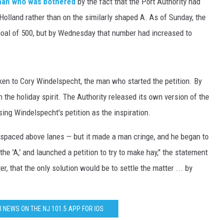
man who was bothered
by the fact that the Port Authority had
 Holland rather than on the similarly shaped A. As of Sunday, the
 goal of 500, but by Wednesday that number had increased to
ken to Cory Windelspecht, the man who started the petition. By
he holiday spirit. The Authority released its own version of the
ng Windelspecht's petition as the inspiration.
y spaced above lanes — but it made a man cringe, and he began to
the 'A,' and launched a petition to try to make hay," the statement
r, that the only solution would be to settle the matter ... by
J NEWS ON THE NJ 101.5 APP FOR IOS