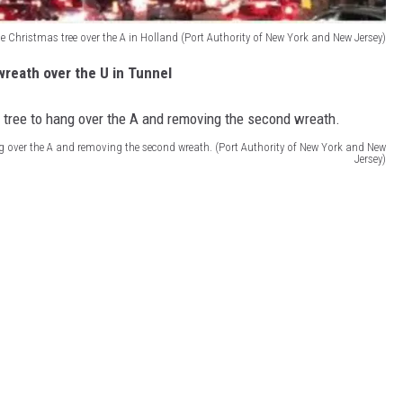
e Christmas tree over the A in Holland (Port Authority of New York and New Jersey)
wreath over the U in Tunnel
ng over the A and removing the second wreath. (Port Authority of New York and New
Jersey)