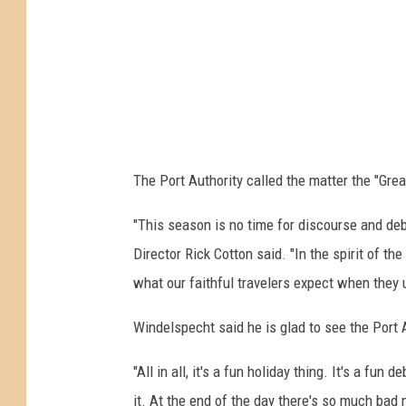
s
p
4
v
o
o
i
l
n
n
l
H
g
:
o
t
M
l
h
o
The Port Authority called the matter the "Gre
l
e
v
a
"This season is no time for discourse and deba
C
i
n
Director Rick Cotton said. "In the spirit of t
h
n
d
what our faithful travelers expect when they u
r
g
T
i
t
Windelspecht said he is glad to see the Port A
u
s
h
n
"All in all, it's a fun holiday thing. It's a fu
t
e
n
it. At the end of the day there's so much bad n
m