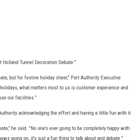
at Holland Tunnel Decoration Debate."
te, but for festive holiday cheer," Port Authority Executive
he holidays, what matters most to us is customer experience and
se our facilities."
uthority acknowledging the effort and having a little fun with it.
n debate," he said. "No one's ever going to be completely happy with
ews going on, it's just a fun thing to talk about and debate."