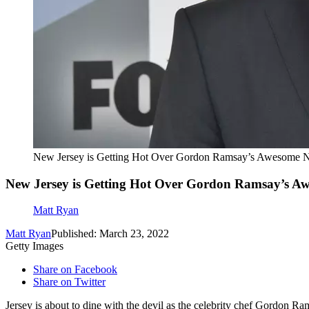
New Jersey is Getting Hot Over Gordon Ramsay’s Awesome 
New Jersey is Getting Hot Over Gordon Ramsay’s A
Matt Ryan
Matt Ryan
Published: March 23, 2022
Getty Images
Share on Facebook
Share on Twitter
Jersey is about to dine with the devil as the celebrity chef Gordon Ra