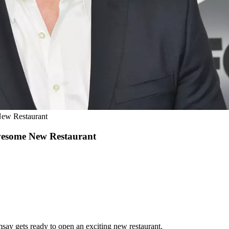
New Restaurant
wesome New Restaurant
msay gets ready to open an exciting new restaurant.