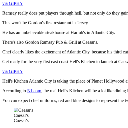
via GIPHY
Ramsay really does put players through hell, but not only do they gain 
This won't be Gordon's first restaurant in Jersey.
He has an unbelievable steakhouse at Harrah's in Atlantic City.
There's also Gordon Ramsay Pub & Grill at Caesar's.
Chef clearly likes the excitement of Atlantic City, because his third ea
Get ready for the very first east coast Hell's Kitchen to launch at Caesa
via GIPHY
Hell's Kitchen Atlantic City is taking the place of Planet Hollywood 
According to
NJ.com
, the real Hell's Kitchen will be a lot like dinin
You can expect chef uniforms, red and blue designs to represent the t
Caesar's
Caesar's