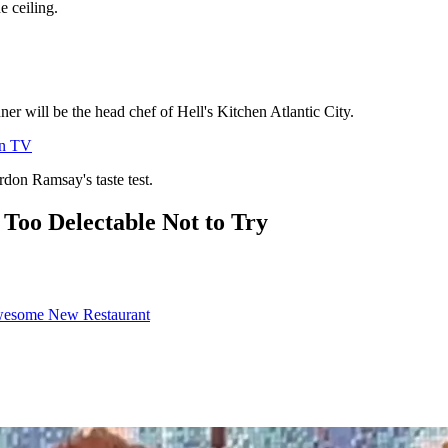
e ceiling.
ner will be the head chef of Hell's Kitchen Atlantic City.
on TV
rdon Ramsay's taste test.
 Too Delectable Not to Try
wesome New Restaurant