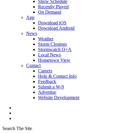
Show Schedule
Recently Played
On Demand
App
Download iOS
Download Android
News
Weather
Storm Closings
Stormwatch Q+A
Local News
Hometown View
Contact
Careers
Help & Contact Info
Feedback
Submit a W-9
Advertise
Website Development
Search The Site