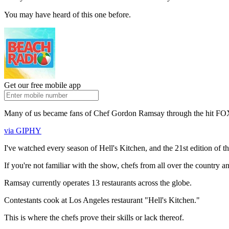
You may have heard of this one before.
Get our free mobile app
Many of us became fans of Chef Gordon Ramsay through the hit FOX
via GIPHY
I've watched every season of Hell's Kitchen, and the 21st edition of th
If you're not familiar with the show, chefs from all over the country 
Ramsay currently operates 13 restaurants across the globe.
Contestants cook at Los Angeles restaurant "Hell's Kitchen."
This is where the chefs prove their skills or lack thereof.