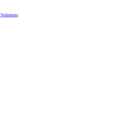
Solutions