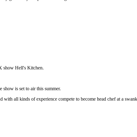
 show Hell's Kitchen.
e show is set to air this summer.
and with all kinds of experience compete to become head chef at a swanky