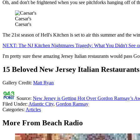
Oh, and don't be frightened when you see pitchforks hanging off of th
Caesar's
Caesar's
The 21st season of Hell's Kitchen is set to air this summer and the win
NEXT: The NJ Kitchen Nightmares Tragedy: What You Didn't See 
I'm pretty sure these amazing Jersey Italian restaurants would pass Go
15 Beloved New Jersey Italian Restaurants
Gallery Credit:
Matt Ryan
Source:
New Jersey is Getting Hot Over Gordon Ramsay’s A
Filed Under
:
Atlantic City
,
Gordon Ramsay
Categories
:
Articles
More From Beach Radio