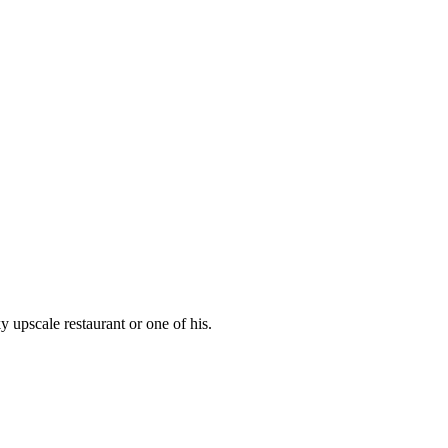
 upscale restaurant or one of his.