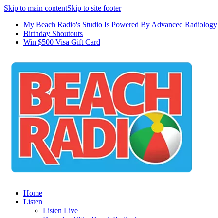
Skip to main content
Skip to site footer
My Beach Radio's Studio Is Powered By Advanced Radiology 
Birthday Shoutouts
Win $500 Visa Gift Card
Home
Listen
Listen Live