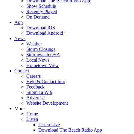
Download The Beach Radio App
Show Schedule
Recently Played
On Demand
App
Download iOS
Download Android
News
Weather
Storm Closings
Stormwatch Q+A
Local News
Hometown View
Contact
Careers
Help & Contact Info
Feedback
Submit a W-9
Advertise
Website Development
More
Home
Listen
Listen Live
Download The Beach Radio App