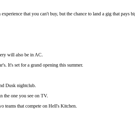
experience that you can't buy, but the chance to land a gig that pays bi
tery will also be in AC.
r's. It's set for a grand opening this summer.
and Dusk nightclub.
g in the one you see on TV.
wo teams that compete on Hell's Kitchen.