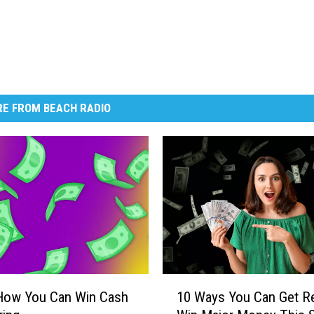
E FROM BEACH RADIO
1
 How You Can Win Cash
10 Ways You Can Get R
0