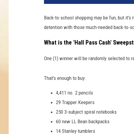
Back-to-school shopping may be fun, but it's 
detention with those much-needed back-to-sc
What is the 'Hall Pass Cash' Sweeps
One (1) winner will be randomly selected to r
That's enough to buy:
4,411 no. 2 pencils
29 Trapper Keepers
250 3-subject spiral notebooks
60 new LL Bean backpacks
14 Stanley tumblers