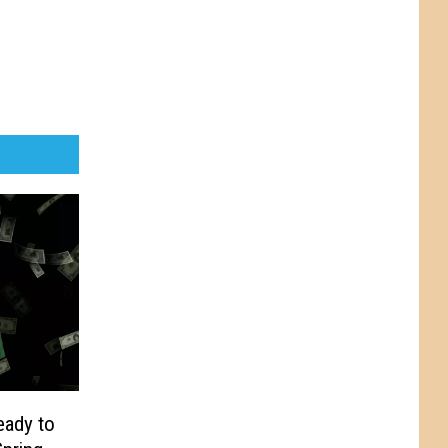
eady to