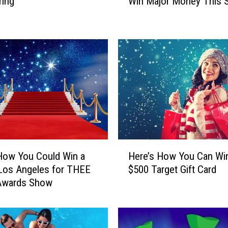
ring
Win Major Money This S
W
a
y
s
Y
o
u
C
a
n
G
e
H
t
How You Could Win a
Here’s How You Can Wi
e
R
 Los Angeles for THEE
$500 Target Gift Card
r
e
Awards Show
e
a
’
d
s
y
H