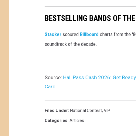
BESTSELLING BANDS OF THE
Stacker
scoured
Billboard
charts from the '
soundtrack of the decade.
Source:
Hall Pass Cash 2026: Get Ready
Card
Filed Under
:
National Contest
,
VIP
Categories
:
Articles