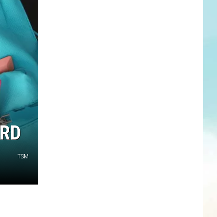
ARD
TSM