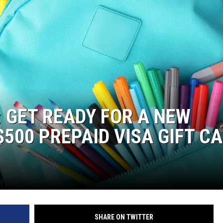
: GET READY FOR A NEW
500 PREPAID VISA GIFT C
SHARE ON TWITTER