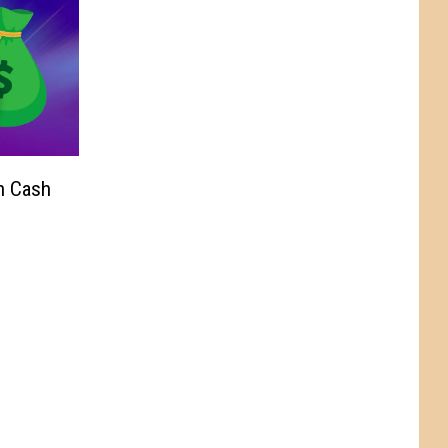
n Cash