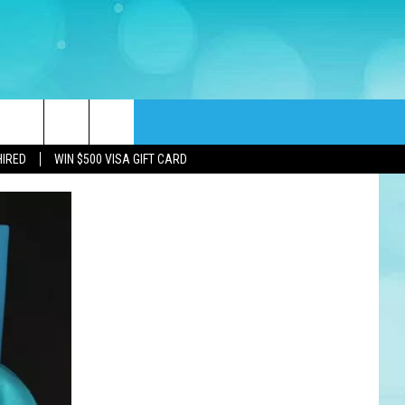
rch
HIRED
WIN $500 VISA GIFT CARD
e