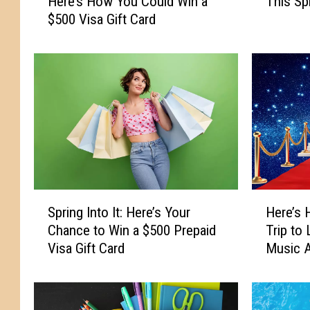
Here’s How You Could Win a
This Sp
a
r
$500 Visa Gift Card
d
e
y
’
f
s
o
H
r
o
S
w
u
Y
m
o
m
u
e
C
r
a
S
H
S
n
Spring Into It: Here’s Your
Here’s 
p
e
i
W
Chance to Win a $500 Prepaid
Trip to
r
r
z
i
Visa Gift Card
Music 
i
e
z
n
n
’
l
C
g
s
e
a
I
H