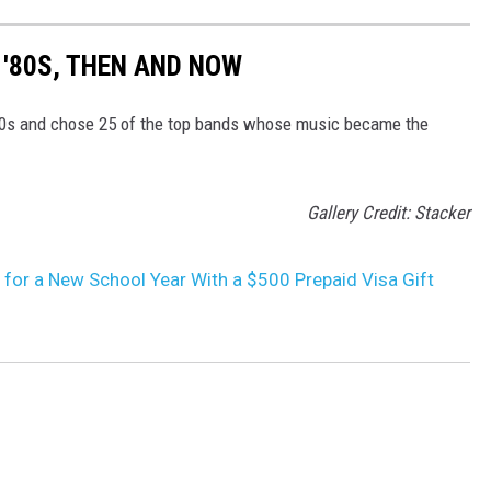
 '80S, THEN AND NOW
80s and chose 25 of the top bands whose music became the
Gallery Credit: Stacker
 for a New School Year With a $500 Prepaid Visa Gift