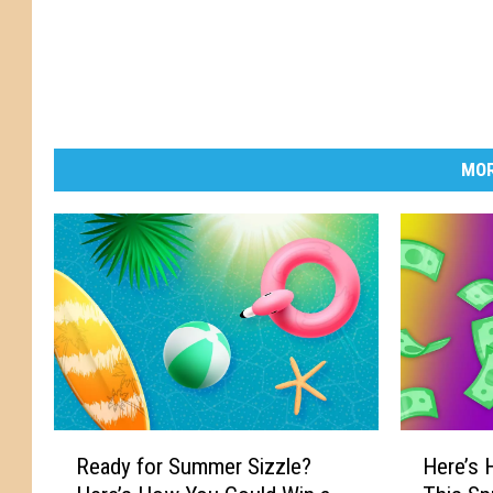
MOR
R
H
Ready for Summer Sizzle?
Here’s
e
e