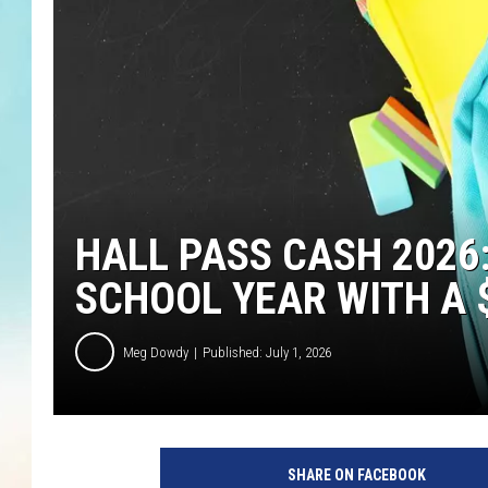
HALL PASS CASH 2026
SCHOOL YEAR WITH A $
Meg Dowdy
Published: July 1, 2026
SHARE ON FACEBOOK