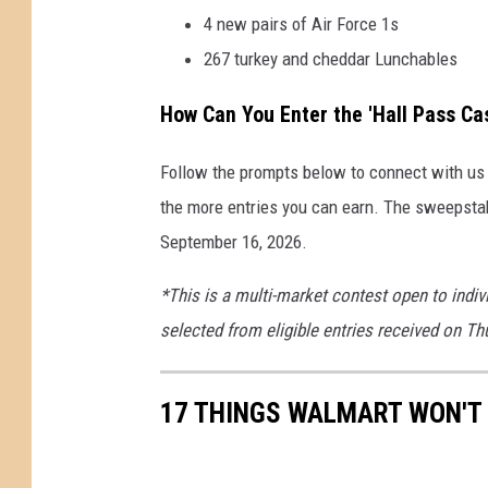
4 new pairs of Air Force 1s
267 turkey and cheddar Lunchables
How Can You Enter the 'Hall Pass C
Follow the prompts below to connect with us o
the more entries you can earn. The sweepsta
September 16, 2026.
*This is a multi-market contest open to indiv
selected from eligible entries received on T
17 THINGS WALMART WON'T 