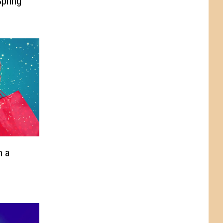
pring
n a