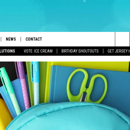
NEWS
CONTACT
Sea
OLUTIONS
VOTE: ICE CREAM
BIRTHDAY SHOUTOUTS
GET JERSEY 
LOAD IOS
WEATHER
CAREERS
The
ACH RADIO
LOAD ANDROID
STORM CLOSINGS
HELP & CONTACT INFO
Sit
STORMWATCH Q+A
FEEDBACK
LOCAL NEWS
SUBMIT A W-9
HOMETOWN VIEW
ADVERTISE
WEBSITE DEVELOPMENT