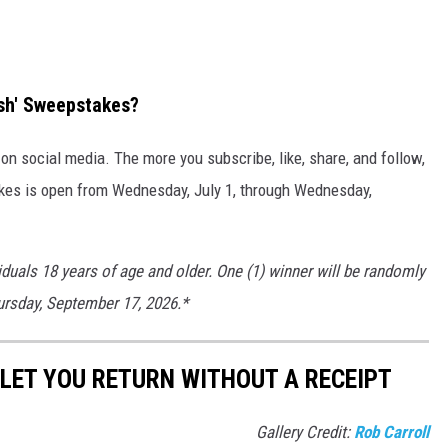
ash' Sweepstakes?
n social media. The more you subscribe, like, share, and follow,
kes is open from Wednesday, July 1, through Wednesday,
iduals 18 years of age and older. One (1) winner will be randomly
hursday, September 17, 2026.*
LET YOU RETURN WITHOUT A RECEIPT
Gallery Credit:
Rob Carroll