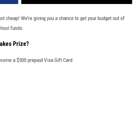
not cheap! We're giving you a chance to get your budget out of
hool funds.
takes Prize?
eceive a $500 prepaid Visa Gift Card.