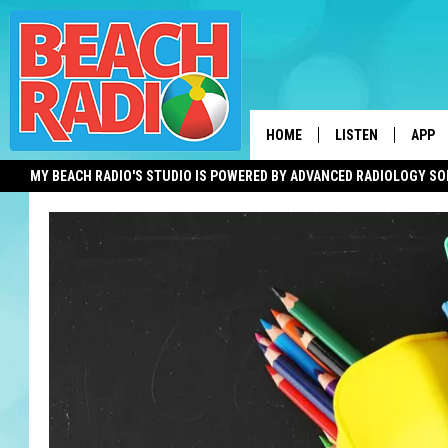
HOME
LISTEN
APP
MY BEACH RADIO'S STUDIO IS POWERED BY ADVANCED RADIOLOGY S
LISTEN LIVE
DOWN
DOWNLOAD THE BE
DOWN
APP
SHOW SCHEDULE
RECENTLY PLAYED
ON DEMAND