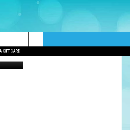
rch
A GIFT CARD
e