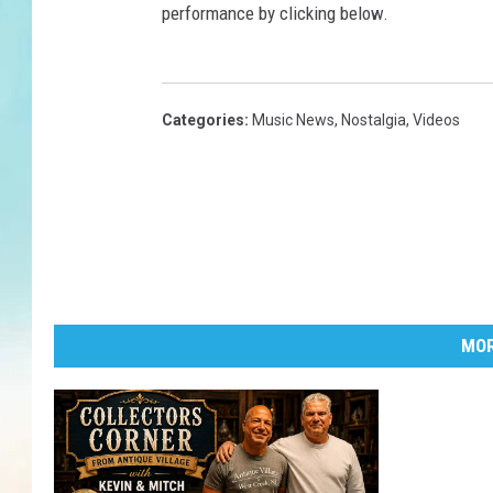
performance by clicking below.
Categories
:
Music News
,
Nostalgia
,
Videos
MOR