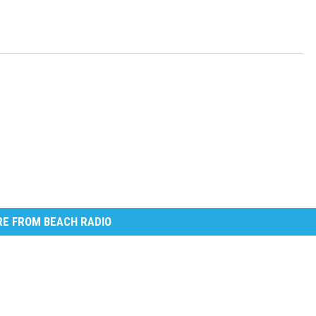
E FROM BEACH RADIO