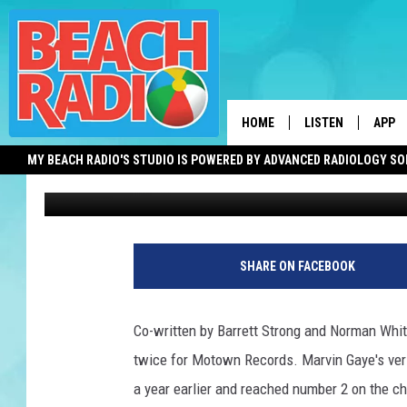
GLADYS KNIGHT’S REN
RECORDED THIS DAY 1
HOME
LISTEN
APP
MY BEACH RADIO'S STUDIO IS POWERED BY ADVANCED RADIOLOGY S
Bob O'Brien
Published: July 17, 2018
LISTEN LIVE
DOWN
DOWNLOAD THE BE
DOWN
APP
SHARE ON FACEBOOK
SHOW SCHEDULE
RECENTLY PLAYED
Co-written by Barrett Strong and Norman Wh
twice for Motown Records. Marvin Gaye's vers
ON DEMAND
a year earlier and reached number 2 on the ch