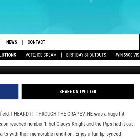
DITION OF GRAPEVINE
967
NEWS
CONTACT
Sea
OLUTIONS
VOTE: ICE CREAM
BIRTHDAY SHOUTOUTS
WIN $500 VIS
LOAD IOS
WEATHER
CAREERS
The
ACH RADIO
LOAD ANDROID
STORM CLOSINGS
HELP & CONTACT INFO
Sit
STORMWATCH Q+A
FEEDBACK
SHARE ON TWITTER
LOCAL NEWS
SUBMIT A W-9
itfield, I HEARD IT THROUGH THE GRAPEVINE was a huge hit
HOMETOWN VIEW
ADVERTISE
ion reached number 1, but Gladys Knight and the Pips had it out
arts with their memorable rendition. Enjoy a fun lip-synced
WEBSITE DEVELOPMENT