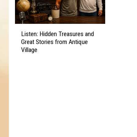
L
Listen: Hidden Treasures and
i
Great Stories from Antique
s
Village
t
e
n
:
H
i
d
d
e
n
T
r