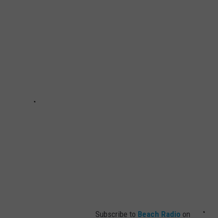
Subscribe to
Beach Radio
on