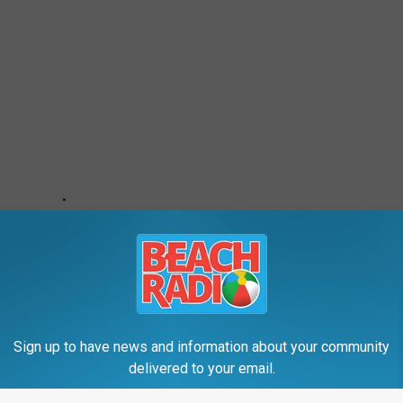
Sign up to have news and information about your community
delivered to your email.