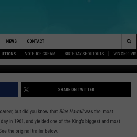
BLUE HAWAII, DEBUTED THIS
NEWS
CONTACT
Sea
OLUTIONS
VOTE: ICE CREAM
BIRTHDAY SHOUTOUTS
WIN $500 VIS
LOAD IOS
WEATHER
CAREERS
The
ACH RADIO
LOAD ANDROID
STORM CLOSINGS
HELP & CONTACT INFO
Sit
STORMWATCH Q+A
FEEDBACK
SHARE ON TWITTER
LOCAL NEWS
SUBMIT A W-9
 career, but did you know that
Blue Hawaii
was the most
HOMETOWN VIEW
ADVERTISE
y day in 1961, and yielded one of the King's biggest and most
See the original trailer below.
WEBSITE DEVELOPMENT