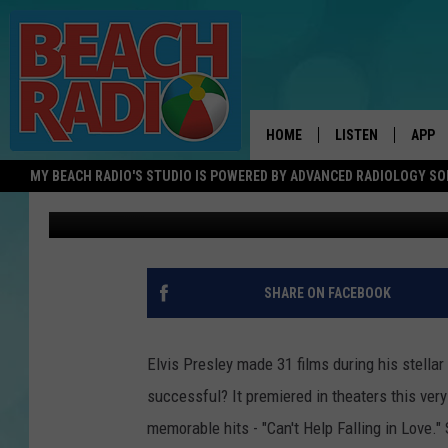
ELVIS’ BIGGEST FILM, 
DAY 1961
HOME
LISTEN
APP
MY BEACH RADIO'S STUDIO IS POWERED BY ADVANCED RADIOLOGY S
Bob O'Brien
Published: November 14, 2017
LISTEN LIVE
DOWN
DOWNLOAD THE BE
DOWN
APP
SHARE ON FACEBOOK
SHOW SCHEDULE
RECENTLY PLAYED
Elvis Presley made 31 films during his stellar
successful? It premiered in theaters this ver
ON DEMAND
memorable hits - "Can't Help Falling in Love." 