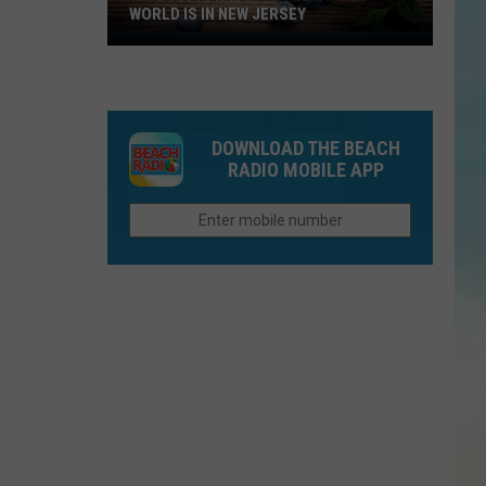
WORLD IS IN NEW JERSEY
The
Blueberry
Capitol
Of
DOWNLOAD THE BEACH
The
RADIO MOBILE APP
World
Is
In
New
Jersey