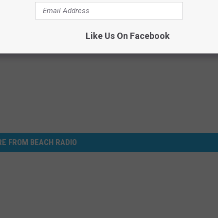
Subscribe to
Beach Radio
on
Like Us On Facebook
E FROM BEACH RADIO