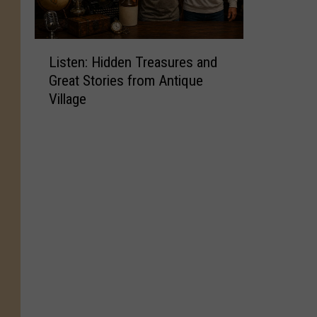
L
Listen: Hidden Treasures and
i
Great Stories from Antique
s
Village
t
e
n
:
H
i
d
d
e
n
T
r
e