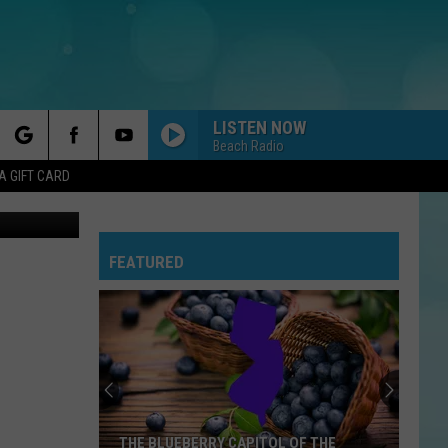
LISTEN NOW
Beach Radio
rch
A GIFT CARD
FEATURED
e
THE BLUEBERRY CAPITOL OF THE