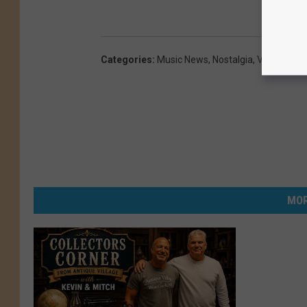
Categories
:
Music News
,
Nostalgia
,
Videos
MOR