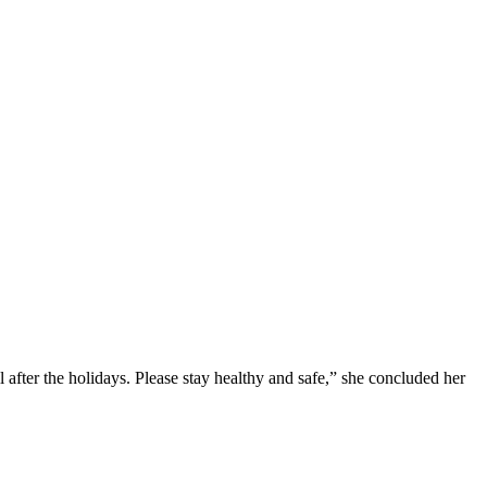
after the holidays. Please stay healthy and safe,” she concluded her