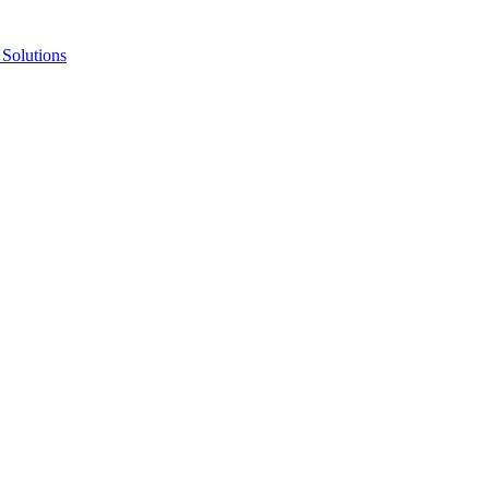
Solutions