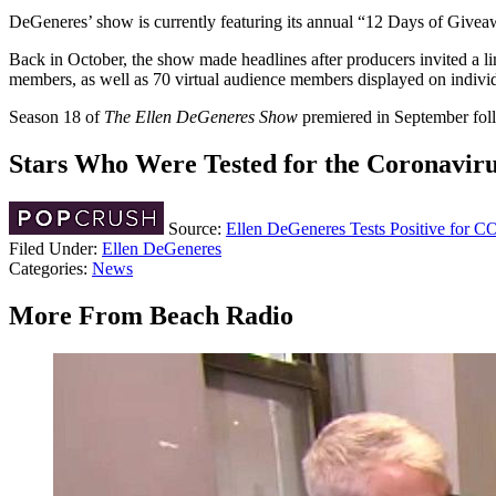
DeGeneres’ show is currently featuring its annual “12 Days of Givea
Back in October, the show made headlines after producers invited a
members, as well as 70 virtual audience members displayed on individ
Season 18 of
The Ellen DeGeneres Show
premiered in September fo
Stars Who Were Tested for the Coronavir
Source:
Ellen DeGeneres Tests Positive for 
Filed Under
:
Ellen DeGeneres
Categories
:
News
More From Beach Radio