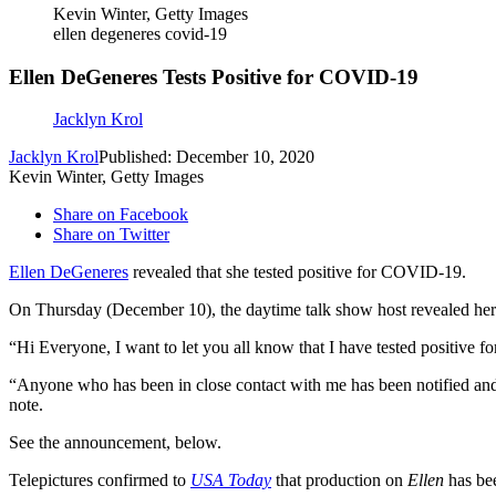
Kevin Winter, Getty Images
ellen degeneres covid-19
Ellen DeGeneres Tests Positive for COVID-19
Jacklyn Krol
Jacklyn Krol
Published: December 10, 2020
Kevin Winter, Getty Images
Share on Facebook
Share on Twitter
Ellen DeGeneres
revealed that she tested positive for COVID-19.
On Thursday (December 10), the daytime talk show host revealed her po
“Hi Everyone, I want to let you all know that I have tested positive 
“Anyone who has been in close contact with me has been notified and I
note.
See the announcement, below.
Telepictures confirmed to
USA Today
that production on
Ellen
has bee