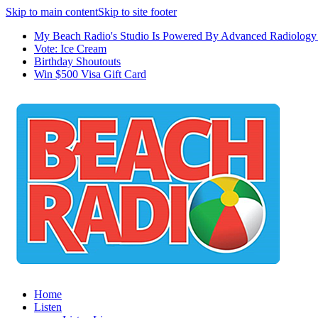
Skip to main content
Skip to site footer
My Beach Radio's Studio Is Powered By Advanced Radiology 
Vote: Ice Cream
Birthday Shoutouts
Win $500 Visa Gift Card
Home
Listen