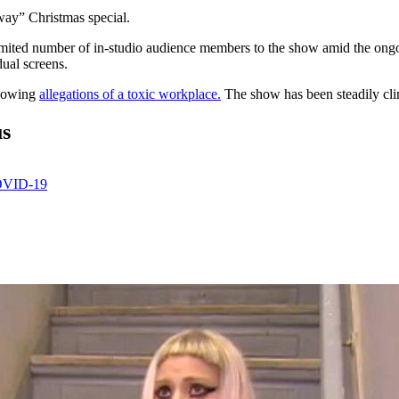
way” Christmas special.
 limited number of in-studio audience members to the show amid the on
ual screens.
llowing
allegations of a toxic workplace.
The show has been steadily clim
us
COVID-19