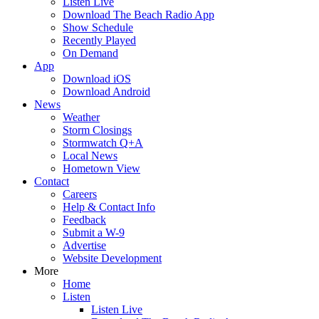
Listen Live
Download The Beach Radio App
Show Schedule
Recently Played
On Demand
App
Download iOS
Download Android
News
Weather
Storm Closings
Stormwatch Q+A
Local News
Hometown View
Contact
Careers
Help & Contact Info
Feedback
Submit a W-9
Advertise
Website Development
More
Home
Listen
Listen Live