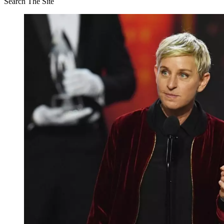
Search The Site