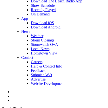
Download The Beach Radio App
Show Schedule
Recently Played
On Demand
App
Download iOS
Download Android
News
Weather
Storm Closings
Stormwatch Q+A
Local News
Hometown View
Contact
Careers
Help & Contact Info
Feedback
Submit a W-9
Advertise
Website Development