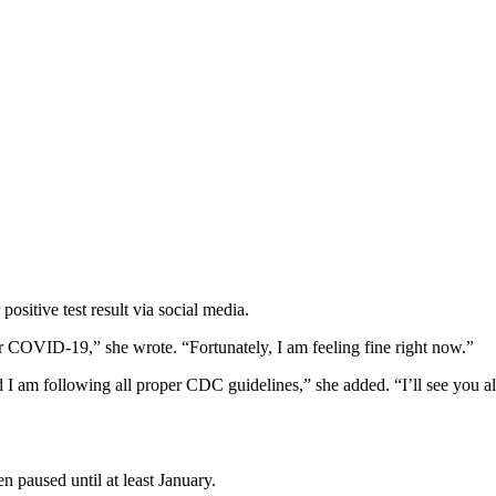
sitive test result via social media.
for COVID-19,” she wrote. “Fortunately, I am feeling fine right now.”
 am following all proper CDC guidelines,” she added. “I’ll see you all 
n paused until at least January.