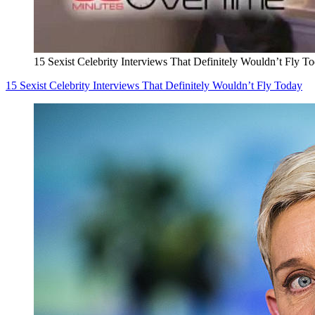
15 Sexist Celebrity Interviews That Definitely Wouldn’t Fly T
15 Sexist Celebrity Interviews That Definitely Wouldn’t Fly Today