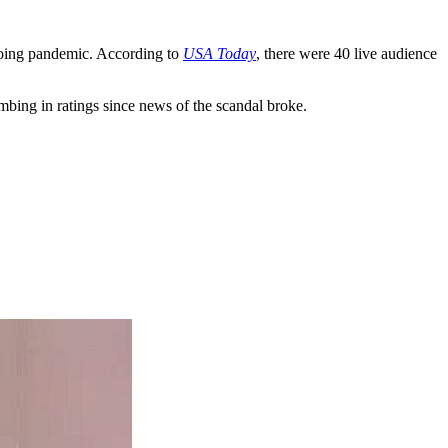
going pandemic. According to
USA Today
, there were 40 live audience
bing in ratings since news of the scandal broke.