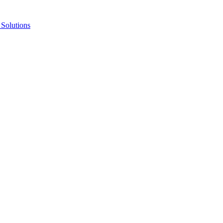
Solutions