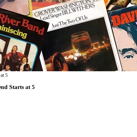
at 5
nd Starts at 5