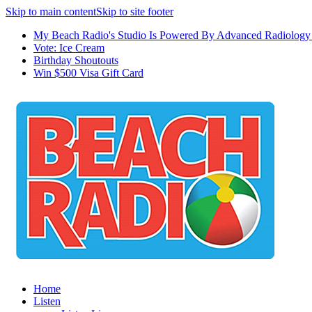
Skip to main content
Skip to site footer
My Beach Radio's Studio Is Powered By Advanced Radiology 
Vote: Ice Cream
Birthday Shoutouts
Win $500 Visa Gift Card
Home
Listen