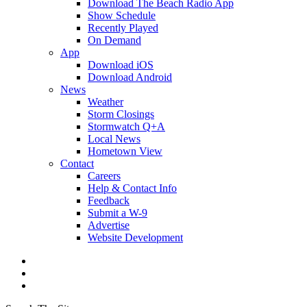
Download The Beach Radio App
Show Schedule
Recently Played
On Demand
App
Download iOS
Download Android
News
Weather
Storm Closings
Stormwatch Q+A
Local News
Hometown View
Contact
Careers
Help & Contact Info
Feedback
Submit a W-9
Advertise
Website Development